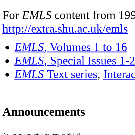
For
EMLS
content from 199
http://extra.shu.ac.uk/emls
EMLS
, Volumes 1 to 16
EMLS
, Special Issues 1-
EMLS
Text series
,
Intera
Announcements
No announcements have been published.