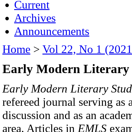
Current
Archives
Announcements
Home
>
Vol 22, No 1 (2021
Early Modern Literary 
Early Modern Literary Stud
refereed journal serving as 
discussion and as an academi
area. Articles in
EMLS
exami