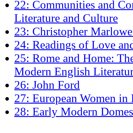
22: Communities and Co
Literature and Culture
23: Christopher Marlowe: 
24: Readings of Love an
25: Rome and Home: The 
Modern English Literatu
26: John Ford
27: European Women in
28: Early Modern Domes