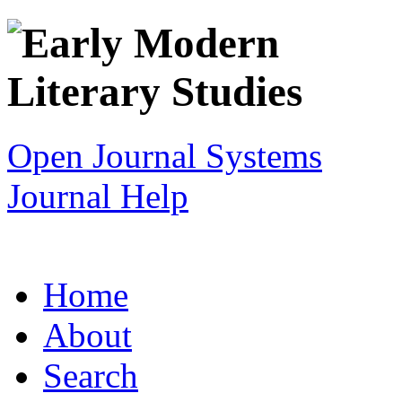
Open Journal Systems
Journal Help
Home
About
Search