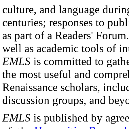
culture, and language durin
centuries; responses to publ
as part of a Readers' Forum
well as academic tools of int
EMLS
is committed to gathe
the most useful and compreh
Renaissance scholars, includ
discussion groups, and bey
EMLS
is published by agre