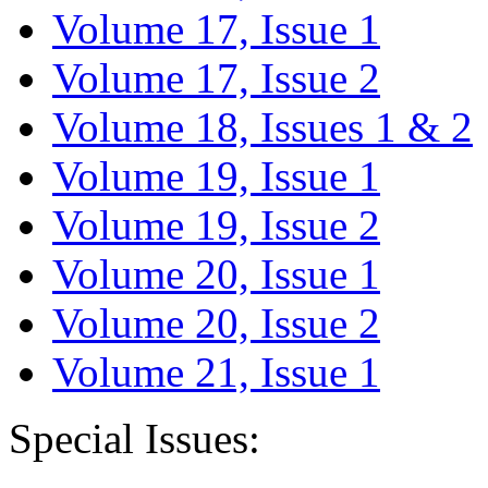
Volume 17, Issue 1
Volume 17, Issue 2
Volume 18, Issues 1 & 2
Volume 19, Issue 1
Volume 19, Issue 2
Volume 20, Issue 1
Volume 20, Issue 2
Volume 21, Issue 1
Special Issues: