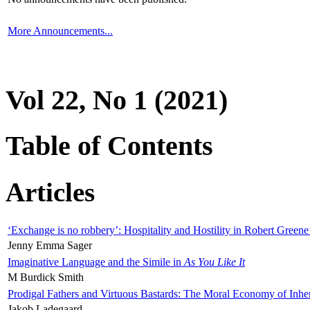
More Announcements...
Vol 22, No 1 (2021)
Table of Contents
Articles
‘Exchange is no robbery’: Hospitality and Hostility in Robert Greene
Jenny Emma Sager
Imaginative Language and the Simile in
As You Like It
M Burdick Smith
Prodigal Fathers and Virtuous Bastards: The Moral Economy of Inhe
Jakob Ladegaard