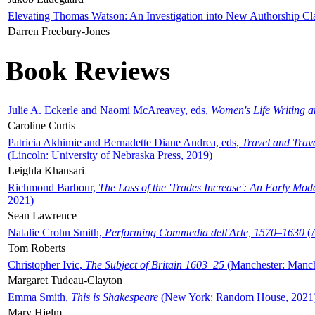
Elevating Thomas Watson: An Investigation into New Authorship Cl
Darren Freebury-Jones
Book Reviews
Julie A. Eckerle and Naomi McAreavey, eds,
Women's Life Writing 
Caroline Curtis
Patricia Akhimie and Bernadette Diane Andrea, eds,
Travel and Trav
(Lincoln: University of Nebraska Press, 2019)
Leighla Khansari
Richmond Barbour,
The Loss of the 'Trades Increase': An Early Mo
2021)
Sean Lawrence
Natalie Crohn Smith,
Performing Commedia dell'Arte, 1570–1630
(A
Tom Roberts
Christopher Ivic,
The Subject of Britain 1603–25
(Manchester: Manche
Margaret Tudeau-Clayton
Emma Smith,
This is Shakespeare
(New York: Random House, 2021
Mary Hjelm