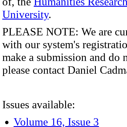
of, the
Humanities Research
University
.
PLEASE NOTE: We are curre
with our system's registratio
make a submission and do no
please contact Daniel Cad
Issues available:
Volume 16, Issue 3