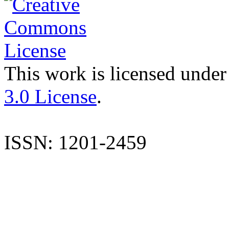
This work is licensed under
3.0 License
.
ISSN: 1201-2459