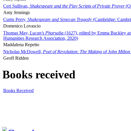
Ceri Sullivan,
Shakespeare and the Play Scripts of Private Prayer
(Ox
Amy Jennings
Curtis Perry,
Shakespeare and Senecan Tragedy
(Cambridge: Cambrid
Domenico Lovascio
Thomas May,
Lucan's Pharsalia (1627)
, edited by Emma Buckley an
Humanities Research Association, 2020)
Maddalena Repetto
Nicholas McDowell,
Poet of Revolution: The Making of John Milton
Geoff Ridden
Books received
Books Received