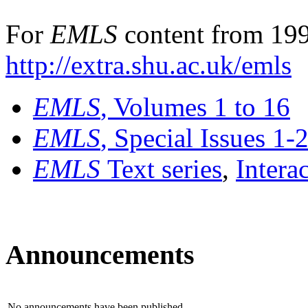
For
EMLS
content from 199
http://extra.shu.ac.uk/emls
EMLS
, Volumes 1 to 16
EMLS
, Special Issues 1-
EMLS
Text series
,
Intera
Announcements
No announcements have been published.