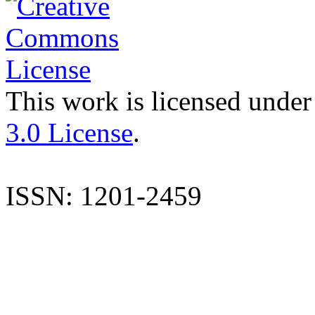
This work is licensed under
3.0 License
.
ISSN: 1201-2459