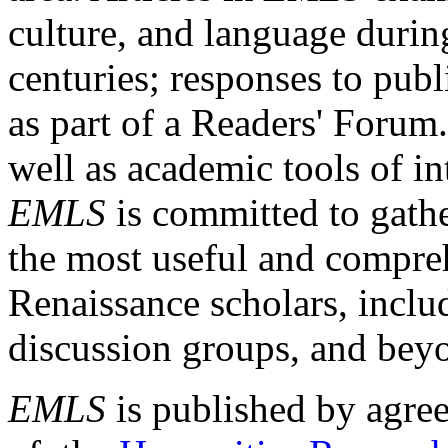
culture, and language durin
centuries; responses to publ
as part of a Readers' Forum
well as academic tools of int
EMLS
is committed to gathe
the most useful and compreh
Renaissance scholars, includ
discussion groups, and bey
EMLS
is published by agre