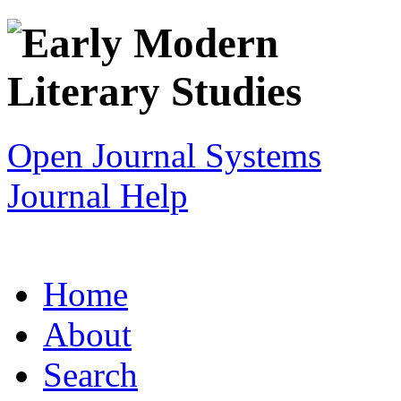
Open Journal Systems
Journal Help
Home
About
Search