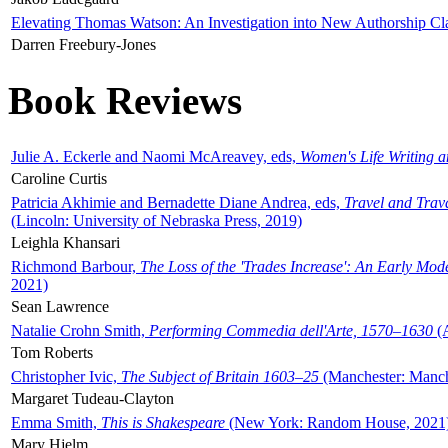
Elevating Thomas Watson: An Investigation into New Authorship Cl
Darren Freebury-Jones
Book Reviews
Julie A. Eckerle and Naomi McAreavey, eds,
Women's Life Writing 
Caroline Curtis
Patricia Akhimie and Bernadette Diane Andrea, eds,
Travel and Trav
(Lincoln: University of Nebraska Press, 2019)
Leighla Khansari
Richmond Barbour,
The Loss of the 'Trades Increase': An Early Mo
2021)
Sean Lawrence
Natalie Crohn Smith,
Performing Commedia dell'Arte, 1570–1630
(A
Tom Roberts
Christopher Ivic,
The Subject of Britain 1603–25
(Manchester: Manche
Margaret Tudeau-Clayton
Emma Smith,
This is Shakespeare
(New York: Random House, 2021
Mary Hjelm