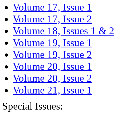
Volume 17, Issue 1
Volume 17, Issue 2
Volume 18, Issues 1 & 2
Volume 19, Issue 1
Volume 19, Issue 2
Volume 20, Issue 1
Volume 20, Issue 2
Volume 21, Issue 1
Special Issues: