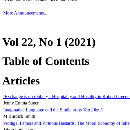
More Announcements...
Vol 22, No 1 (2021)
Table of Contents
Articles
‘Exchange is no robbery’: Hospitality and Hostility in Robert Greene
Jenny Emma Sager
Imaginative Language and the Simile in
As You Like It
M Burdick Smith
Prodigal Fathers and Virtuous Bastards: The Moral Economy of Inhe
Jakob Ladegaard