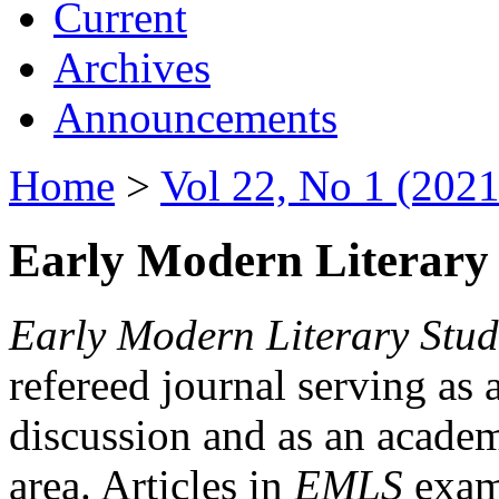
Current
Archives
Announcements
Home
>
Vol 22, No 1 (2021
Early Modern Literary 
Early Modern Literary Stud
refereed journal serving as 
discussion and as an academi
area. Articles in
EMLS
exami