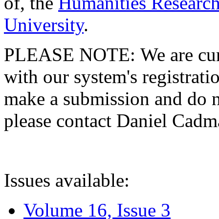
of, the
Humanities Research
University
.
PLEASE NOTE: We are curre
with our system's registratio
make a submission and do no
please contact Daniel Cad
Issues available:
Volume 16, Issue 3