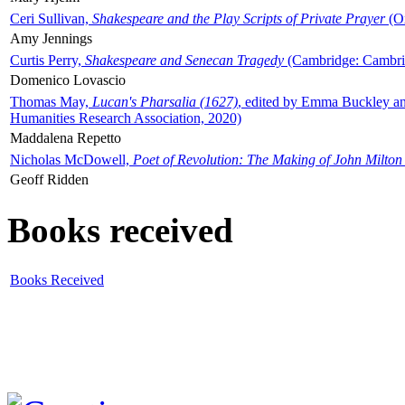
Ceri Sullivan,
Shakespeare and the Play Scripts of Private Prayer
(Ox
Amy Jennings
Curtis Perry,
Shakespeare and Senecan Tragedy
(Cambridge: Cambrid
Domenico Lovascio
Thomas May,
Lucan's Pharsalia (1627)
, edited by Emma Buckley an
Humanities Research Association, 2020)
Maddalena Repetto
Nicholas McDowell,
Poet of Revolution: The Making of John Milton
Geoff Ridden
Books received
Books Received