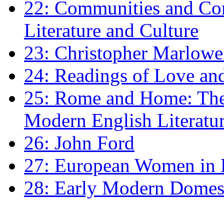
22: Communities and Co
Literature and Culture
23: Christopher Marlowe: 
24: Readings of Love an
25: Rome and Home: The 
Modern English Literatu
26: John Ford
27: European Women in
28: Early Modern Domes