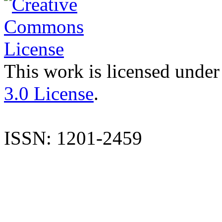
This work is licensed under
3.0 License
.
ISSN: 1201-2459