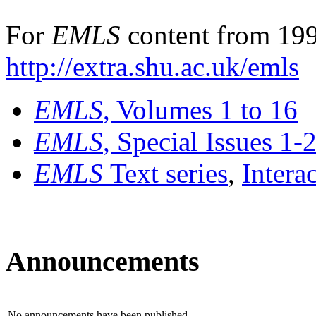
For
EMLS
content from 199
http://extra.shu.ac.uk/emls
EMLS
, Volumes 1 to 16
EMLS
, Special Issues 1-
EMLS
Text series
,
Intera
Announcements
No announcements have been published.