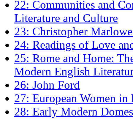
22: Communities and Co
Literature and Culture
23: Christopher Marlowe: 
24: Readings of Love an
25: Rome and Home: The 
Modern English Literatu
26: John Ford
27: European Women in
28: Early Modern Domes