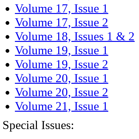
Volume 17, Issue 1
Volume 17, Issue 2
Volume 18, Issues 1 & 2
Volume 19, Issue 1
Volume 19, Issue 2
Volume 20, Issue 1
Volume 20, Issue 2
Volume 21, Issue 1
Special Issues: