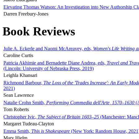
Elevating Thomas Watson: An Investigation into New Authorship Cl
Darren Freebury-Jones
Book Reviews
Julie A. Eckerle and Naomi McAreavey, eds,
Women's Life Writing 
Caroline Curtis
Patricia Akhimie and Bernadette Diane Andrea, eds,
Travel and Trav
(Lincoln: University of Nebraska Press, 2019)
Leighla Khansari
Richmond Barbour,
The Loss of the 'Trades Increase': An Early Mo
2021)
Sean Lawrence
Natalie Crohn Smith,
Performing Commedia dell'Arte, 1570–1630
(A
Tom Roberts
Christopher Ivic,
The Subject of Britain 1603–25
(Manchester: Manche
Margaret Tudeau-Clayton
Emma Smith,
This is Shakespeare
(New York: Random House, 2021
Mary Hjelm