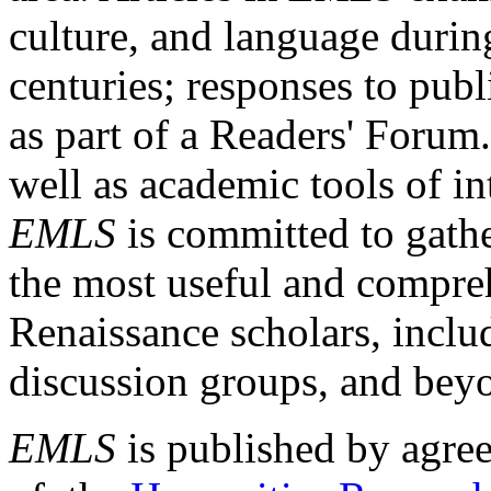
culture, and language durin
centuries; responses to publ
as part of a Readers' Forum
well as academic tools of int
EMLS
is committed to gathe
the most useful and compreh
Renaissance scholars, includ
discussion groups, and bey
EMLS
is published by agre