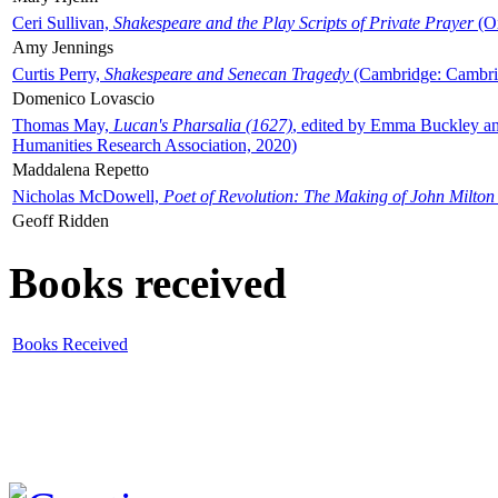
Ceri Sullivan,
Shakespeare and the Play Scripts of Private Prayer
(Ox
Amy Jennings
Curtis Perry,
Shakespeare and Senecan Tragedy
(Cambridge: Cambrid
Domenico Lovascio
Thomas May,
Lucan's Pharsalia (1627)
, edited by Emma Buckley an
Humanities Research Association, 2020)
Maddalena Repetto
Nicholas McDowell,
Poet of Revolution: The Making of John Milton
Geoff Ridden
Books received
Books Received