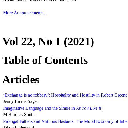
More Announcements...
Vol 22, No 1 (2021)
Table of Contents
Articles
‘Exchange is no robbery’: Hospitality and Hostility in Robert Greene
Jenny Emma Sager
Imaginative Language and the Simile in
As You Like It
M Burdick Smith
Prodigal Fathers and Virtuous Bastards: The Moral Economy of Inhe
Jakob Ladegaard