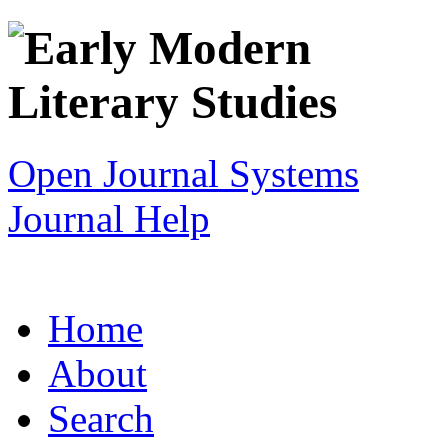
Open Journal Systems
Journal Help
Home
About
Search