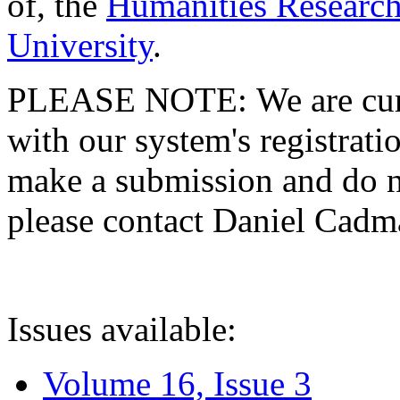
of, the
Humanities Research
University
.
PLEASE NOTE: We are curre
with our system's registratio
make a submission and do no
please contact Daniel Cad
Issues available:
Volume 16, Issue 3