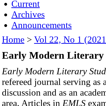
Current
Archives
Announcements
Home
>
Vol 22, No 1 (2021
Early Modern Literary 
Early Modern Literary Stud
refereed journal serving as 
discussion and as an academi
area. Articles in
EMLS
exami