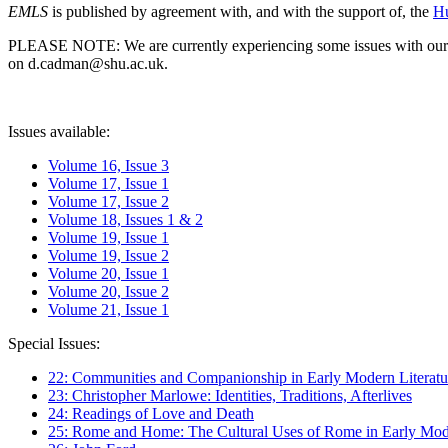
EMLS
is published by agreement with, and with the support of, the
Hu
PLEASE NOTE: We are currently experiencing some issues with our syst
on d.cadman@shu.ac.uk.
Issues available:
Volume 16, Issue 3
Volume 17, Issue 1
Volume 17, Issue 2
Volume 18, Issues 1 & 2
Volume 19, Issue 1
Volume 19, Issue 2
Volume 20, Issue 1
Volume 20, Issue 2
Volume 21, Issue 1
Special Issues:
22: Communities and Companionship in Early Modern Literatu
23: Christopher Marlowe: Identities, Traditions, Afterlives
24: Readings of Love and Death
25: Rome and Home: The Cultural Uses of Rome in Early Mode