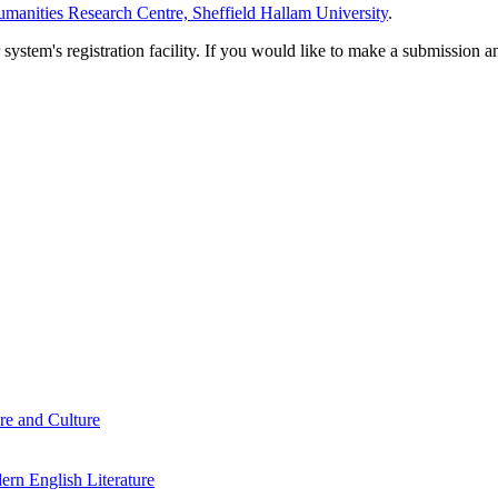
manities Research Centre, Sheffield Hallam University
.
em's registration facility. If you would like to make a submission an
re and Culture
rn English Literature