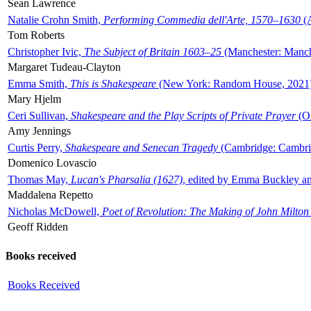
Sean Lawrence
Natalie Crohn Smith,
Performing Commedia dell'Arte, 1570–1630
(A
Tom Roberts
Christopher Ivic,
The Subject of Britain 1603–25
(Manchester: Manche
Margaret Tudeau-Clayton
Emma Smith,
This is Shakespeare
(New York: Random House, 2021
Mary Hjelm
Ceri Sullivan,
Shakespeare and the Play Scripts of Private Prayer
(Ox
Amy Jennings
Curtis Perry,
Shakespeare and Senecan Tragedy
(Cambridge: Cambrid
Domenico Lovascio
Thomas May,
Lucan's Pharsalia (1627)
, edited by Emma Buckley an
Maddalena Repetto
Nicholas McDowell,
Poet of Revolution: The Making of John Milton
Geoff Ridden
Books received
Books Received