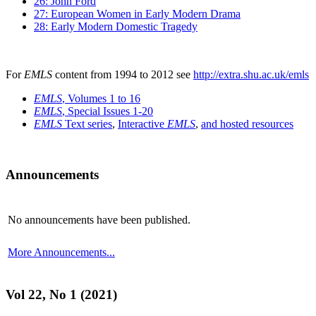
26: John Ford
27: European Women in Early Modern Drama
28: Early Modern Domestic Tragedy
For
EMLS
content from 1994 to 2012 see
http://extra.shu.ac.uk/emls
EMLS
, Volumes 1 to 16
EMLS
, Special Issues 1-20
EMLS
Text series
,
Interactive
EMLS
,
and hosted resources
Announcements
No announcements have been published.
More Announcements...
Vol 22, No 1 (2021)