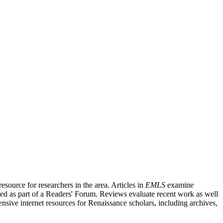
source for researchers in the area. Articles in
EMLS
examine
ished as part of a Readers' Forum. Reviews evaluate recent work as well
nsive internet resources for Renaissance scholars, including archives,