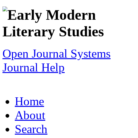
Open Journal Systems
Journal Help
Home
About
Search