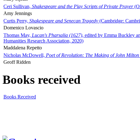
Ceri Sullivan,
Shakespeare and the Play Scripts of Private Prayer
(Ox
Amy Jennings
Curtis Perry,
Shakespeare and Senecan Tragedy
(Cambridge: Cambrid
Domenico Lovascio
Thomas May,
Lucan's Pharsalia (1627)
, edited by Emma Buckley an
Humanities Research Association, 2020)
Maddalena Repetto
Nicholas McDowell,
Poet of Revolution: The Making of John Milton
Geoff Ridden
Books received
Books Received