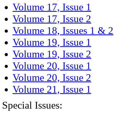
Volume 17, Issue 1
Volume 17, Issue 2
Volume 18, Issues 1 & 2
Volume 19, Issue 1
Volume 19, Issue 2
Volume 20, Issue 1
Volume 20, Issue 2
Volume 21, Issue 1
Special Issues: