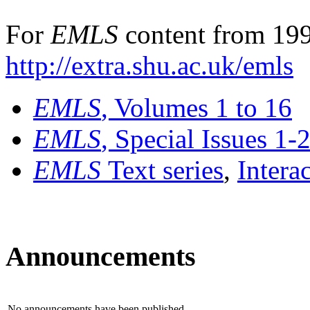
For
EMLS
content from 199
http://extra.shu.ac.uk/emls
EMLS
, Volumes 1 to 16
EMLS
, Special Issues 1-
EMLS
Text series
,
Intera
Announcements
No announcements have been published.