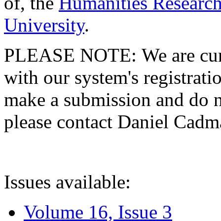
of, the
Humanities Research
University
.
PLEASE NOTE: We are curre
with our system's registratio
make a submission and do no
please contact Daniel Cad
Issues available:
Volume 16, Issue 3