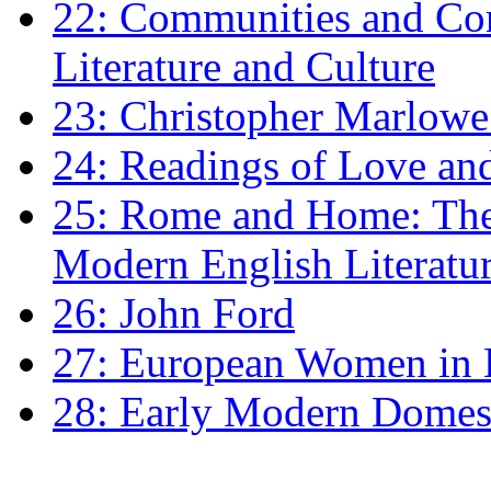
22: Communities and Co
Literature and Culture
23: Christopher Marlowe: 
24: Readings of Love an
25: Rome and Home: The 
Modern English Literatu
26: John Ford
27: European Women in
28: Early Modern Domes