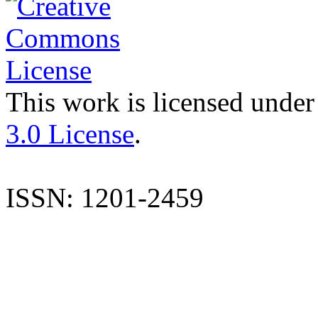
This work is licensed under
3.0 License
.
ISSN: 1201-2459