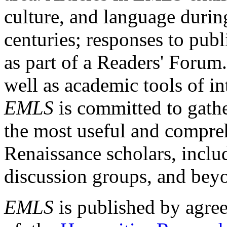
culture, and language durin
centuries; responses to publ
as part of a Readers' Forum
well as academic tools of int
EMLS
is committed to gathe
the most useful and compreh
Renaissance scholars, includ
discussion groups, and bey
EMLS
is published by agre