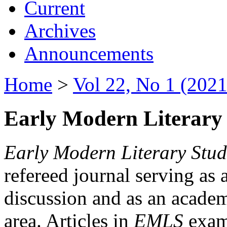
Current
Archives
Announcements
Home
>
Vol 22, No 1 (2021
Early Modern Literary 
Early Modern Literary Stud
refereed journal serving as 
discussion and as an academi
area. Articles in
EMLS
exami