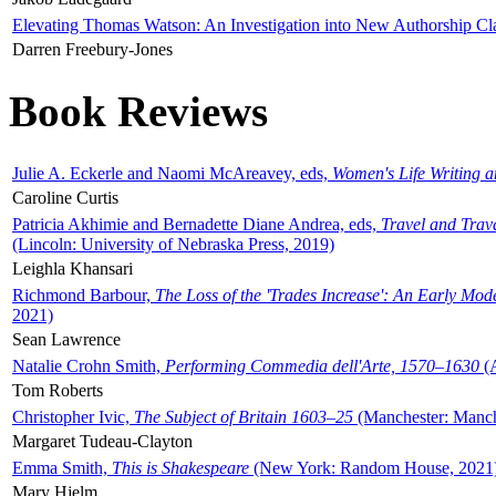
Elevating Thomas Watson: An Investigation into New Authorship Cl
Darren Freebury-Jones
Book Reviews
Julie A. Eckerle and Naomi McAreavey, eds,
Women's Life Writing 
Caroline Curtis
Patricia Akhimie and Bernadette Diane Andrea, eds,
Travel and Trav
(Lincoln: University of Nebraska Press, 2019)
Leighla Khansari
Richmond Barbour,
The Loss of the 'Trades Increase': An Early Mo
2021)
Sean Lawrence
Natalie Crohn Smith,
Performing Commedia dell'Arte, 1570–1630
(A
Tom Roberts
Christopher Ivic,
The Subject of Britain 1603–25
(Manchester: Manche
Margaret Tudeau-Clayton
Emma Smith,
This is Shakespeare
(New York: Random House, 2021
Mary Hjelm