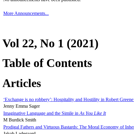
More Announcements...
Vol 22, No 1 (2021)
Table of Contents
Articles
‘Exchange is no robbery’: Hospitality and Hostility in Robert Greene
Jenny Emma Sager
Imaginative Language and the Simile in
As You Like It
M Burdick Smith
Prodigal Fathers and Virtuous Bastards: The Moral Economy of Inhe
Jakob Ladegaard