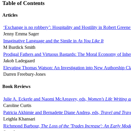
Table of Contents
Articles
‘Exchange is no robbery’: Hospitality and Hostility in Robert Greene
Jenny Emma Sager
Imaginative Language and the Simile in
As You Like It
M Burdick Smith
Prodigal Fathers and Virtuous Bastards: The Moral Economy of Inhe
Jakob Ladegaard
Elevating Thomas Watson: An Investigation into New Authorship Cl
Darren Freebury-Jones
Book Reviews
Julie A. Eckerle and Naomi McAreavey, eds,
Women's Life Writing 
Caroline Curtis
Patricia Akhimie and Bernadette Diane Andrea, eds,
Travel and Trav
Leighla Khansari
Richmond Barbour,
The Loss of the 'Trades Increase': An Early Mo