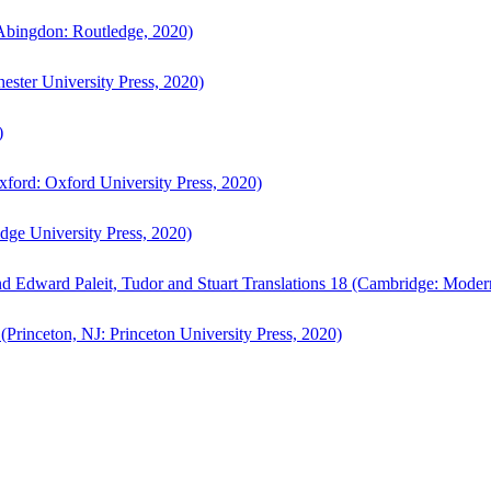
bingdon: Routledge, 2020)
ster University Press, 2020)
)
ford: Oxford University Press, 2020)
ge University Press, 2020)
d Edward Paleit, Tudor and Stuart Translations 18 (Cambridge: Moder
(Princeton, NJ: Princeton University Press, 2020)