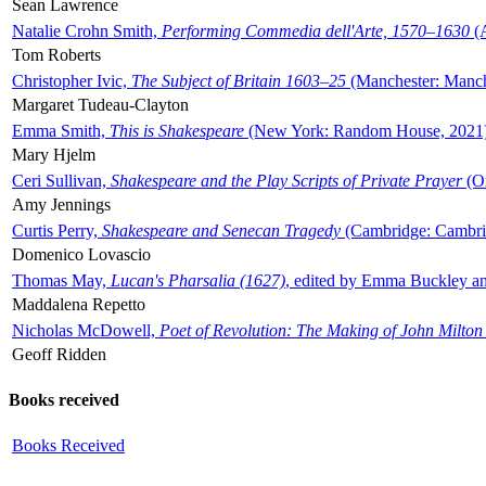
Sean Lawrence
Natalie Crohn Smith,
Performing Commedia dell'Arte, 1570–1630
(A
Tom Roberts
Christopher Ivic,
The Subject of Britain 1603–25
(Manchester: Manche
Margaret Tudeau-Clayton
Emma Smith,
This is Shakespeare
(New York: Random House, 2021
Mary Hjelm
Ceri Sullivan,
Shakespeare and the Play Scripts of Private Prayer
(Ox
Amy Jennings
Curtis Perry,
Shakespeare and Senecan Tragedy
(Cambridge: Cambrid
Domenico Lovascio
Thomas May,
Lucan's Pharsalia (1627)
, edited by Emma Buckley an
Maddalena Repetto
Nicholas McDowell,
Poet of Revolution: The Making of John Milton
Geoff Ridden
Books received
Books Received