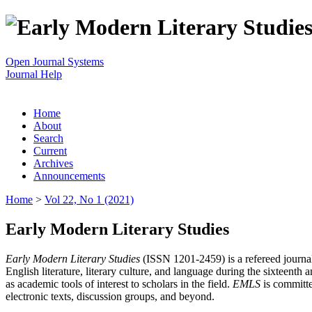
Open Journal Systems
Journal Help
Home
About
Search
Current
Archives
Announcements
Home
>
Vol 22, No 1 (2021)
Early Modern Literary Studies
Early Modern Literary Studies
(ISSN 1201-2459) is a refereed journal 
English literature, literary culture, and language during the sixteent
as academic tools of interest to scholars in the field.
EMLS
is committe
electronic texts, discussion groups, and beyond.