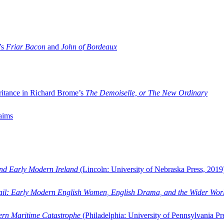
’s
Friar Bacon
and
John of Bordeaux
ritance in Richard Brome’s
The Demoiselle, or The New Ordinary
aims
and Early Modern Ireland
(Lincoln: University of Nebraska Press, 2019
ail: Early Modern English Women, English Drama, and the Wider Wor
dern Maritime Catastrophe
(Philadelphia: University of Pennsylvania Pr