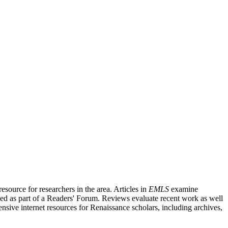
source for researchers in the area. Articles in
EMLS
examine
ished as part of a Readers' Forum. Reviews evaluate recent work as well
nsive internet resources for Renaissance scholars, including archives,