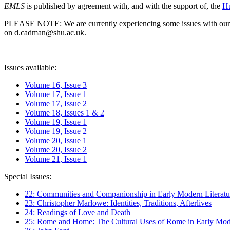
EMLS
is published by agreement with, and with the support of, the
Hu
PLEASE NOTE: We are currently experiencing some issues with our syst
on d.cadman@shu.ac.uk.
Issues available:
Volume 16, Issue 3
Volume 17, Issue 1
Volume 17, Issue 2
Volume 18, Issues 1 & 2
Volume 19, Issue 1
Volume 19, Issue 2
Volume 20, Issue 1
Volume 20, Issue 2
Volume 21, Issue 1
Special Issues:
22: Communities and Companionship in Early Modern Literatu
23: Christopher Marlowe: Identities, Traditions, Afterlives
24: Readings of Love and Death
25: Rome and Home: The Cultural Uses of Rome in Early Mode