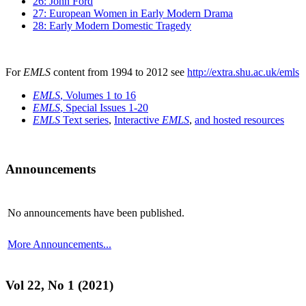
26: John Ford
27: European Women in Early Modern Drama
28: Early Modern Domestic Tragedy
For
EMLS
content from 1994 to 2012 see
http://extra.shu.ac.uk/emls
EMLS
, Volumes 1 to 16
EMLS
, Special Issues 1-20
EMLS
Text series
,
Interactive
EMLS
,
and hosted resources
Announcements
No announcements have been published.
More Announcements...
Vol 22, No 1 (2021)