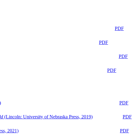
PDF
PDF
PDF
PDF
)
PDF
ld
(Lincoln: University of Nebraska Press, 2019)
PDF
ess, 2021)
PDF