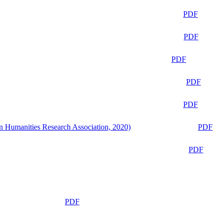
PDF
PDF
PDF
PDF
PDF
n Humanities Research Association, 2020)
PDF
PDF
PDF