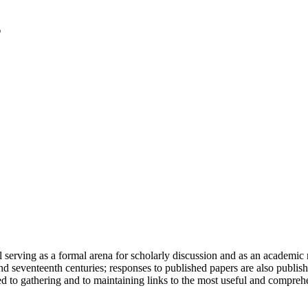
serving as a formal arena for scholarly discussion and as an academic re
h and seventeenth centuries; responses to published papers are also publ
d to gathering and to maintaining links to the most useful and comprehe