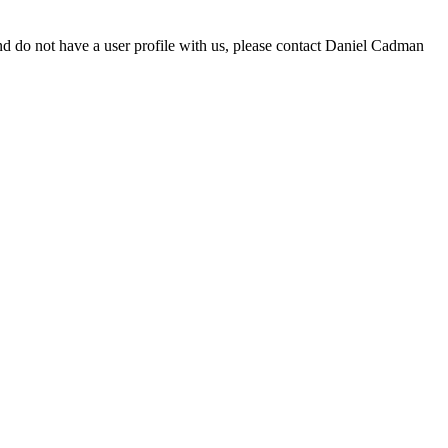
d do not have a user profile with us, please contact Daniel Cadman