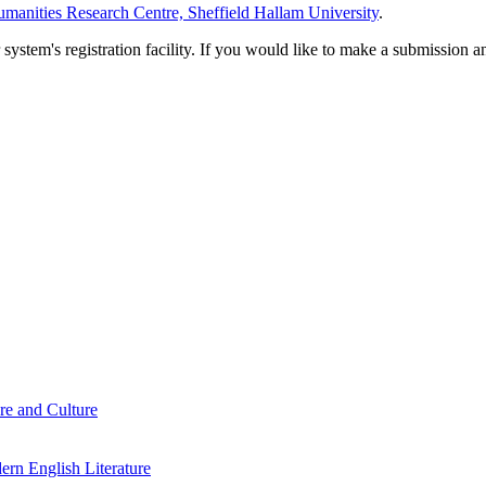
manities Research Centre, Sheffield Hallam University
.
em's registration facility. If you would like to make a submission an
re and Culture
rn English Literature