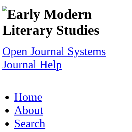
Open Journal Systems
Journal Help
Home
About
Search