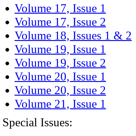
Volume 17, Issue 1
Volume 17, Issue 2
Volume 18, Issues 1 & 2
Volume 19, Issue 1
Volume 19, Issue 2
Volume 20, Issue 1
Volume 20, Issue 2
Volume 21, Issue 1
Special Issues: