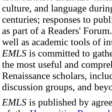
culture, and language durin
centuries; responses to publ
as part of a Readers' Forum
well as academic tools of int
EMLS
is committed to gathe
the most useful and compreh
Renaissance scholars, includ
discussion groups, and bey
EMLS
is published by agre