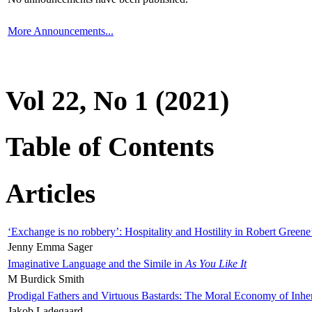
More Announcements...
Vol 22, No 1 (2021)
Table of Contents
Articles
‘Exchange is no robbery’: Hospitality and Hostility in Robert Greene
Jenny Emma Sager
Imaginative Language and the Simile in
As You Like It
M Burdick Smith
Prodigal Fathers and Virtuous Bastards: The Moral Economy of Inhe
Jakob Ladegaard