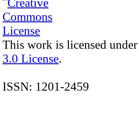
This work is licensed under
3.0 License
.
ISSN: 1201-2459