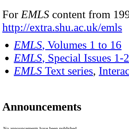
For
EMLS
content from 199
http://extra.shu.ac.uk/emls
EMLS
, Volumes 1 to 16
EMLS
, Special Issues 1-
EMLS
Text series
,
Intera
Announcements
No announcements have been published.