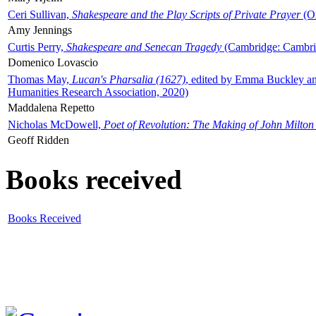
Ceri Sullivan,
Shakespeare and the Play Scripts of Private Prayer
(Ox
Amy Jennings
Curtis Perry,
Shakespeare and Senecan Tragedy
(Cambridge: Cambrid
Domenico Lovascio
Thomas May,
Lucan's Pharsalia (1627)
, edited by Emma Buckley an
Humanities Research Association, 2020)
Maddalena Repetto
Nicholas McDowell,
Poet of Revolution: The Making of John Milton
Geoff Ridden
Books received
Books Received