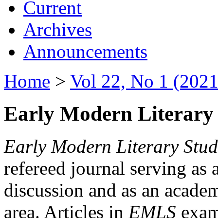
Current
Archives
Announcements
Home
>
Vol 22, No 1 (2021
Early Modern Literary 
Early Modern Literary Stud
refereed journal serving as 
discussion and as an academi
area. Articles in
EMLS
exami