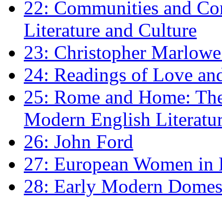
22: Communities and Co
Literature and Culture
23: Christopher Marlowe: 
24: Readings of Love an
25: Rome and Home: The 
Modern English Literatu
26: John Ford
27: European Women in
28: Early Modern Domes