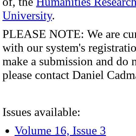
of, the
Humanities Research
University
.
PLEASE NOTE: We are curre
with our system's registratio
make a submission and do no
please contact Daniel Cad
Issues available:
Volume 16, Issue 3