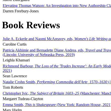
Elevating Thomas Watson: An Investigation into New Authorship Cl
Darren Freebury-Jones
Book Reviews
Julie A. Eckerle and Naomi McAreavey, eds,
Women's Life Writing 
Caroline Curtis
Patricia Akhimie and Bernadette Diane Andrea, eds,
Travel and Trav
(Lincoln: University of Nebraska Press, 2019)
Leighla Khansari
Richmond Barbour,
The Loss of the 'Trades Increase': An Early Mo
2021)
Sean Lawrence
Natalie Crohn Smith,
Performing Commedia dell'Arte, 1570–1630
(A
Tom Roberts
Christopher Ivic,
The Subject of Britain 1603–25
(Manchester: Manche
Margaret Tudeau-Clayton
Emma Smith,
This is Shakespeare
(New York: Random House, 2021
Mary Hjelm