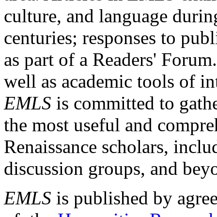
culture, and language durin
centuries; responses to publ
as part of a Readers' Forum
well as academic tools of int
EMLS
is committed to gathe
the most useful and compreh
Renaissance scholars, includ
discussion groups, and bey
EMLS
is published by agre