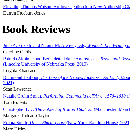
Elevating Thomas Watson: An Investigation into New Authorship Cl
Darren Freebury-Jones
Book Reviews
Julie A. Eckerle and Naomi McAreavey, eds,
Women's Life Writing 
Caroline Curtis
Patricia Akhimie and Bernadette Diane Andrea, eds,
Travel and Trav
(Lincoln: University of Nebraska Press, 2019)
Leighla Khansari
Richmond Barbour,
The Loss of the 'Trades Increase': An Early Mo
2021)
Sean Lawrence
Natalie Crohn Smith,
Performing Commedia dell'Arte, 1570–1630
(A
Tom Roberts
Christopher Ivic,
The Subject of Britain 1603–25
(Manchester: Manche
Margaret Tudeau-Clayton
Emma Smith,
This is Shakespeare
(New York: Random House, 2021
Mary Hjelm