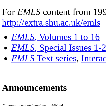
For
EMLS
content from 199
http://extra.shu.ac.uk/emls
EMLS
, Volumes 1 to 16
EMLS
, Special Issues 1-
EMLS
Text series
,
Intera
Announcements
No announcements have been published.