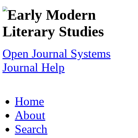
Open Journal Systems
Journal Help
Home
About
Search