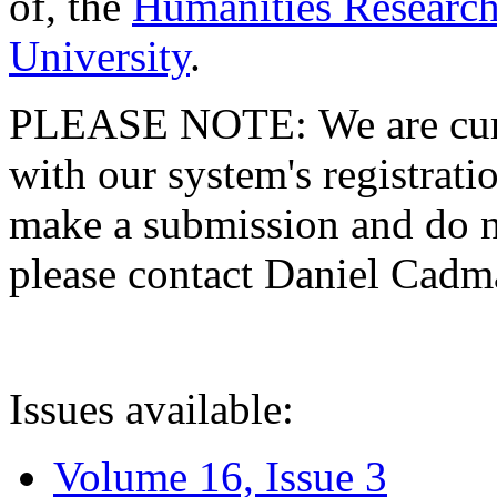
of, the
Humanities Research
University
.
PLEASE NOTE: We are curre
with our system's registratio
make a submission and do no
please contact Daniel Cad
Issues available:
Volume 16, Issue 3