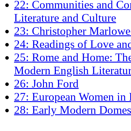
22: Communities and Co
Literature and Culture
23: Christopher Marlowe: 
24: Readings of Love an
25: Rome and Home: The 
Modern English Literatu
26: John Ford
27: European Women in
28: Early Modern Domes