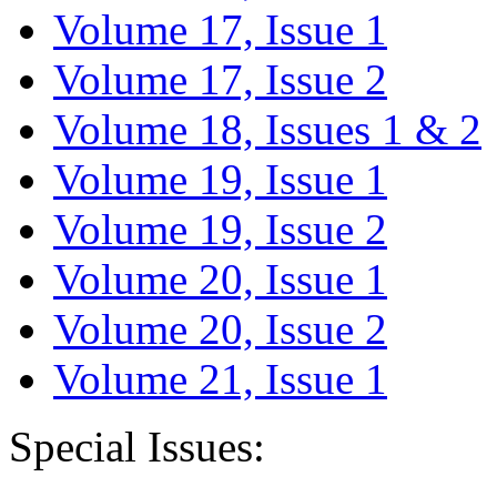
Volume 17, Issue 1
Volume 17, Issue 2
Volume 18, Issues 1 & 2
Volume 19, Issue 1
Volume 19, Issue 2
Volume 20, Issue 1
Volume 20, Issue 2
Volume 21, Issue 1
Special Issues: