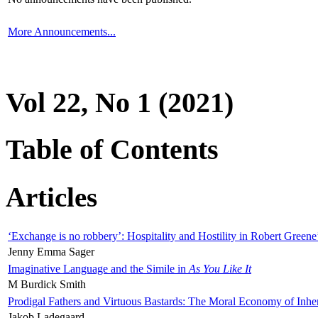
More Announcements...
Vol 22, No 1 (2021)
Table of Contents
Articles
‘Exchange is no robbery’: Hospitality and Hostility in Robert Greene
Jenny Emma Sager
Imaginative Language and the Simile in
As You Like It
M Burdick Smith
Prodigal Fathers and Virtuous Bastards: The Moral Economy of Inhe
Jakob Ladegaard