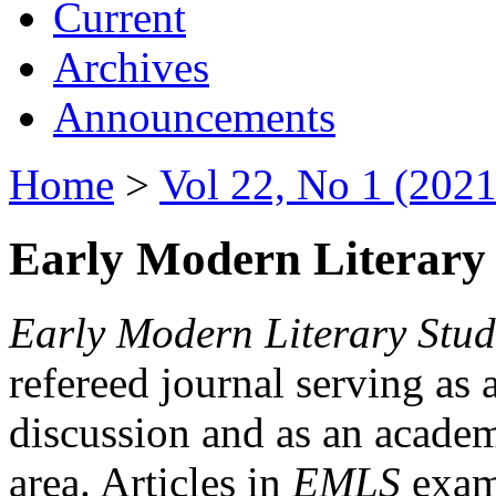
Current
Archives
Announcements
Home
>
Vol 22, No 1 (2021
Early Modern Literary 
Early Modern Literary Stud
refereed journal serving as 
discussion and as an academi
area. Articles in
EMLS
exami