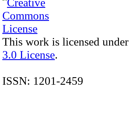
This work is licensed under
3.0 License
.
ISSN: 1201-2459