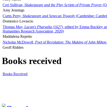
Ceri Sullivan,
Shakespeare and the Play Scripts of Private Prayer
(Ox
Amy Jennings
Curtis Perry,
Shakespeare and Senecan Tragedy
(Cambridge: Cambrid
Domenico Lovascio
Thomas May,
Lucan's Pharsalia (1627)
, edited by Emma Buckley an
Humanities Research Association, 2020)
Maddalena Repetto
Nicholas McDowell,
Poet of Revolution: The Making of John Milton
Geoff Ridden
Books received
Books Received