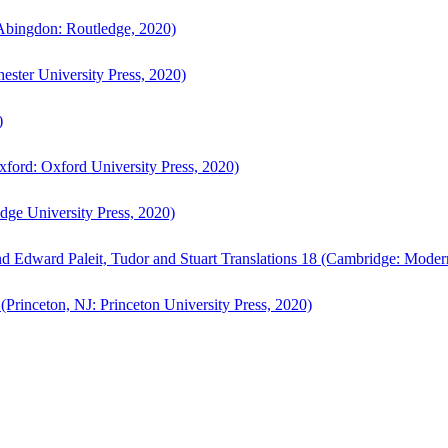
bingdon: Routledge, 2020)
ster University Press, 2020)
)
ford: Oxford University Press, 2020)
ge University Press, 2020)
d Edward Paleit, Tudor and Stuart Translations 18 (Cambridge: Moder
(Princeton, NJ: Princeton University Press, 2020)