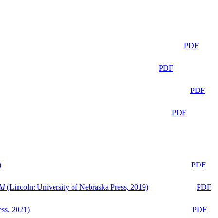
PDF
PDF
PDF
PDF
)
PDF
ld
(Lincoln: University of Nebraska Press, 2019)
PDF
ess, 2021)
PDF