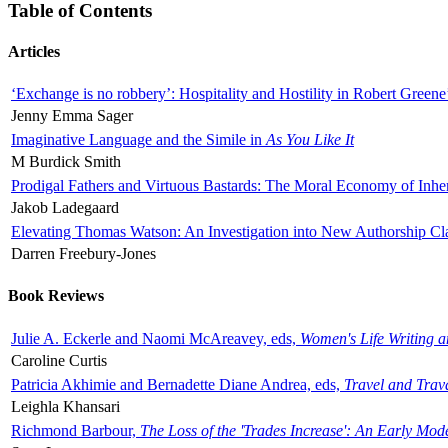
Table of Contents
Articles
‘Exchange is no robbery’: Hospitality and Hostility in Robert Greene
Jenny Emma Sager
Imaginative Language and the Simile in
As You Like It
M Burdick Smith
Prodigal Fathers and Virtuous Bastards: The Moral Economy of Inhe
Jakob Ladegaard
Elevating Thomas Watson: An Investigation into New Authorship Cl
Darren Freebury-Jones
Book Reviews
Julie A. Eckerle and Naomi McAreavey, eds,
Women's Life Writing 
Caroline Curtis
Patricia Akhimie and Bernadette Diane Andrea, eds,
Travel and Trav
Leighla Khansari
Richmond Barbour,
The Loss of the 'Trades Increase': An Early Mo