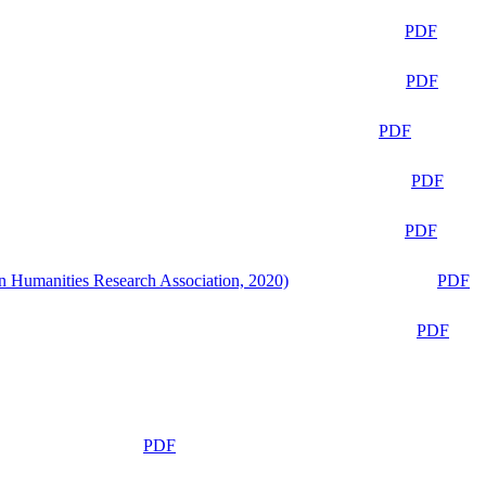
PDF
PDF
PDF
PDF
PDF
n Humanities Research Association, 2020)
PDF
PDF
PDF