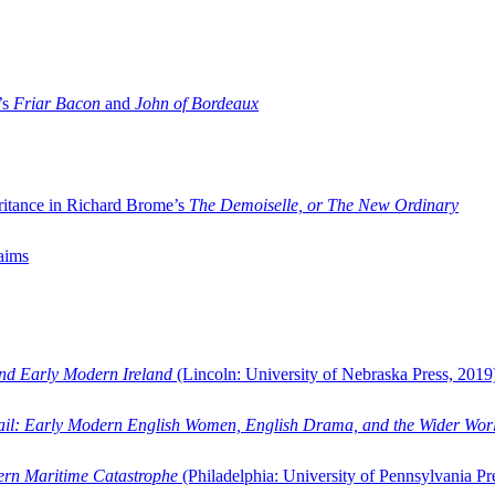
’s
Friar Bacon
and
John of Bordeaux
ritance in Richard Brome’s
The Demoiselle, or The New Ordinary
aims
and Early Modern Ireland
(Lincoln: University of Nebraska Press, 2019
ail: Early Modern English Women, English Drama, and the Wider Wor
dern Maritime Catastrophe
(Philadelphia: University of Pennsylvania Pr