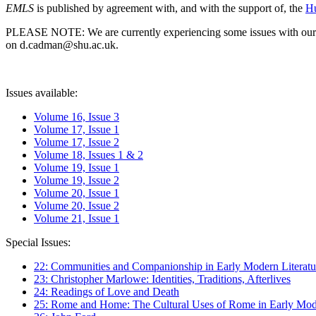
EMLS
is published by agreement with, and with the support of, the
Hu
PLEASE NOTE: We are currently experiencing some issues with our syst
on d.cadman@shu.ac.uk.
Issues available:
Volume 16, Issue 3
Volume 17, Issue 1
Volume 17, Issue 2
Volume 18, Issues 1 & 2
Volume 19, Issue 1
Volume 19, Issue 2
Volume 20, Issue 1
Volume 20, Issue 2
Volume 21, Issue 1
Special Issues:
22: Communities and Companionship in Early Modern Literatu
23: Christopher Marlowe: Identities, Traditions, Afterlives
24: Readings of Love and Death
25: Rome and Home: The Cultural Uses of Rome in Early Mode