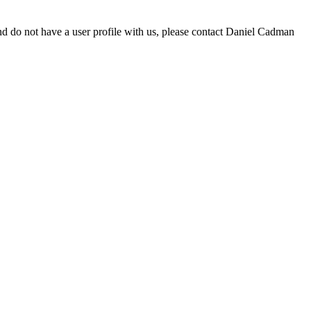
d do not have a user profile with us, please contact Daniel Cadman