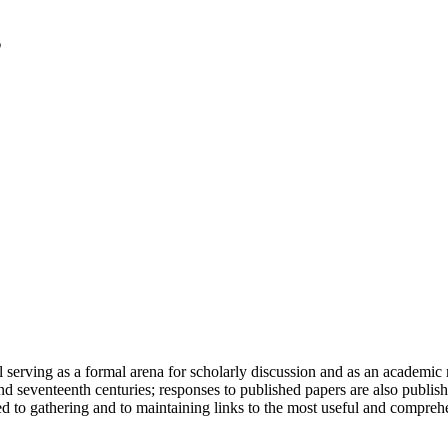
serving as a formal arena for scholarly discussion and as an academic re
h and seventeenth centuries; responses to published papers are also publ
d to gathering and to maintaining links to the most useful and comprehe