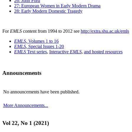
26: John Ford
27: European Women in Early Modern Drama
28: Early Modern Domestic Tragedy
For
EMLS
content from 1994 to 2012 see
http://extra.shu.ac.uk/emls
EMLS
, Volumes 1 to 16
EMLS
, Special Issues 1-20
EMLS
Text series
,
Interactive
EMLS
,
and hosted resources
Announcements
No announcements have been published.
More Announcements...
Vol 22, No 1 (2021)