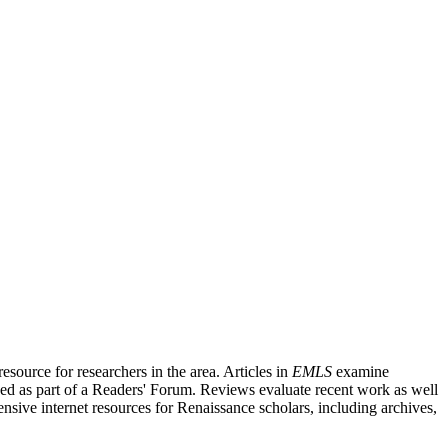
source for researchers in the area. Articles in
EMLS
examine
ished as part of a Readers' Forum. Reviews evaluate recent work as well
nsive internet resources for Renaissance scholars, including archives,