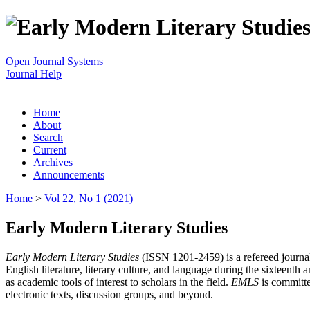
Open Journal Systems
Journal Help
Home
About
Search
Current
Archives
Announcements
Home
>
Vol 22, No 1 (2021)
Early Modern Literary Studies
Early Modern Literary Studies
(ISSN 1201-2459) is a refereed journal 
English literature, literary culture, and language during the sixteent
as academic tools of interest to scholars in the field.
EMLS
is committe
electronic texts, discussion groups, and beyond.