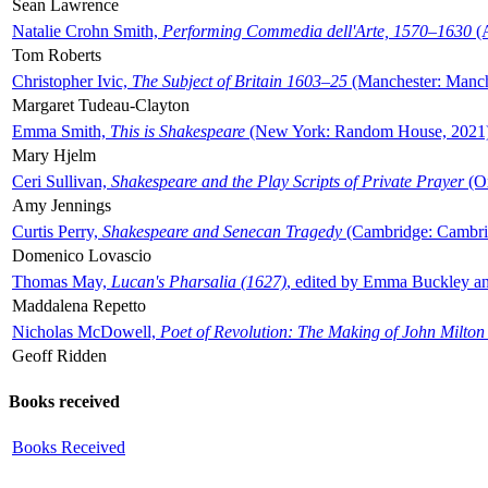
Sean Lawrence
Natalie Crohn Smith,
Performing Commedia dell'Arte, 1570–1630
(A
Tom Roberts
Christopher Ivic,
The Subject of Britain 1603–25
(Manchester: Manche
Margaret Tudeau-Clayton
Emma Smith,
This is Shakespeare
(New York: Random House, 2021
Mary Hjelm
Ceri Sullivan,
Shakespeare and the Play Scripts of Private Prayer
(Ox
Amy Jennings
Curtis Perry,
Shakespeare and Senecan Tragedy
(Cambridge: Cambrid
Domenico Lovascio
Thomas May,
Lucan's Pharsalia (1627)
, edited by Emma Buckley an
Maddalena Repetto
Nicholas McDowell,
Poet of Revolution: The Making of John Milton
Geoff Ridden
Books received
Books Received