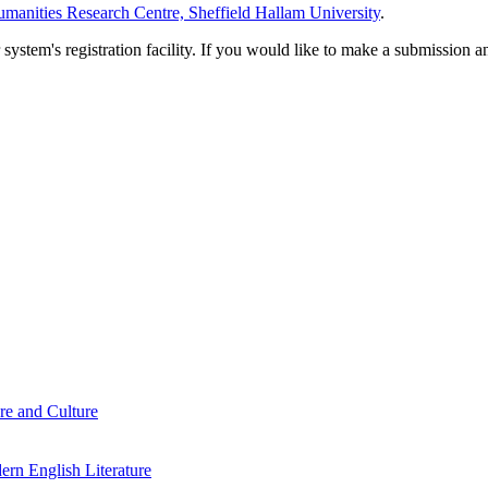
manities Research Centre, Sheffield Hallam University
.
em's registration facility. If you would like to make a submission an
re and Culture
rn English Literature