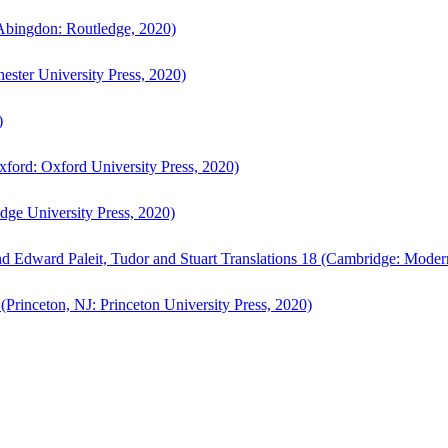
bingdon: Routledge, 2020)
ster University Press, 2020)
)
ford: Oxford University Press, 2020)
ge University Press, 2020)
d Edward Paleit, Tudor and Stuart Translations 18 (Cambridge: Moder
(Princeton, NJ: Princeton University Press, 2020)