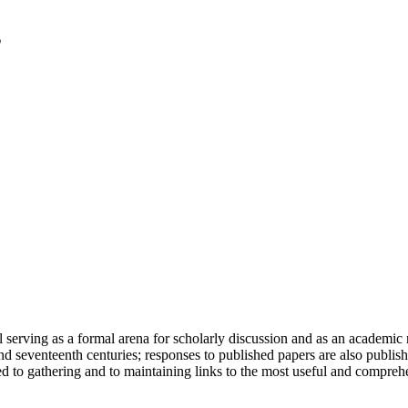
serving as a formal arena for scholarly discussion and as an academic re
h and seventeenth centuries; responses to published papers are also publ
d to gathering and to maintaining links to the most useful and comprehe