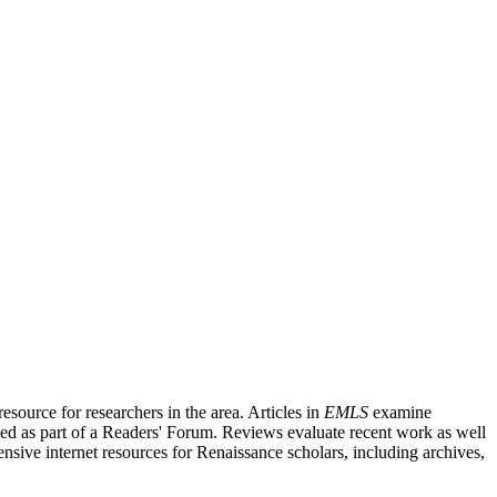
source for researchers in the area. Articles in
EMLS
examine
ished as part of a Readers' Forum. Reviews evaluate recent work as well
nsive internet resources for Renaissance scholars, including archives,