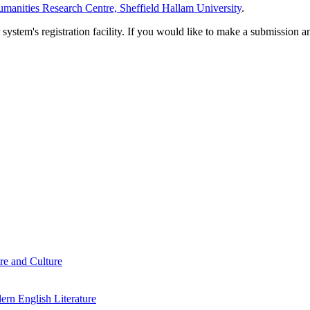
manities Research Centre, Sheffield Hallam University
.
em's registration facility. If you would like to make a submission an
re and Culture
rn English Literature