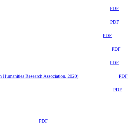
PDF
PDF
PDF
PDF
PDF
n Humanities Research Association, 2020)
PDF
PDF
PDF