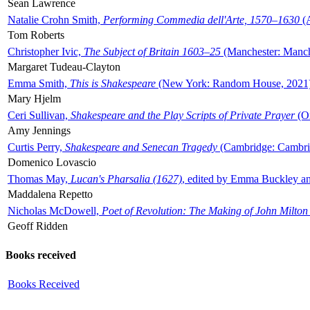
Sean Lawrence
Natalie Crohn Smith,
Performing Commedia dell'Arte, 1570–1630
(A
Tom Roberts
Christopher Ivic,
The Subject of Britain 1603–25
(Manchester: Manche
Margaret Tudeau-Clayton
Emma Smith,
This is Shakespeare
(New York: Random House, 2021
Mary Hjelm
Ceri Sullivan,
Shakespeare and the Play Scripts of Private Prayer
(Ox
Amy Jennings
Curtis Perry,
Shakespeare and Senecan Tragedy
(Cambridge: Cambrid
Domenico Lovascio
Thomas May,
Lucan's Pharsalia (1627)
, edited by Emma Buckley an
Maddalena Repetto
Nicholas McDowell,
Poet of Revolution: The Making of John Milton
Geoff Ridden
Books received
Books Received