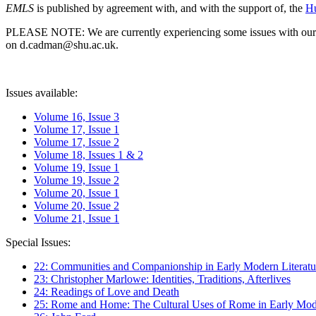
EMLS
is published by agreement with, and with the support of, the
Hu
PLEASE NOTE: We are currently experiencing some issues with our syst
on d.cadman@shu.ac.uk.
Issues available:
Volume 16, Issue 3
Volume 17, Issue 1
Volume 17, Issue 2
Volume 18, Issues 1 & 2
Volume 19, Issue 1
Volume 19, Issue 2
Volume 20, Issue 1
Volume 20, Issue 2
Volume 21, Issue 1
Special Issues:
22: Communities and Companionship in Early Modern Literatu
23: Christopher Marlowe: Identities, Traditions, Afterlives
24: Readings of Love and Death
25: Rome and Home: The Cultural Uses of Rome in Early Mode