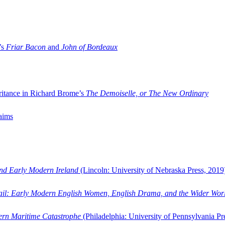
’s
Friar Bacon
and
John of Bordeaux
ritance in Richard Brome’s
The Demoiselle, or The New Ordinary
aims
and Early Modern Ireland
(Lincoln: University of Nebraska Press, 2019
ail: Early Modern English Women, English Drama, and the Wider Wor
dern Maritime Catastrophe
(Philadelphia: University of Pennsylvania Pr