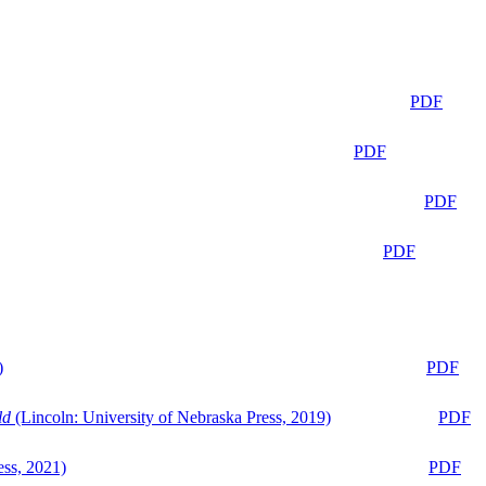
PDF
PDF
PDF
PDF
)
PDF
ld
(Lincoln: University of Nebraska Press, 2019)
PDF
ess, 2021)
PDF