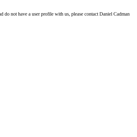
d do not have a user profile with us, please contact Daniel Cadman