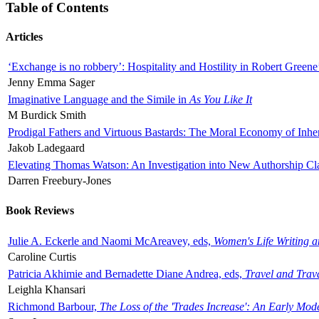
Table of Contents
Articles
‘Exchange is no robbery’: Hospitality and Hostility in Robert Greene
Jenny Emma Sager
Imaginative Language and the Simile in
As You Like It
M Burdick Smith
Prodigal Fathers and Virtuous Bastards: The Moral Economy of Inhe
Jakob Ladegaard
Elevating Thomas Watson: An Investigation into New Authorship Cl
Darren Freebury-Jones
Book Reviews
Julie A. Eckerle and Naomi McAreavey, eds,
Women's Life Writing 
Caroline Curtis
Patricia Akhimie and Bernadette Diane Andrea, eds,
Travel and Trav
Leighla Khansari
Richmond Barbour,
The Loss of the 'Trades Increase': An Early Mo