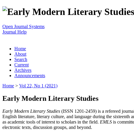
Open Journal Systems
Journal Help
Home
About
Search
Current
Archives
Announcements
Home
>
Vol 22, No 1 (2021)
Early Modern Literary Studies
Early Modern Literary Studies
(ISSN 1201-2459) is a refereed journal 
English literature, literary culture, and language during the sixteent
as academic tools of interest to scholars in the field.
EMLS
is committe
electronic texts, discussion groups, and beyond.