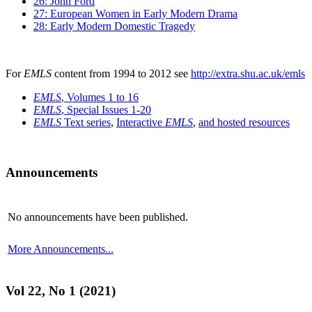
26: John Ford
27: European Women in Early Modern Drama
28: Early Modern Domestic Tragedy
For
EMLS
content from 1994 to 2012 see
http://extra.shu.ac.uk/emls
EMLS
, Volumes 1 to 16
EMLS
, Special Issues 1-20
EMLS
Text series
,
Interactive
EMLS
,
and hosted resources
Announcements
No announcements have been published.
More Announcements...
Vol 22, No 1 (2021)