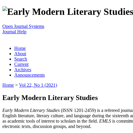
Open Journal Systems
Journal Help
Home
About
Search
Current
Archives
Announcements
Home
>
Vol 22, No 1 (2021)
Early Modern Literary Studies
Early Modern Literary Studies
(ISSN 1201-2459) is a refereed journal 
English literature, literary culture, and language during the sixteent
as academic tools of interest to scholars in the field.
EMLS
is committe
electronic texts, discussion groups, and beyond.