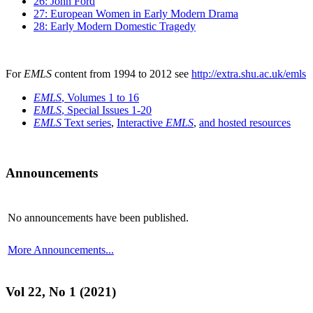
26: John Ford
27: European Women in Early Modern Drama
28: Early Modern Domestic Tragedy
For
EMLS
content from 1994 to 2012 see
http://extra.shu.ac.uk/emls
EMLS
, Volumes 1 to 16
EMLS
, Special Issues 1-20
EMLS
Text series
,
Interactive
EMLS
,
and hosted resources
Announcements
No announcements have been published.
More Announcements...
Vol 22, No 1 (2021)