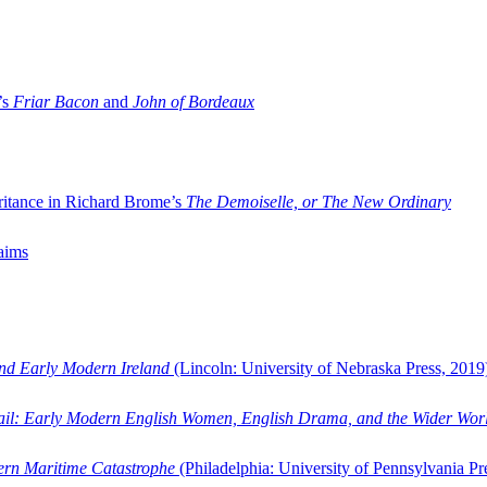
’s
Friar Bacon
and
John of Bordeaux
ritance in Richard Brome’s
The Demoiselle, or The New Ordinary
aims
and Early Modern Ireland
(Lincoln: University of Nebraska Press, 2019
ail: Early Modern English Women, English Drama, and the Wider Wor
dern Maritime Catastrophe
(Philadelphia: University of Pennsylvania Pr