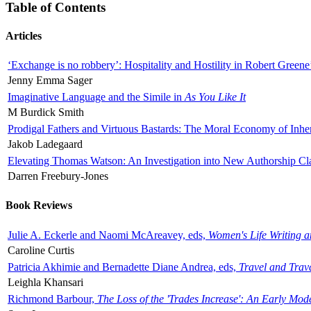
Table of Contents
Articles
‘Exchange is no robbery’: Hospitality and Hostility in Robert Greene
Jenny Emma Sager
Imaginative Language and the Simile in
As You Like It
M Burdick Smith
Prodigal Fathers and Virtuous Bastards: The Moral Economy of Inhe
Jakob Ladegaard
Elevating Thomas Watson: An Investigation into New Authorship Cl
Darren Freebury-Jones
Book Reviews
Julie A. Eckerle and Naomi McAreavey, eds,
Women's Life Writing 
Caroline Curtis
Patricia Akhimie and Bernadette Diane Andrea, eds,
Travel and Trav
Leighla Khansari
Richmond Barbour,
The Loss of the 'Trades Increase': An Early Mo