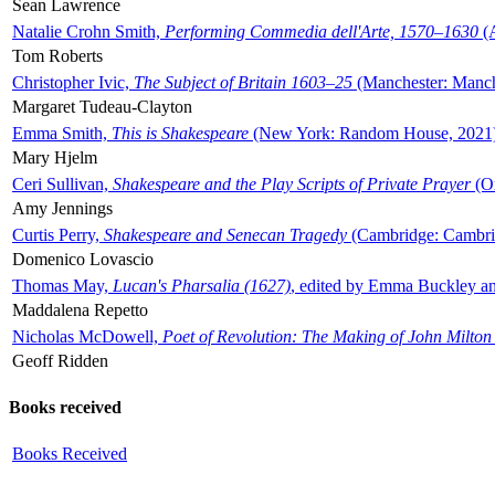
Sean Lawrence
Natalie Crohn Smith,
Performing Commedia dell'Arte, 1570–1630
(A
Tom Roberts
Christopher Ivic,
The Subject of Britain 1603–25
(Manchester: Manche
Margaret Tudeau-Clayton
Emma Smith,
This is Shakespeare
(New York: Random House, 2021
Mary Hjelm
Ceri Sullivan,
Shakespeare and the Play Scripts of Private Prayer
(Ox
Amy Jennings
Curtis Perry,
Shakespeare and Senecan Tragedy
(Cambridge: Cambrid
Domenico Lovascio
Thomas May,
Lucan's Pharsalia (1627)
, edited by Emma Buckley an
Maddalena Repetto
Nicholas McDowell,
Poet of Revolution: The Making of John Milton
Geoff Ridden
Books received
Books Received