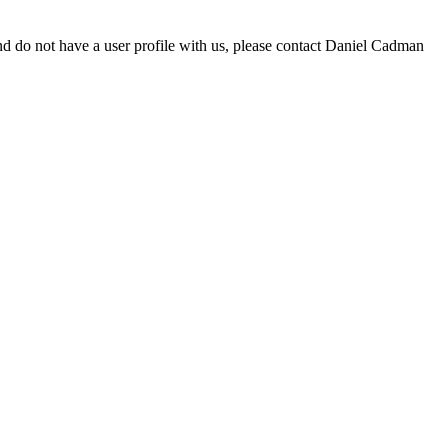
d do not have a user profile with us, please contact Daniel Cadman