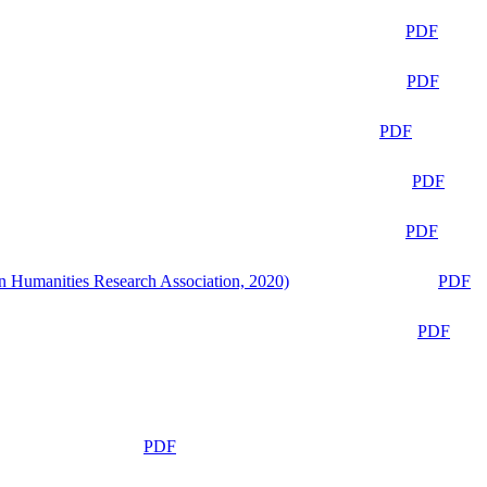
PDF
PDF
PDF
PDF
PDF
n Humanities Research Association, 2020)
PDF
PDF
PDF