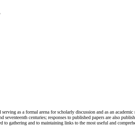
serving as a formal arena for scholarly discussion and as an academic re
h and seventeenth centuries; responses to published papers are also publ
d to gathering and to maintaining links to the most useful and comprehe