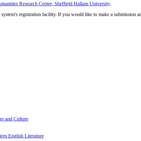
manities Research Centre, Sheffield Hallam University
.
em's registration facility. If you would like to make a submission an
re and Culture
rn English Literature