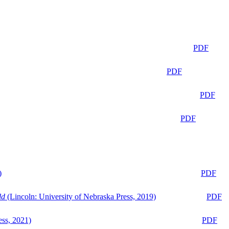
PDF
PDF
PDF
PDF
)
PDF
ld
(Lincoln: University of Nebraska Press, 2019)
PDF
ess, 2021)
PDF