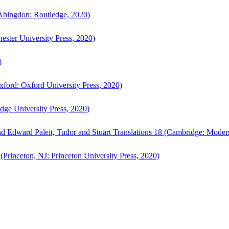
bingdon: Routledge, 2020)
ster University Press, 2020)
)
ford: Oxford University Press, 2020)
ge University Press, 2020)
d Edward Paleit, Tudor and Stuart Translations 18 (Cambridge: Moder
(Princeton, NJ: Princeton University Press, 2020)