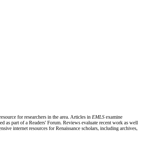
source for researchers in the area. Articles in
EMLS
examine
ished as part of a Readers' Forum. Reviews evaluate recent work as well
nsive internet resources for Renaissance scholars, including archives,