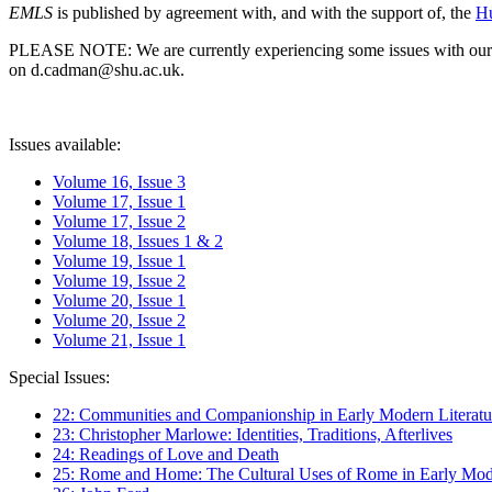
EMLS
is published by agreement with, and with the support of, the
Hu
PLEASE NOTE: We are currently experiencing some issues with our syst
on d.cadman@shu.ac.uk.
Issues available:
Volume 16, Issue 3
Volume 17, Issue 1
Volume 17, Issue 2
Volume 18, Issues 1 & 2
Volume 19, Issue 1
Volume 19, Issue 2
Volume 20, Issue 1
Volume 20, Issue 2
Volume 21, Issue 1
Special Issues:
22: Communities and Companionship in Early Modern Literatu
23: Christopher Marlowe: Identities, Traditions, Afterlives
24: Readings of Love and Death
25: Rome and Home: The Cultural Uses of Rome in Early Mode