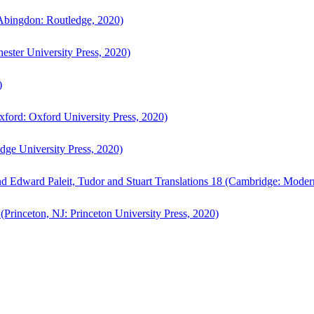
bingdon: Routledge, 2020)
ster University Press, 2020)
)
ford: Oxford University Press, 2020)
ge University Press, 2020)
d Edward Paleit, Tudor and Stuart Translations 18 (Cambridge: Moder
(Princeton, NJ: Princeton University Press, 2020)