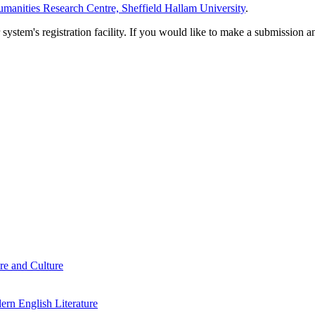
manities Research Centre, Sheffield Hallam University
.
em's registration facility. If you would like to make a submission an
re and Culture
rn English Literature