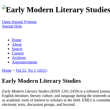
Open Journal Systems
Journal Help
Home
About
Search
Current
Archives
Announcements
Home
>
Vol 22, No 1 (2021)
Early Modern Literary Studies
Early Modern Literary Studies
(ISSN 1201-2459) is a refereed journal 
English literature, literary culture, and language during the sixteent
as academic tools of interest to scholars in the field.
EMLS
is committe
electronic texts, discussion groups, and beyond.