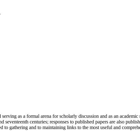
serving as a formal arena for scholarly discussion and as an academic re
h and seventeenth centuries; responses to published papers are also publ
d to gathering and to maintaining links to the most useful and comprehe