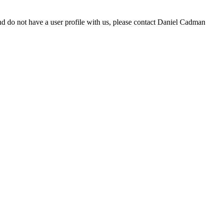
d do not have a user profile with us, please contact Daniel Cadman