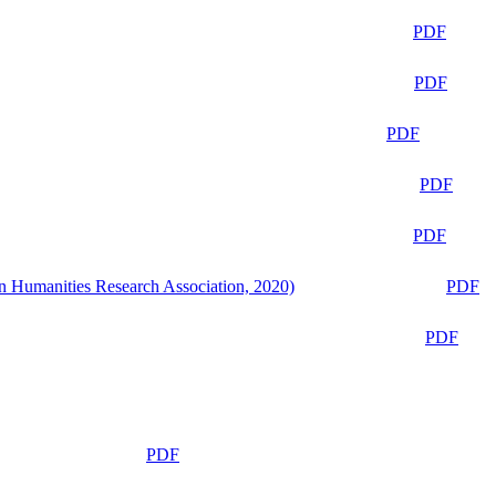
PDF
PDF
PDF
PDF
PDF
n Humanities Research Association, 2020)
PDF
PDF
PDF