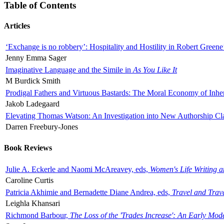
Table of Contents
Articles
‘Exchange is no robbery’: Hospitality and Hostility in Robert Greene
Jenny Emma Sager
Imaginative Language and the Simile in
As You Like It
M Burdick Smith
Prodigal Fathers and Virtuous Bastards: The Moral Economy of Inhe
Jakob Ladegaard
Elevating Thomas Watson: An Investigation into New Authorship Cl
Darren Freebury-Jones
Book Reviews
Julie A. Eckerle and Naomi McAreavey, eds,
Women's Life Writing 
Caroline Curtis
Patricia Akhimie and Bernadette Diane Andrea, eds,
Travel and Trav
Leighla Khansari
Richmond Barbour,
The Loss of the 'Trades Increase': An Early Mo