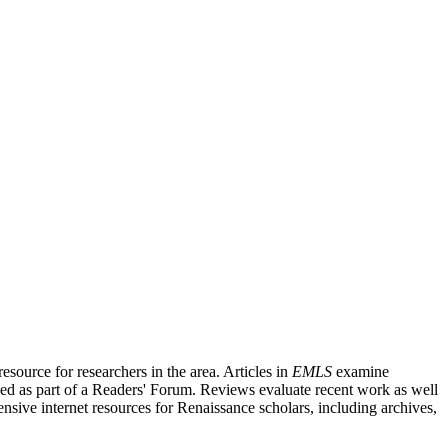
source for researchers in the area. Articles in
EMLS
examine
ished as part of a Readers' Forum. Reviews evaluate recent work as well
nsive internet resources for Renaissance scholars, including archives,