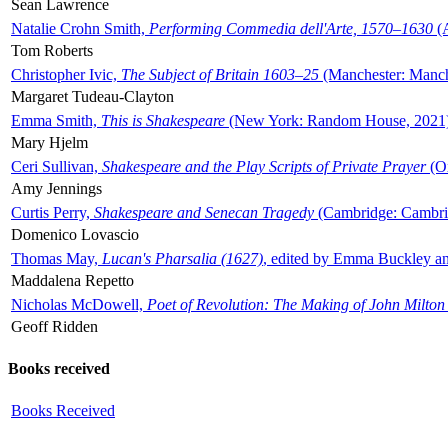
Sean Lawrence
Natalie Crohn Smith,
Performing Commedia dell'Arte, 1570–1630
(A
Tom Roberts
Christopher Ivic,
The Subject of Britain 1603–25
(Manchester: Manche
Margaret Tudeau-Clayton
Emma Smith,
This is Shakespeare
(New York: Random House, 2021
Mary Hjelm
Ceri Sullivan,
Shakespeare and the Play Scripts of Private Prayer
(Ox
Amy Jennings
Curtis Perry,
Shakespeare and Senecan Tragedy
(Cambridge: Cambrid
Domenico Lovascio
Thomas May,
Lucan's Pharsalia (1627)
, edited by Emma Buckley an
Maddalena Repetto
Nicholas McDowell,
Poet of Revolution: The Making of John Milton
Geoff Ridden
Books received
Books Received