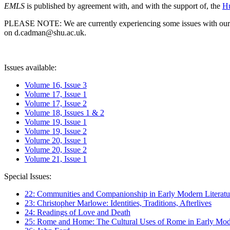
EMLS
is published by agreement with, and with the support of, the
Hu
PLEASE NOTE: We are currently experiencing some issues with our syst
on d.cadman@shu.ac.uk.
Issues available:
Volume 16, Issue 3
Volume 17, Issue 1
Volume 17, Issue 2
Volume 18, Issues 1 & 2
Volume 19, Issue 1
Volume 19, Issue 2
Volume 20, Issue 1
Volume 20, Issue 2
Volume 21, Issue 1
Special Issues:
22: Communities and Companionship in Early Modern Literatu
23: Christopher Marlowe: Identities, Traditions, Afterlives
24: Readings of Love and Death
25: Rome and Home: The Cultural Uses of Rome in Early Mode