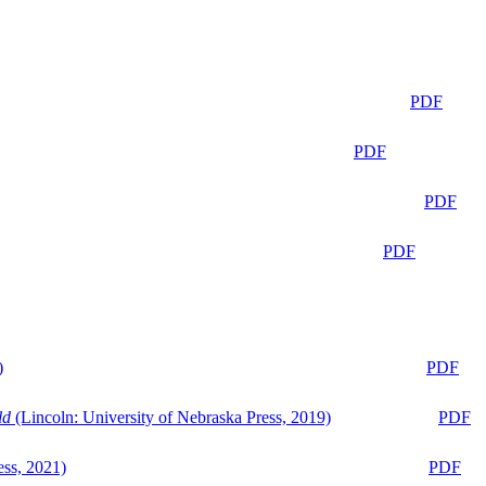
PDF
PDF
PDF
PDF
)
PDF
ld
(Lincoln: University of Nebraska Press, 2019)
PDF
ess, 2021)
PDF