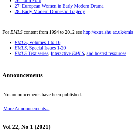
26: John Ford
27: European Women in Early Modern Drama
28: Early Modern Domestic Tragedy
For
EMLS
content from 1994 to 2012 see
http://extra.shu.ac.uk/emls
EMLS
, Volumes 1 to 16
EMLS
, Special Issues 1-20
EMLS
Text series
,
Interactive
EMLS
,
and hosted resources
Announcements
No announcements have been published.
More Announcements...
Vol 22, No 1 (2021)