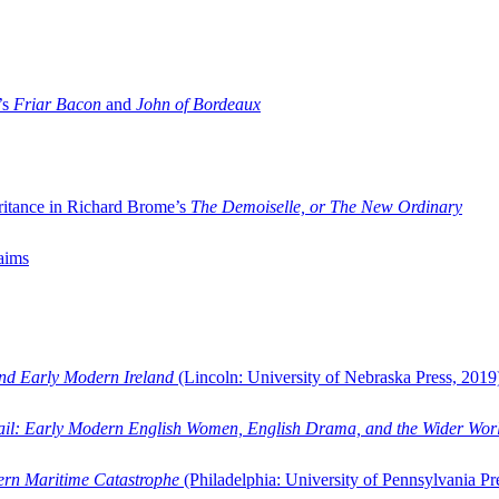
’s
Friar Bacon
and
John of Bordeaux
ritance in Richard Brome’s
The Demoiselle, or The New Ordinary
aims
and Early Modern Ireland
(Lincoln: University of Nebraska Press, 2019
ail: Early Modern English Women, English Drama, and the Wider Wor
dern Maritime Catastrophe
(Philadelphia: University of Pennsylvania Pr