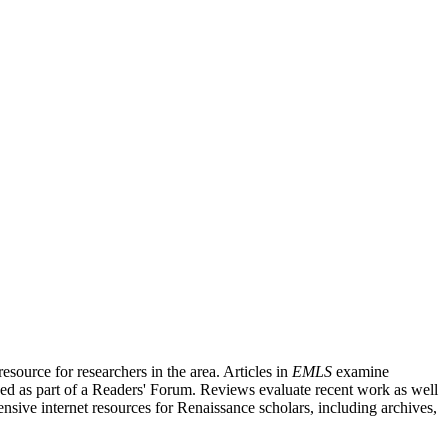
source for researchers in the area. Articles in
EMLS
examine
ished as part of a Readers' Forum. Reviews evaluate recent work as well
nsive internet resources for Renaissance scholars, including archives,