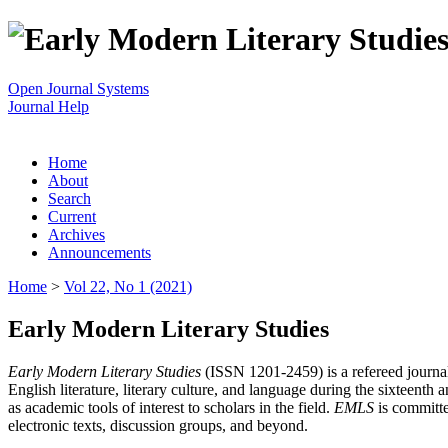
Open Journal Systems
Journal Help
Home
About
Search
Current
Archives
Announcements
Home
>
Vol 22, No 1 (2021)
Early Modern Literary Studies
Early Modern Literary Studies
(ISSN 1201-2459) is a refereed journal 
English literature, literary culture, and language during the sixteent
as academic tools of interest to scholars in the field.
EMLS
is committe
electronic texts, discussion groups, and beyond.