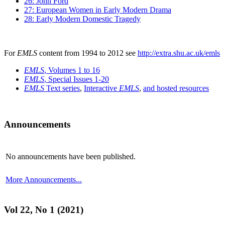
26: John Ford
27: European Women in Early Modern Drama
28: Early Modern Domestic Tragedy
For
EMLS
content from 1994 to 2012 see
http://extra.shu.ac.uk/emls
EMLS
, Volumes 1 to 16
EMLS
, Special Issues 1-20
EMLS
Text series
,
Interactive
EMLS
,
and hosted resources
Announcements
No announcements have been published.
More Announcements...
Vol 22, No 1 (2021)