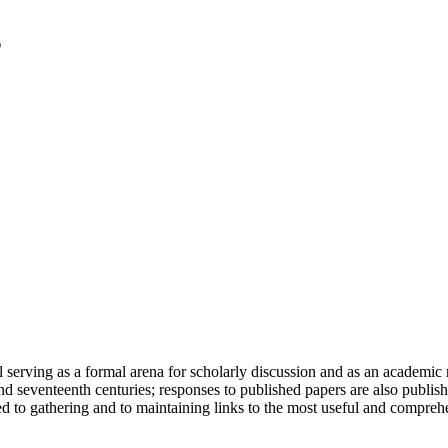
serving as a formal arena for scholarly discussion and as an academic re
h and seventeenth centuries; responses to published papers are also publ
d to gathering and to maintaining links to the most useful and comprehe