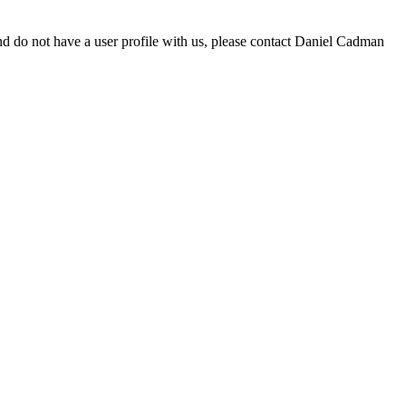
d do not have a user profile with us, please contact Daniel Cadman