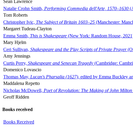
Sean Lawrence
Natalie Crohn Smith,
Performing Commedia dell'Arte, 1570–1630
(A
Tom Roberts
Christopher Ivic,
The Subject of Britain 1603–25
(Manchester: Manche
Margaret Tudeau-Clayton
Emma Smith,
This is Shakespeare
(New York: Random House, 2021
Mary Hjelm
Ceri Sullivan,
Shakespeare and the Play Scripts of Private Prayer
(Ox
Amy Jennings
Curtis Perry,
Shakespeare and Senecan Tragedy
(Cambridge: Cambrid
Domenico Lovascio
Thomas May,
Lucan's Pharsalia (1627)
, edited by Emma Buckley an
Maddalena Repetto
Nicholas McDowell,
Poet of Revolution: The Making of John Milton
Geoff Ridden
Books received
Books Received