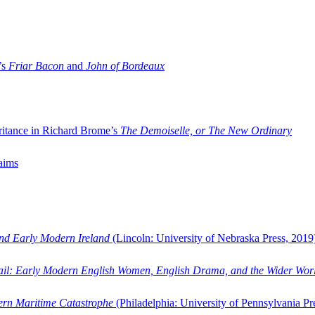
’s
Friar Bacon
and
John of Bordeaux
ritance in Richard Brome’s
The Demoiselle, or The New Ordinary
aims
and Early Modern Ireland
(Lincoln: University of Nebraska Press, 2019
ail: Early Modern English Women, English Drama, and the Wider Wor
dern Maritime Catastrophe
(Philadelphia: University of Pennsylvania Pr