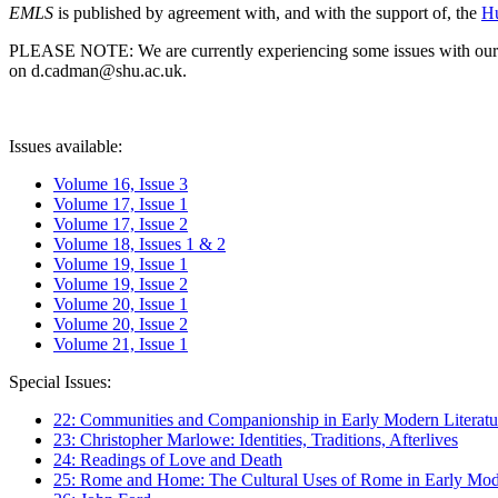
EMLS
is published by agreement with, and with the support of, the
Hu
PLEASE NOTE: We are currently experiencing some issues with our syst
on d.cadman@shu.ac.uk.
Issues available:
Volume 16, Issue 3
Volume 17, Issue 1
Volume 17, Issue 2
Volume 18, Issues 1 & 2
Volume 19, Issue 1
Volume 19, Issue 2
Volume 20, Issue 1
Volume 20, Issue 2
Volume 21, Issue 1
Special Issues:
22: Communities and Companionship in Early Modern Literatu
23: Christopher Marlowe: Identities, Traditions, Afterlives
24: Readings of Love and Death
25: Rome and Home: The Cultural Uses of Rome in Early Mode