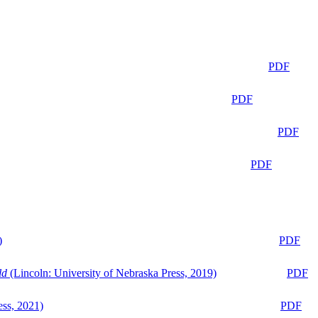
PDF
PDF
PDF
PDF
)
PDF
ld
(Lincoln: University of Nebraska Press, 2019)
PDF
ess, 2021)
PDF