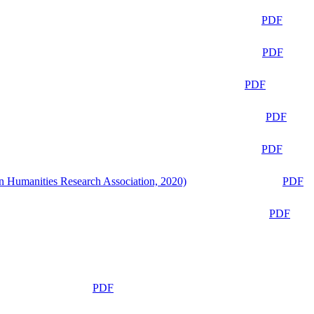
PDF
PDF
PDF
PDF
PDF
n Humanities Research Association, 2020)
PDF
PDF
PDF