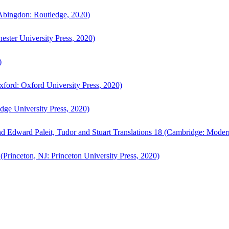
bingdon: Routledge, 2020)
ster University Press, 2020)
)
ford: Oxford University Press, 2020)
ge University Press, 2020)
d Edward Paleit, Tudor and Stuart Translations 18 (Cambridge: Moder
(Princeton, NJ: Princeton University Press, 2020)