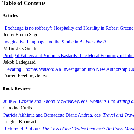
Table of Contents
Articles
‘Exchange is no robbery’: Hospitality and Hostility in Robert Greene
Jenny Emma Sager
Imaginative Language and the Simile in
As You Like It
M Burdick Smith
Prodigal Fathers and Virtuous Bastards: The Moral Economy of Inhe
Jakob Ladegaard
Elevating Thomas Watson: An Investigation into New Authorship Cl
Darren Freebury-Jones
Book Reviews
Julie A. Eckerle and Naomi McAreavey, eds,
Women's Life Writing 
Caroline Curtis
Patricia Akhimie and Bernadette Diane Andrea, eds,
Travel and Trav
Leighla Khansari
Richmond Barbour,
The Loss of the 'Trades Increase': An Early Mo