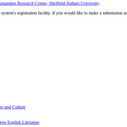
manities Research Centre, Sheffield Hallam University
.
em's registration facility. If you would like to make a submission an
re and Culture
rn English Literature