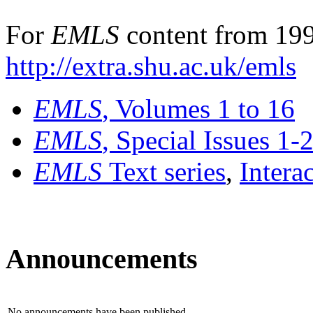
For
EMLS
content from 199
http://extra.shu.ac.uk/emls
EMLS
, Volumes 1 to 16
EMLS
, Special Issues 1-
EMLS
Text series
,
Intera
Announcements
No announcements have been published.