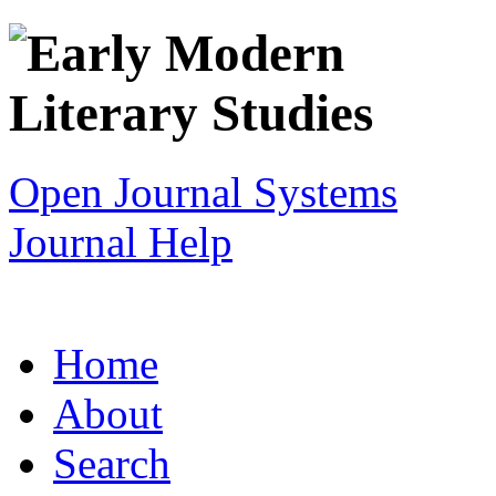
Open Journal Systems
Journal Help
Home
About
Search