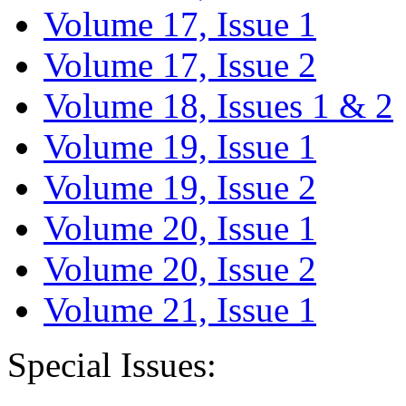
Volume 17, Issue 1
Volume 17, Issue 2
Volume 18, Issues 1 & 2
Volume 19, Issue 1
Volume 19, Issue 2
Volume 20, Issue 1
Volume 20, Issue 2
Volume 21, Issue 1
Special Issues: