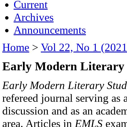
Current
Archives
Announcements
Home
>
Vol 22, No 1 (2021
Early Modern Literary 
Early Modern Literary Stud
refereed journal serving as 
discussion and as an academi
area. Articles in
EMLS
exami