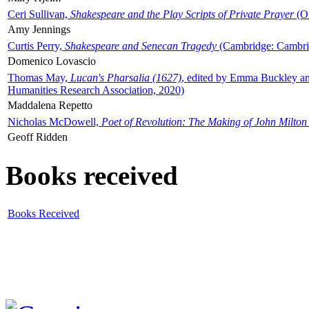
Ceri Sullivan,
Shakespeare and the Play Scripts of Private Prayer
(Ox
Amy Jennings
Curtis Perry,
Shakespeare and Senecan Tragedy
(Cambridge: Cambrid
Domenico Lovascio
Thomas May,
Lucan's Pharsalia (1627)
, edited by Emma Buckley an
Humanities Research Association, 2020)
Maddalena Repetto
Nicholas McDowell,
Poet of Revolution: The Making of John Milton
Geoff Ridden
Books received
Books Received