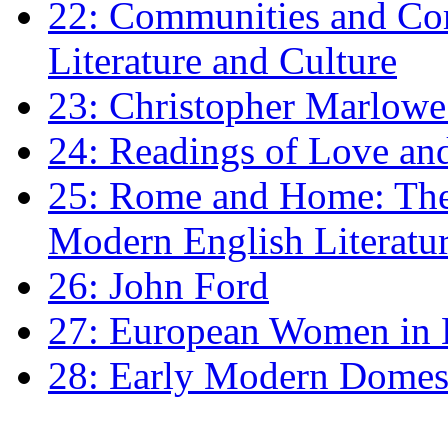
22: Communities and Co
Literature and Culture
23: Christopher Marlowe: 
24: Readings of Love an
25: Rome and Home: The 
Modern English Literatu
26: John Ford
27: European Women in
28: Early Modern Domes