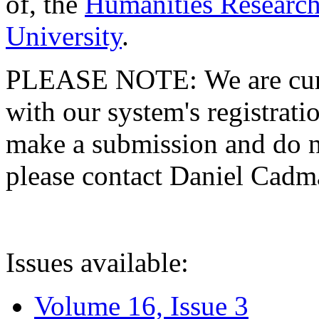
of, the
Humanities Research
University
.
PLEASE NOTE: We are curre
with our system's registratio
make a submission and do no
please contact Daniel Cad
Issues available:
Volume 16, Issue 3