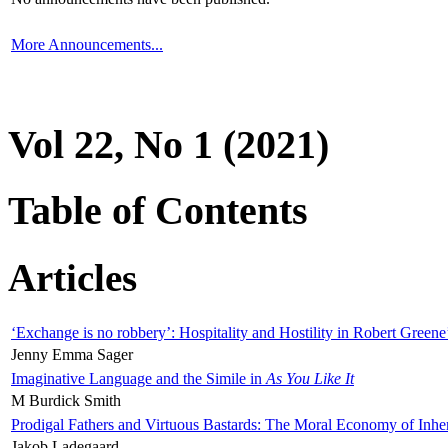
More Announcements...
Vol 22, No 1 (2021)
Table of Contents
Articles
‘Exchange is no robbery’: Hospitality and Hostility in Robert Greene
Jenny Emma Sager
Imaginative Language and the Simile in
As You Like It
M Burdick Smith
Prodigal Fathers and Virtuous Bastards: The Moral Economy of Inhe
Jakob Ladegaard