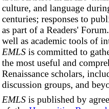
culture, and language durin
centuries; responses to publ
as part of a Readers' Forum
well as academic tools of int
EMLS
is committed to gathe
the most useful and compreh
Renaissance scholars, includ
discussion groups, and bey
EMLS
is published by agre