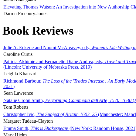
Elevating Thomas Watson: An Investigation into New Authorship Cl
Darren Freebury-Jones
Book Reviews
Julie A. Eckerle and Naomi McAreavey, eds,
Women's Life Writing 
Caroline Curtis
Patricia Akhimie and Bernadette Diane Andrea, eds,
Travel and Trav
(Lincoln: University of Nebraska Press, 2019)
Leighla Khansari
Richmond Barbour,
The Loss of the 'Trades Increase': An Early Mo
2021)
Sean Lawrence
Natalie Crohn Smith,
Performing Commedia dell'Arte, 1570–1630
(A
Tom Roberts
Christopher Ivic,
The Subject of Britain 1603–25
(Manchester: Manche
Margaret Tudeau-Clayton
Emma Smith,
This is Shakespeare
(New York: Random House, 2021
Mary Hjelm