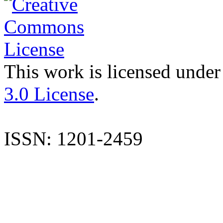
This work is licensed under
3.0 License
.
ISSN: 1201-2459