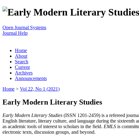
Open Journal Systems
Journal Help
Home
About
Search
Current
Archives
Announcements
Home
>
Vol 22, No 1 (2021)
Early Modern Literary Studies
Early Modern Literary Studies
(ISSN 1201-2459) is a refereed journal 
English literature, literary culture, and language during the sixteent
as academic tools of interest to scholars in the field.
EMLS
is committe
electronic texts, discussion groups, and beyond.