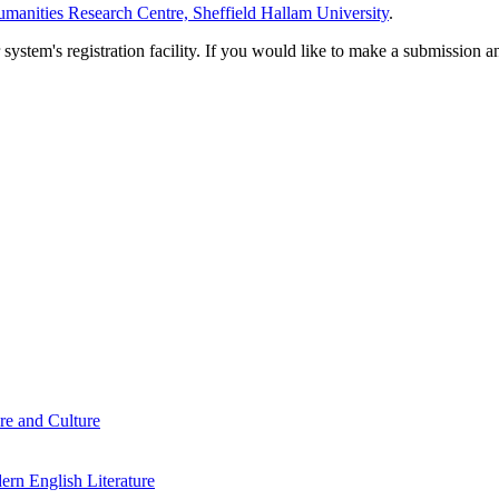
manities Research Centre, Sheffield Hallam University
.
em's registration facility. If you would like to make a submission an
re and Culture
rn English Literature