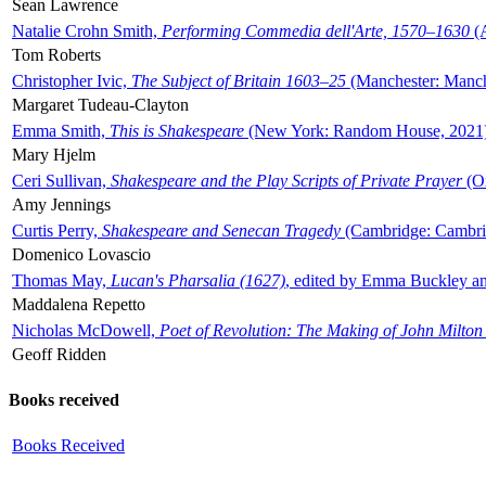
Sean Lawrence
Natalie Crohn Smith,
Performing Commedia dell'Arte, 1570–1630
(A
Tom Roberts
Christopher Ivic,
The Subject of Britain 1603–25
(Manchester: Manche
Margaret Tudeau-Clayton
Emma Smith,
This is Shakespeare
(New York: Random House, 2021
Mary Hjelm
Ceri Sullivan,
Shakespeare and the Play Scripts of Private Prayer
(Ox
Amy Jennings
Curtis Perry,
Shakespeare and Senecan Tragedy
(Cambridge: Cambrid
Domenico Lovascio
Thomas May,
Lucan's Pharsalia (1627)
, edited by Emma Buckley an
Maddalena Repetto
Nicholas McDowell,
Poet of Revolution: The Making of John Milton
Geoff Ridden
Books received
Books Received