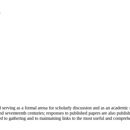
serving as a formal arena for scholarly discussion and as an academic re
h and seventeenth centuries; responses to published papers are also publ
d to gathering and to maintaining links to the most useful and comprehe