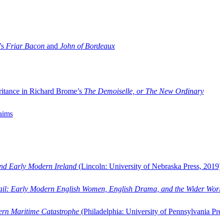
’s
Friar Bacon
and
John of Bordeaux
ritance in Richard Brome’s
The Demoiselle, or The New Ordinary
aims
and Early Modern Ireland
(Lincoln: University of Nebraska Press, 2019
ail: Early Modern English Women, English Drama, and the Wider Wor
dern Maritime Catastrophe
(Philadelphia: University of Pennsylvania Pr