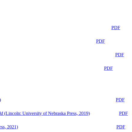
PDF
PDF
PDF
PDF
)
PDF
ld
(Lincoln: University of Nebraska Press, 2019)
PDF
ess, 2021)
PDF