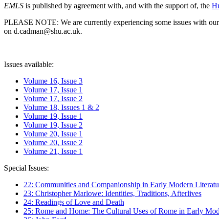
EMLS
is published by agreement with, and with the support of, the
Hu
PLEASE NOTE: We are currently experiencing some issues with our syst
on d.cadman@shu.ac.uk.
Issues available:
Volume 16, Issue 3
Volume 17, Issue 1
Volume 17, Issue 2
Volume 18, Issues 1 & 2
Volume 19, Issue 1
Volume 19, Issue 2
Volume 20, Issue 1
Volume 20, Issue 2
Volume 21, Issue 1
Special Issues:
22: Communities and Companionship in Early Modern Literatu
23: Christopher Marlowe: Identities, Traditions, Afterlives
24: Readings of Love and Death
25: Rome and Home: The Cultural Uses of Rome in Early Mode