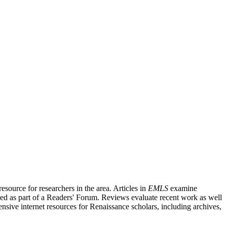
source for researchers in the area. Articles in
EMLS
examine
ished as part of a Readers' Forum. Reviews evaluate recent work as well
nsive internet resources for Renaissance scholars, including archives,