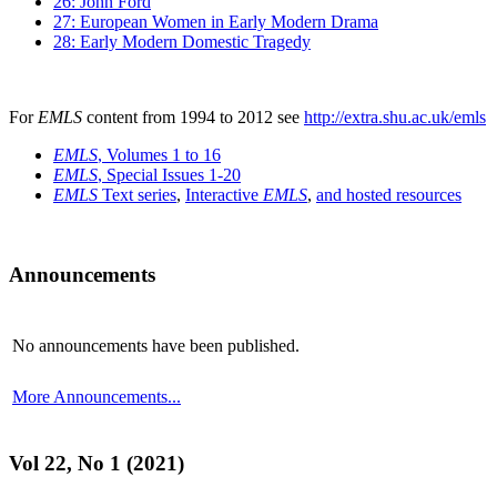
26: John Ford
27: European Women in Early Modern Drama
28: Early Modern Domestic Tragedy
For
EMLS
content from 1994 to 2012 see
http://extra.shu.ac.uk/emls
EMLS
, Volumes 1 to 16
EMLS
, Special Issues 1-20
EMLS
Text series
,
Interactive
EMLS
,
and hosted resources
Announcements
No announcements have been published.
More Announcements...
Vol 22, No 1 (2021)