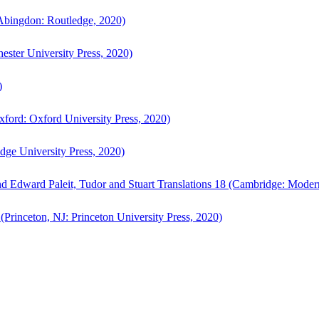
bingdon: Routledge, 2020)
ster University Press, 2020)
)
ford: Oxford University Press, 2020)
ge University Press, 2020)
d Edward Paleit, Tudor and Stuart Translations 18 (Cambridge: Moder
(Princeton, NJ: Princeton University Press, 2020)