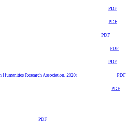
PDF
PDF
PDF
PDF
PDF
n Humanities Research Association, 2020)
PDF
PDF
PDF