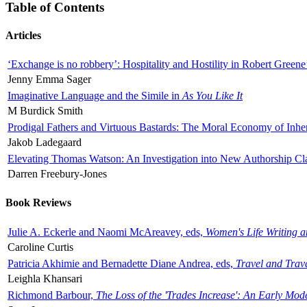
Table of Contents
Articles
‘Exchange is no robbery’: Hospitality and Hostility in Robert Greene
Jenny Emma Sager
Imaginative Language and the Simile in
As You Like It
M Burdick Smith
Prodigal Fathers and Virtuous Bastards: The Moral Economy of Inhe
Jakob Ladegaard
Elevating Thomas Watson: An Investigation into New Authorship Cl
Darren Freebury-Jones
Book Reviews
Julie A. Eckerle and Naomi McAreavey, eds,
Women's Life Writing 
Caroline Curtis
Patricia Akhimie and Bernadette Diane Andrea, eds,
Travel and Trav
Leighla Khansari
Richmond Barbour,
The Loss of the 'Trades Increase': An Early Mo