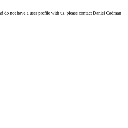
d do not have a user profile with us, please contact Daniel Cadman