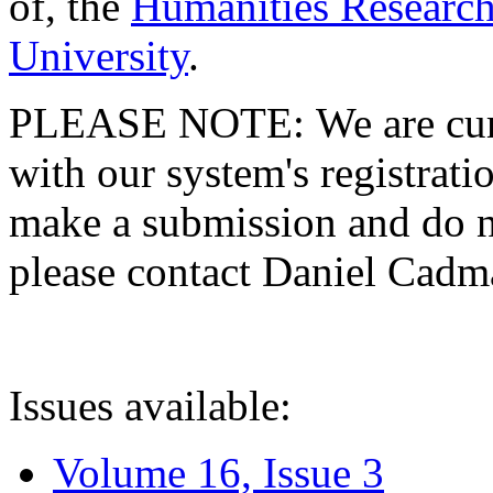
of, the
Humanities Research
University
.
PLEASE NOTE: We are curre
with our system's registratio
make a submission and do no
please contact Daniel Cad
Issues available:
Volume 16, Issue 3