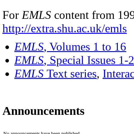
For
EMLS
content from 199
http://extra.shu.ac.uk/emls
EMLS
, Volumes 1 to 16
EMLS
, Special Issues 1-
EMLS
Text series
,
Intera
Announcements
No announcements have been published.