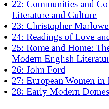
22: Communities and Co
Literature and Culture
23: Christopher Marlowe: 
24: Readings of Love an
25: Rome and Home: The 
Modern English Literatu
26: John Ford
27: European Women in
28: Early Modern Domes