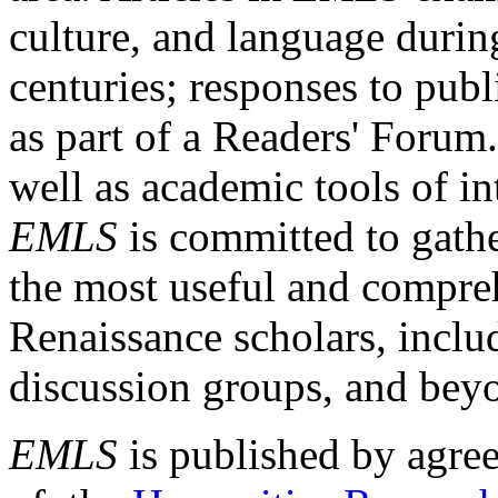
culture, and language durin
centuries; responses to publ
as part of a Readers' Forum
well as academic tools of int
EMLS
is committed to gathe
the most useful and compreh
Renaissance scholars, includ
discussion groups, and bey
EMLS
is published by agre