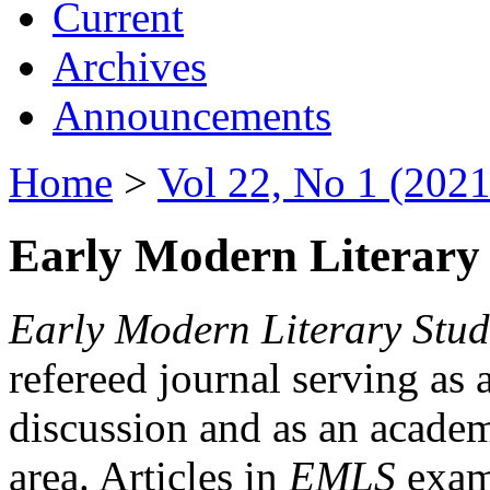
Current
Archives
Announcements
Home
>
Vol 22, No 1 (2021
Early Modern Literary 
Early Modern Literary Stud
refereed journal serving as 
discussion and as an academi
area. Articles in
EMLS
exami