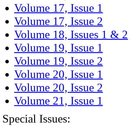
Volume 17, Issue 1
Volume 17, Issue 2
Volume 18, Issues 1 & 2
Volume 19, Issue 1
Volume 19, Issue 2
Volume 20, Issue 1
Volume 20, Issue 2
Volume 21, Issue 1
Special Issues: