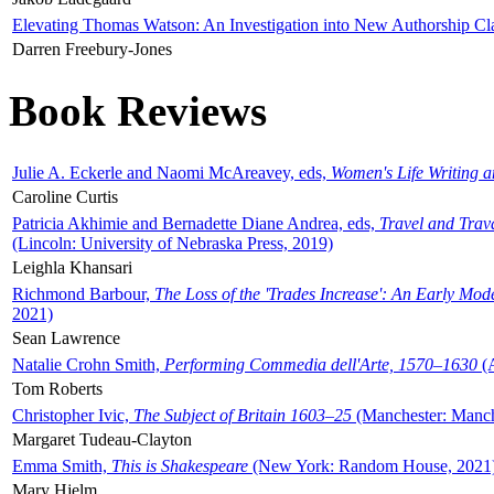
Elevating Thomas Watson: An Investigation into New Authorship Cl
Darren Freebury-Jones
Book Reviews
Julie A. Eckerle and Naomi McAreavey, eds,
Women's Life Writing 
Caroline Curtis
Patricia Akhimie and Bernadette Diane Andrea, eds,
Travel and Trav
(Lincoln: University of Nebraska Press, 2019)
Leighla Khansari
Richmond Barbour,
The Loss of the 'Trades Increase': An Early Mo
2021)
Sean Lawrence
Natalie Crohn Smith,
Performing Commedia dell'Arte, 1570–1630
(A
Tom Roberts
Christopher Ivic,
The Subject of Britain 1603–25
(Manchester: Manche
Margaret Tudeau-Clayton
Emma Smith,
This is Shakespeare
(New York: Random House, 2021
Mary Hjelm