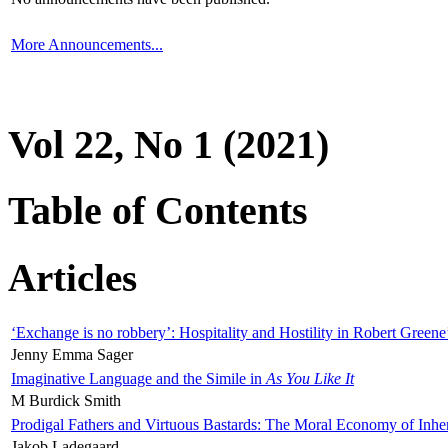
More Announcements...
Vol 22, No 1 (2021)
Table of Contents
Articles
‘Exchange is no robbery’: Hospitality and Hostility in Robert Greene
Jenny Emma Sager
Imaginative Language and the Simile in
As You Like It
M Burdick Smith
Prodigal Fathers and Virtuous Bastards: The Moral Economy of Inhe
Jakob Ladegaard