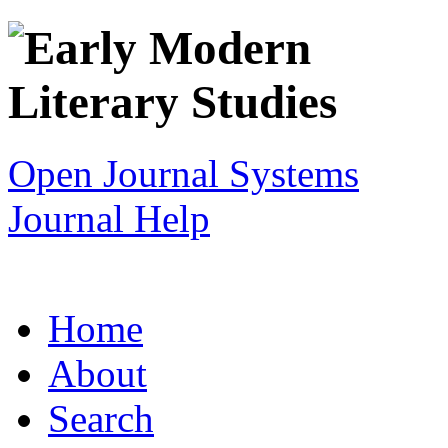
Open Journal Systems
Journal Help
Home
About
Search