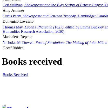
Ceri Sullivan,
Shakespeare and the Play Scripts of Private Prayer
(Ox
Amy Jennings
Curtis Perry,
Shakespeare and Senecan Tragedy
(Cambridge: Cambrid
Domenico Lovascio
Thomas May,
Lucan's Pharsalia (1627)
, edited by Emma Buckley an
Humanities Research Association, 2020)
Maddalena Repetto
Nicholas McDowell,
Poet of Revolution: The Making of John Milton
Geoff Ridden
Books received
Books Received