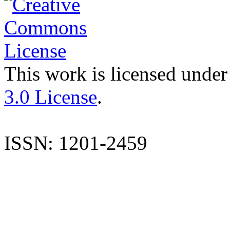
This work is licensed under
3.0 License
.
ISSN: 1201-2459