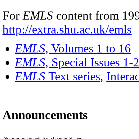
For
EMLS
content from 199
http://extra.shu.ac.uk/emls
EMLS
, Volumes 1 to 16
EMLS
, Special Issues 1-
EMLS
Text series
,
Intera
Announcements
No announcements have been published.