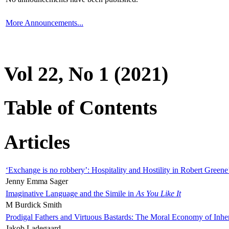
More Announcements...
Vol 22, No 1 (2021)
Table of Contents
Articles
‘Exchange is no robbery’: Hospitality and Hostility in Robert Greene
Jenny Emma Sager
Imaginative Language and the Simile in
As You Like It
M Burdick Smith
Prodigal Fathers and Virtuous Bastards: The Moral Economy of Inhe
Jakob Ladegaard