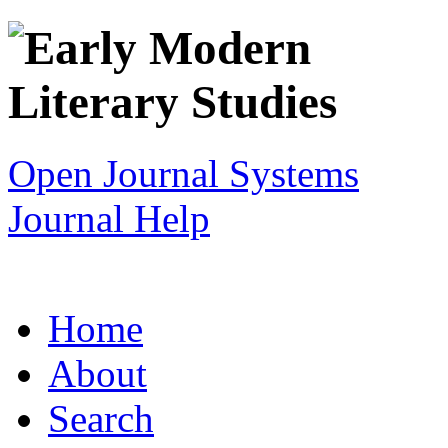
Open Journal Systems
Journal Help
Home
About
Search