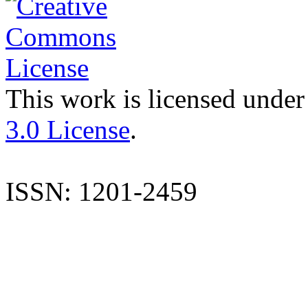
This work is licensed under
3.0 License
.
ISSN: 1201-2459