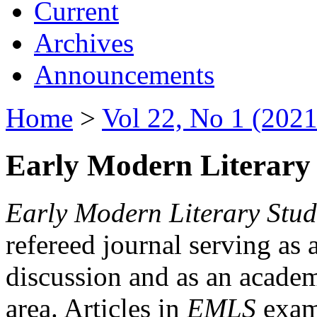
Current
Archives
Announcements
Home
>
Vol 22, No 1 (2021
Early Modern Literary 
Early Modern Literary Stud
refereed journal serving as 
discussion and as an academi
area. Articles in
EMLS
exami