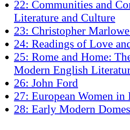
22: Communities and Co
Literature and Culture
23: Christopher Marlowe: 
24: Readings of Love an
25: Rome and Home: The 
Modern English Literatu
26: John Ford
27: European Women in
28: Early Modern Domes