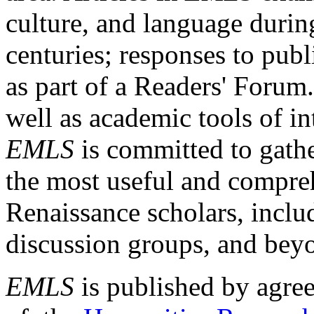
culture, and language durin
centuries; responses to publ
as part of a Readers' Forum
well as academic tools of int
EMLS
is committed to gathe
the most useful and compreh
Renaissance scholars, includ
discussion groups, and bey
EMLS
is published by agre