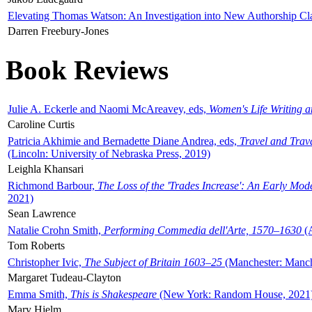
Elevating Thomas Watson: An Investigation into New Authorship Cl
Darren Freebury-Jones
Book Reviews
Julie A. Eckerle and Naomi McAreavey, eds,
Women's Life Writing 
Caroline Curtis
Patricia Akhimie and Bernadette Diane Andrea, eds,
Travel and Trav
(Lincoln: University of Nebraska Press, 2019)
Leighla Khansari
Richmond Barbour,
The Loss of the 'Trades Increase': An Early Mo
2021)
Sean Lawrence
Natalie Crohn Smith,
Performing Commedia dell'Arte, 1570–1630
(A
Tom Roberts
Christopher Ivic,
The Subject of Britain 1603–25
(Manchester: Manche
Margaret Tudeau-Clayton
Emma Smith,
This is Shakespeare
(New York: Random House, 2021
Mary Hjelm