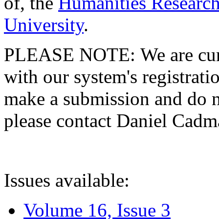
of, the
Humanities Research
University
.
PLEASE NOTE: We are curre
with our system's registratio
make a submission and do no
please contact Daniel Cad
Issues available:
Volume 16, Issue 3