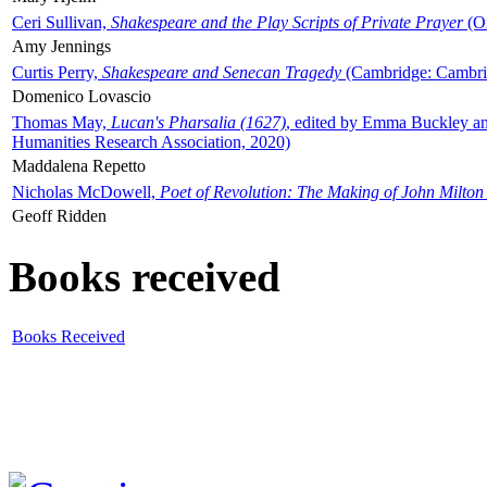
Ceri Sullivan,
Shakespeare and the Play Scripts of Private Prayer
(Ox
Amy Jennings
Curtis Perry,
Shakespeare and Senecan Tragedy
(Cambridge: Cambrid
Domenico Lovascio
Thomas May,
Lucan's Pharsalia (1627)
, edited by Emma Buckley an
Humanities Research Association, 2020)
Maddalena Repetto
Nicholas McDowell,
Poet of Revolution: The Making of John Milton
Geoff Ridden
Books received
Books Received