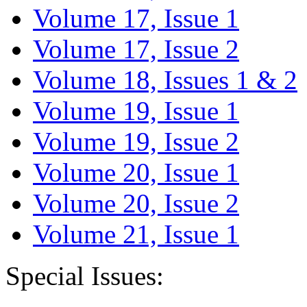
Volume 17, Issue 1
Volume 17, Issue 2
Volume 18, Issues 1 & 2
Volume 19, Issue 1
Volume 19, Issue 2
Volume 20, Issue 1
Volume 20, Issue 2
Volume 21, Issue 1
Special Issues: