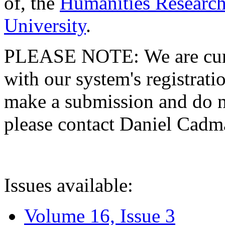
of, the
Humanities Research
University
.
PLEASE NOTE: We are curre
with our system's registratio
make a submission and do no
please contact Daniel Cad
Issues available:
Volume 16, Issue 3