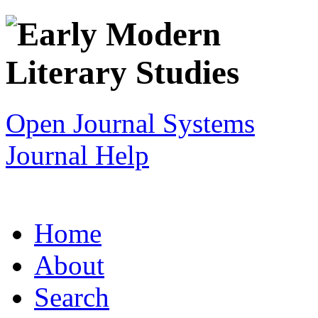
Open Journal Systems
Journal Help
Home
About
Search