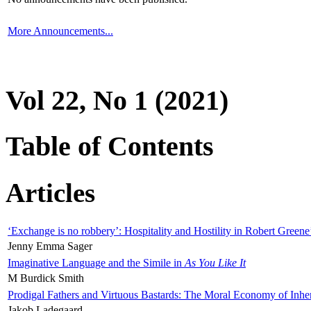
More Announcements...
Vol 22, No 1 (2021)
Table of Contents
Articles
‘Exchange is no robbery’: Hospitality and Hostility in Robert Greene
Jenny Emma Sager
Imaginative Language and the Simile in
As You Like It
M Burdick Smith
Prodigal Fathers and Virtuous Bastards: The Moral Economy of Inhe
Jakob Ladegaard