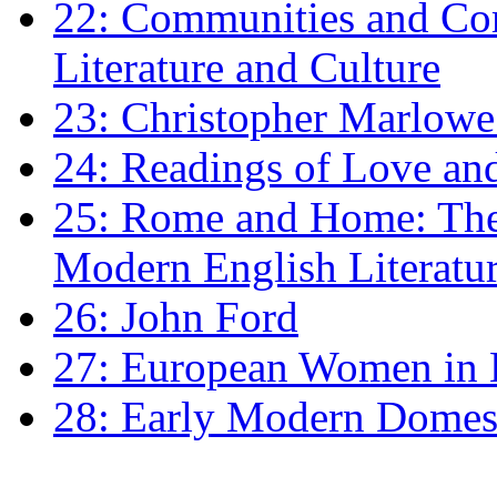
22: Communities and Co
Literature and Culture
23: Christopher Marlowe: 
24: Readings of Love an
25: Rome and Home: The 
Modern English Literatu
26: John Ford
27: European Women in
28: Early Modern Domes