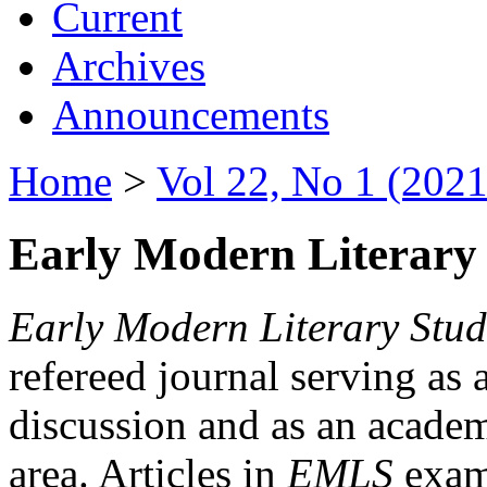
Current
Archives
Announcements
Home
>
Vol 22, No 1 (2021
Early Modern Literary 
Early Modern Literary Stud
refereed journal serving as 
discussion and as an academi
area. Articles in
EMLS
exami