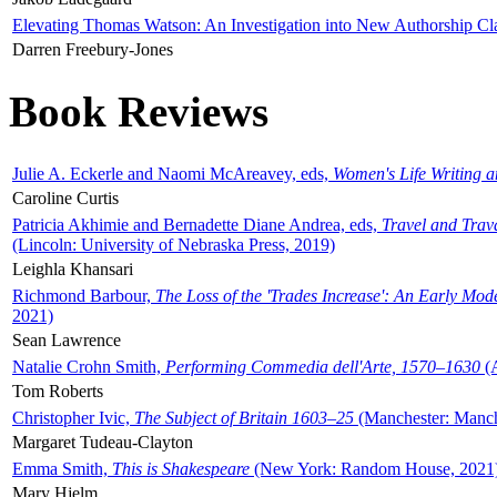
Elevating Thomas Watson: An Investigation into New Authorship Cl
Darren Freebury-Jones
Book Reviews
Julie A. Eckerle and Naomi McAreavey, eds,
Women's Life Writing 
Caroline Curtis
Patricia Akhimie and Bernadette Diane Andrea, eds,
Travel and Trav
(Lincoln: University of Nebraska Press, 2019)
Leighla Khansari
Richmond Barbour,
The Loss of the 'Trades Increase': An Early Mo
2021)
Sean Lawrence
Natalie Crohn Smith,
Performing Commedia dell'Arte, 1570–1630
(A
Tom Roberts
Christopher Ivic,
The Subject of Britain 1603–25
(Manchester: Manche
Margaret Tudeau-Clayton
Emma Smith,
This is Shakespeare
(New York: Random House, 2021
Mary Hjelm