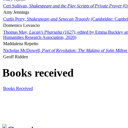
Ceri Sullivan,
Shakespeare and the Play Scripts of Private Prayer
(Ox
Amy Jennings
Curtis Perry,
Shakespeare and Senecan Tragedy
(Cambridge: Cambrid
Domenico Lovascio
Thomas May,
Lucan's Pharsalia (1627)
, edited by Emma Buckley an
Humanities Research Association, 2020)
Maddalena Repetto
Nicholas McDowell,
Poet of Revolution: The Making of John Milton
Geoff Ridden
Books received
Books Received