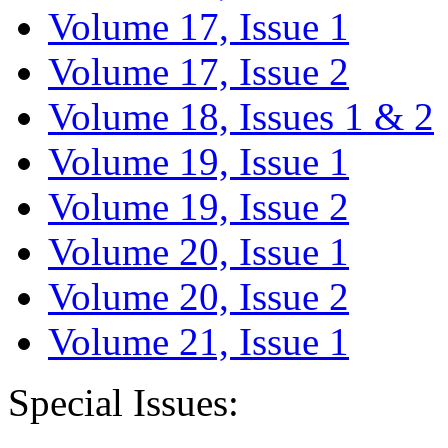
Volume 17, Issue 1
Volume 17, Issue 2
Volume 18, Issues 1 & 2
Volume 19, Issue 1
Volume 19, Issue 2
Volume 20, Issue 1
Volume 20, Issue 2
Volume 21, Issue 1
Special Issues: