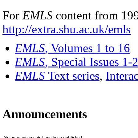
For
EMLS
content from 199
http://extra.shu.ac.uk/emls
EMLS
, Volumes 1 to 16
EMLS
, Special Issues 1-
EMLS
Text series
,
Intera
Announcements
No announcements have been published.