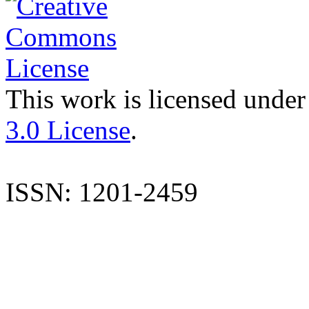
This work is licensed under
3.0 License
.
ISSN: 1201-2459