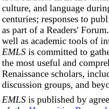
culture, and language durin
centuries; responses to publ
as part of a Readers' Forum
well as academic tools of int
EMLS
is committed to gathe
the most useful and compreh
Renaissance scholars, includ
discussion groups, and bey
EMLS
is published by agre