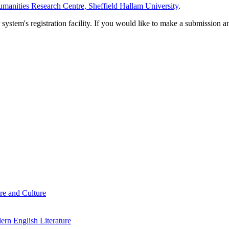
manities Research Centre, Sheffield Hallam University
.
em's registration facility. If you would like to make a submission an
re and Culture
rn English Literature