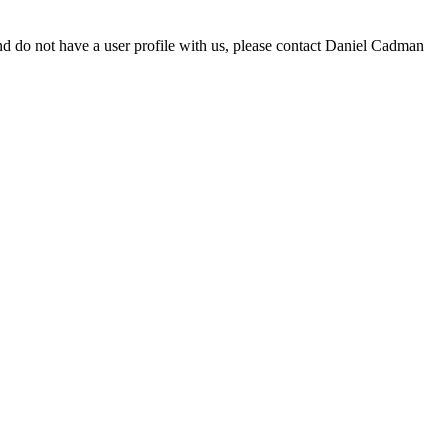
d do not have a user profile with us, please contact Daniel Cadman