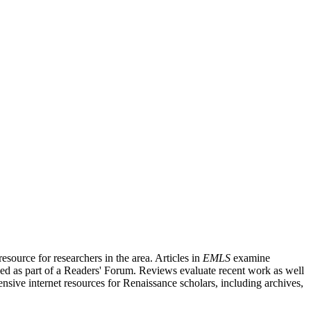
source for researchers in the area. Articles in
EMLS
examine
ished as part of a Readers' Forum. Reviews evaluate recent work as well
nsive internet resources for Renaissance scholars, including archives,