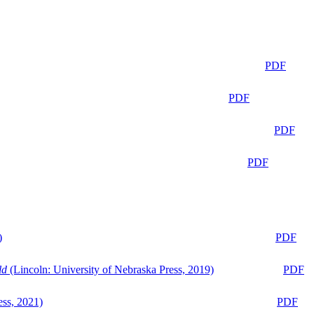
PDF
PDF
PDF
PDF
)
PDF
ld
(Lincoln: University of Nebraska Press, 2019)
PDF
ess, 2021)
PDF