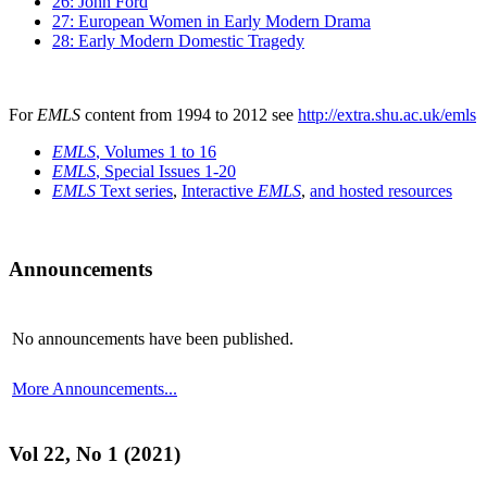
26: John Ford
27: European Women in Early Modern Drama
28: Early Modern Domestic Tragedy
For
EMLS
content from 1994 to 2012 see
http://extra.shu.ac.uk/emls
EMLS
, Volumes 1 to 16
EMLS
, Special Issues 1-20
EMLS
Text series
,
Interactive
EMLS
,
and hosted resources
Announcements
No announcements have been published.
More Announcements...
Vol 22, No 1 (2021)