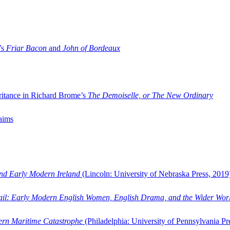
’s
Friar Bacon
and
John of Bordeaux
ritance in Richard Brome’s
The Demoiselle, or The New Ordinary
aims
and Early Modern Ireland
(Lincoln: University of Nebraska Press, 2019
ail: Early Modern English Women, English Drama, and the Wider Wor
dern Maritime Catastrophe
(Philadelphia: University of Pennsylvania Pr