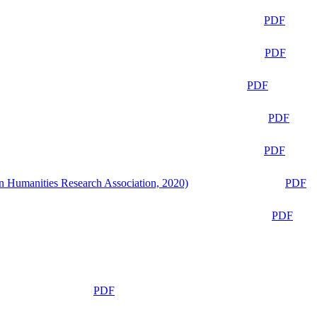
PDF
PDF
PDF
PDF
PDF
n Humanities Research Association, 2020)
PDF
PDF
PDF