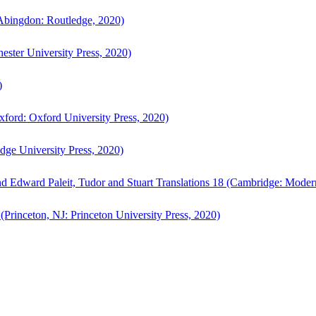
bingdon: Routledge, 2020)
ster University Press, 2020)
)
ford: Oxford University Press, 2020)
ge University Press, 2020)
d Edward Paleit, Tudor and Stuart Translations 18 (Cambridge: Moder
(Princeton, NJ: Princeton University Press, 2020)