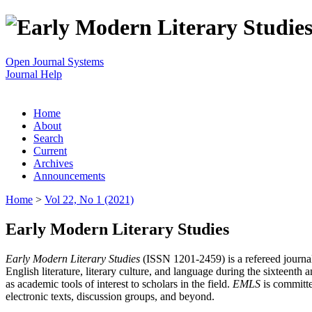
Open Journal Systems
Journal Help
Home
About
Search
Current
Archives
Announcements
Home
>
Vol 22, No 1 (2021)
Early Modern Literary Studies
Early Modern Literary Studies
(ISSN 1201-2459) is a refereed journal 
English literature, literary culture, and language during the sixteent
as academic tools of interest to scholars in the field.
EMLS
is committe
electronic texts, discussion groups, and beyond.