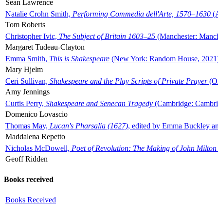
Sean Lawrence
Natalie Crohn Smith,
Performing Commedia dell'Arte, 1570–1630
(A
Tom Roberts
Christopher Ivic,
The Subject of Britain 1603–25
(Manchester: Manche
Margaret Tudeau-Clayton
Emma Smith,
This is Shakespeare
(New York: Random House, 2021
Mary Hjelm
Ceri Sullivan,
Shakespeare and the Play Scripts of Private Prayer
(Ox
Amy Jennings
Curtis Perry,
Shakespeare and Senecan Tragedy
(Cambridge: Cambrid
Domenico Lovascio
Thomas May,
Lucan's Pharsalia (1627)
, edited by Emma Buckley an
Maddalena Repetto
Nicholas McDowell,
Poet of Revolution: The Making of John Milton
Geoff Ridden
Books received
Books Received