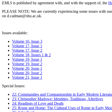
EMLS
is published by agreement with, and with the support of, the
Hu
PLEASE NOTE: We are currently experiencing some issues with our syst
on d.cadman@shu.ac.uk.
Issues available:
Volume 16, Issue 3
Volume 17, Issue 1
Volume 17, Issue 2
Volume 18, Issues 1 & 2
Volume 19, Issue 1
Volume 19, Issue 2
Volume 20, Issue 1
Volume 20, Issue 2
Volume 21, Issue 1
Special Issues:
22: Communities and Companionship in Early Modern Literatu
23: Christopher Marlowe: Identities, Traditions, Afterlives
24: Readings of Love and Death
25: Rome and Home: The Cultural Uses of Rome in Early Mode