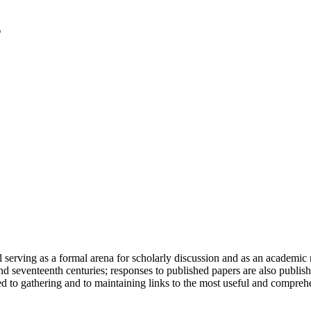
serving as a formal arena for scholarly discussion and as an academic re
h and seventeenth centuries; responses to published papers are also publ
d to gathering and to maintaining links to the most useful and comprehe