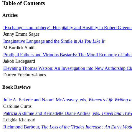
Table of Contents
Articles
‘Exchange is no robbery’: Hospitality and Hostility in Robert Greene
Jenny Emma Sager
Imaginative Language and the Simile in
As You Like It
M Burdick Smith
Prodigal Fathers and Virtuous Bastards: The Moral Economy of Inhe
Jakob Ladegaard
Elevating Thomas Watson: An Investigation into New Authorship Cl
Darren Freebury-Jones
Book Reviews
Julie A. Eckerle and Naomi McAreavey, eds,
Women's Life Writing 
Caroline Curtis
Patricia Akhimie and Bernadette Diane Andrea, eds,
Travel and Trav
Leighla Khansari
Richmond Barbour,
The Loss of the 'Trades Increase': An Early Mo