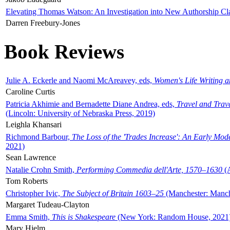
Elevating Thomas Watson: An Investigation into New Authorship Cl
Darren Freebury-Jones
Book Reviews
Julie A. Eckerle and Naomi McAreavey, eds,
Women's Life Writing 
Caroline Curtis
Patricia Akhimie and Bernadette Diane Andrea, eds,
Travel and Trav
(Lincoln: University of Nebraska Press, 2019)
Leighla Khansari
Richmond Barbour,
The Loss of the 'Trades Increase': An Early Mo
2021)
Sean Lawrence
Natalie Crohn Smith,
Performing Commedia dell'Arte, 1570–1630
(A
Tom Roberts
Christopher Ivic,
The Subject of Britain 1603–25
(Manchester: Manche
Margaret Tudeau-Clayton
Emma Smith,
This is Shakespeare
(New York: Random House, 2021
Mary Hjelm