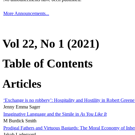
More Announcements...
Vol 22, No 1 (2021)
Table of Contents
Articles
‘Exchange is no robbery’: Hospitality and Hostility in Robert Greene
Jenny Emma Sager
Imaginative Language and the Simile in
As You Like It
M Burdick Smith
Prodigal Fathers and Virtuous Bastards: The Moral Economy of Inhe
Jakob Ladegaard