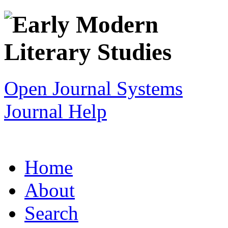
Open Journal Systems
Journal Help
Home
About
Search