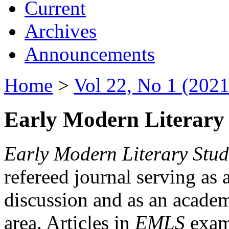
Current
Archives
Announcements
Home
>
Vol 22, No 1 (2021
Early Modern Literary 
Early Modern Literary Stud
refereed journal serving as 
discussion and as an academi
area. Articles in
EMLS
exami