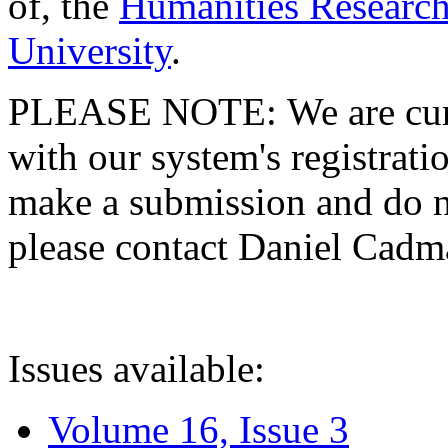
of, the
Humanities Research
University
.
PLEASE NOTE: We are curre
with our system's registratio
make a submission and do no
please contact Daniel Cad
Issues available:
Volume 16, Issue 3