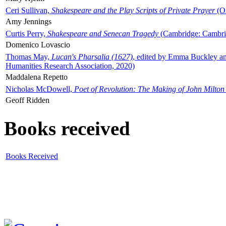
Ceri Sullivan,
Shakespeare and the Play Scripts of Private Prayer
(Ox
Amy Jennings
Curtis Perry,
Shakespeare and Senecan Tragedy
(Cambridge: Cambrid
Domenico Lovascio
Thomas May,
Lucan's Pharsalia (1627)
, edited by Emma Buckley an
Humanities Research Association, 2020)
Maddalena Repetto
Nicholas McDowell,
Poet of Revolution: The Making of John Milton
Geoff Ridden
Books received
Books Received