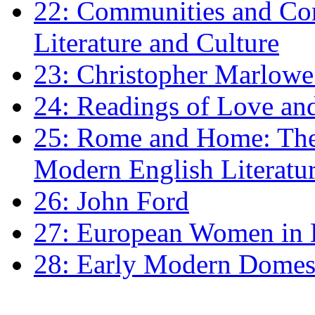
22: Communities and Co
Literature and Culture
23: Christopher Marlowe: 
24: Readings of Love an
25: Rome and Home: The 
Modern English Literatu
26: John Ford
27: European Women in
28: Early Modern Domes