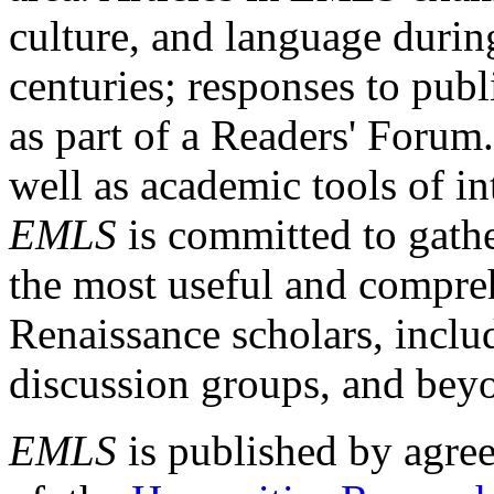
culture, and language durin
centuries; responses to publ
as part of a Readers' Forum
well as academic tools of int
EMLS
is committed to gathe
the most useful and compreh
Renaissance scholars, includ
discussion groups, and bey
EMLS
is published by agre