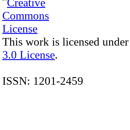
This work is licensed under
3.0 License
.
ISSN: 1201-2459