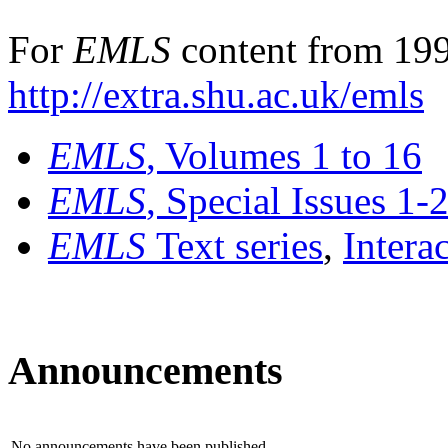
For
EMLS
content from 199
http://extra.shu.ac.uk/emls
EMLS
, Volumes 1 to 16
EMLS
, Special Issues 1-
EMLS
Text series
,
Intera
Announcements
No announcements have been published.