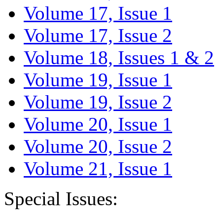
Volume 17, Issue 1
Volume 17, Issue 2
Volume 18, Issues 1 & 2
Volume 19, Issue 1
Volume 19, Issue 2
Volume 20, Issue 1
Volume 20, Issue 2
Volume 21, Issue 1
Special Issues: