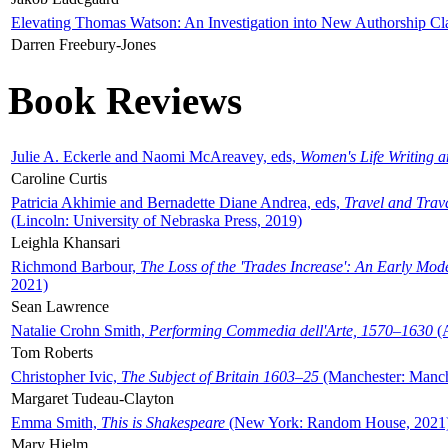
Elevating Thomas Watson: An Investigation into New Authorship Cl
Darren Freebury-Jones
Book Reviews
Julie A. Eckerle and Naomi McAreavey, eds,
Women's Life Writing 
Caroline Curtis
Patricia Akhimie and Bernadette Diane Andrea, eds,
Travel and Trav
(Lincoln: University of Nebraska Press, 2019)
Leighla Khansari
Richmond Barbour,
The Loss of the 'Trades Increase': An Early Mo
2021)
Sean Lawrence
Natalie Crohn Smith,
Performing Commedia dell'Arte, 1570–1630
(A
Tom Roberts
Christopher Ivic,
The Subject of Britain 1603–25
(Manchester: Manche
Margaret Tudeau-Clayton
Emma Smith,
This is Shakespeare
(New York: Random House, 2021
Mary Hjelm