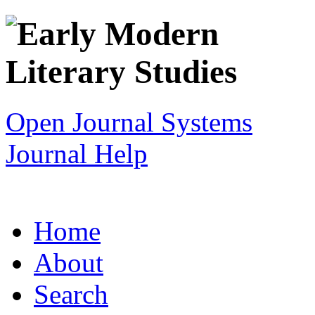
Open Journal Systems
Journal Help
Home
About
Search