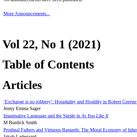
More Announcements...
Vol 22, No 1 (2021)
Table of Contents
Articles
‘Exchange is no robbery’: Hospitality and Hostility in Robert Greene
Jenny Emma Sager
Imaginative Language and the Simile in
As You Like It
M Burdick Smith
Prodigal Fathers and Virtuous Bastards: The Moral Economy of Inhe
Jakob Ladegaard