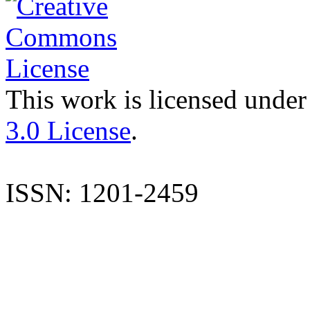
This work is licensed under
3.0 License
.
ISSN: 1201-2459