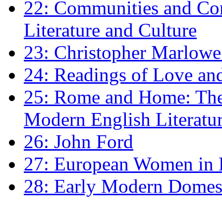
22: Communities and Co
Literature and Culture
23: Christopher Marlowe: 
24: Readings of Love an
25: Rome and Home: The 
Modern English Literatu
26: John Ford
27: European Women in
28: Early Modern Domes