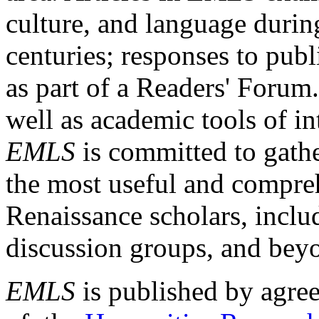
culture, and language durin
centuries; responses to publ
as part of a Readers' Forum
well as academic tools of int
EMLS
is committed to gathe
the most useful and compreh
Renaissance scholars, includ
discussion groups, and bey
EMLS
is published by agre