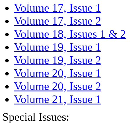
Volume 17, Issue 1
Volume 17, Issue 2
Volume 18, Issues 1 & 2
Volume 19, Issue 1
Volume 19, Issue 2
Volume 20, Issue 1
Volume 20, Issue 2
Volume 21, Issue 1
Special Issues: