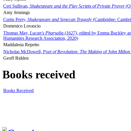
Ceri Sullivan,
Shakespeare and the Play Scripts of Private Prayer
(Ox
Amy Jennings
Curtis Perry,
Shakespeare and Senecan Tragedy
(Cambridge: Cambrid
Domenico Lovascio
Thomas May,
Lucan's Pharsalia (1627)
, edited by Emma Buckley an
Humanities Research Association, 2020)
Maddalena Repetto
Nicholas McDowell,
Poet of Revolution: The Making of John Milton
Geoff Ridden
Books received
Books Received