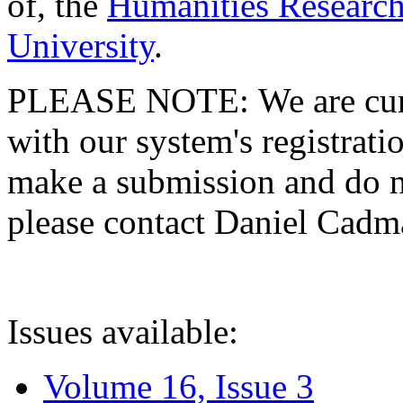
of, the
Humanities Research
University
.
PLEASE NOTE: We are curre
with our system's registratio
make a submission and do no
please contact Daniel Cad
Issues available:
Volume 16, Issue 3