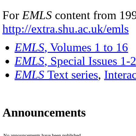
For
EMLS
content from 199
http://extra.shu.ac.uk/emls
EMLS
, Volumes 1 to 16
EMLS
, Special Issues 1-
EMLS
Text series
,
Intera
Announcements
No announcements have been published.