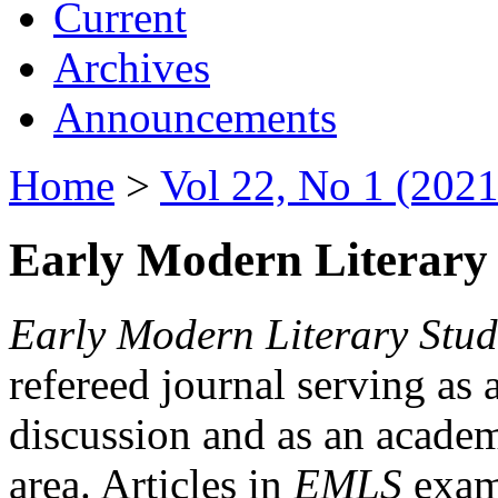
Current
Archives
Announcements
Home
>
Vol 22, No 1 (2021
Early Modern Literary 
Early Modern Literary Stud
refereed journal serving as 
discussion and as an academi
area. Articles in
EMLS
exami