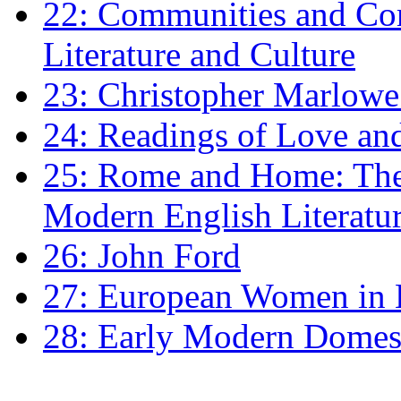
22: Communities and Co
Literature and Culture
23: Christopher Marlowe: 
24: Readings of Love an
25: Rome and Home: The 
Modern English Literatu
26: John Ford
27: European Women in
28: Early Modern Domes