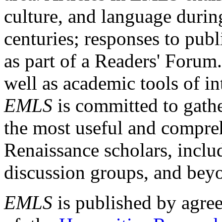
culture, and language durin
centuries; responses to publ
as part of a Readers' Forum
well as academic tools of int
EMLS
is committed to gathe
the most useful and compreh
Renaissance scholars, includ
discussion groups, and bey
EMLS
is published by agre