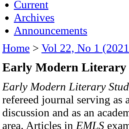
Current
Archives
Announcements
Home
>
Vol 22, No 1 (2021
Early Modern Literary 
Early Modern Literary Stud
refereed journal serving as 
discussion and as an academi
area. Articles in
EMLS
exami