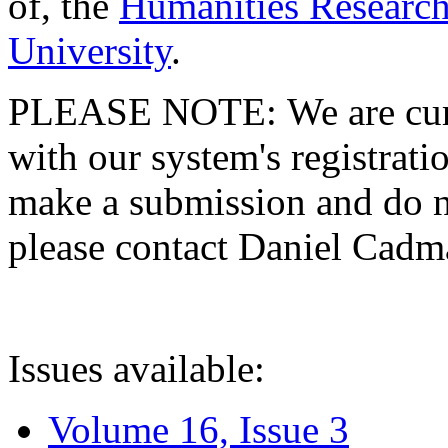
of, the
Humanities Research
University
.
PLEASE NOTE: We are curre
with our system's registratio
make a submission and do no
please contact Daniel Cad
Issues available:
Volume 16, Issue 3