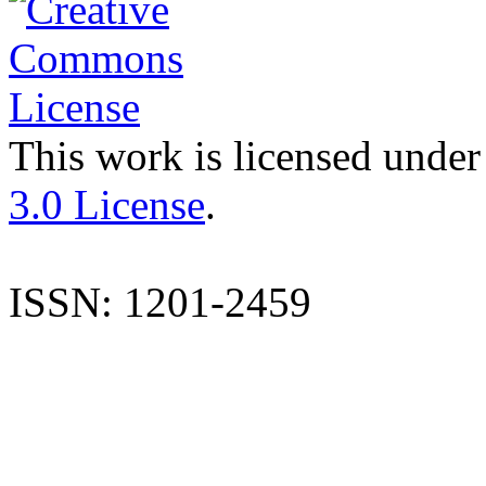
This work is licensed under
3.0 License
.
ISSN: 1201-2459