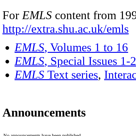
For
EMLS
content from 199
http://extra.shu.ac.uk/emls
EMLS
, Volumes 1 to 16
EMLS
, Special Issues 1-
EMLS
Text series
,
Intera
Announcements
No announcements have been published.