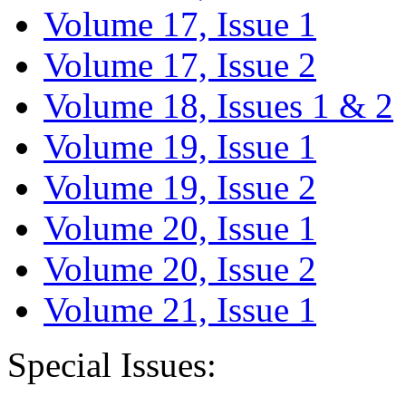
Volume 17, Issue 1
Volume 17, Issue 2
Volume 18, Issues 1 & 2
Volume 19, Issue 1
Volume 19, Issue 2
Volume 20, Issue 1
Volume 20, Issue 2
Volume 21, Issue 1
Special Issues: