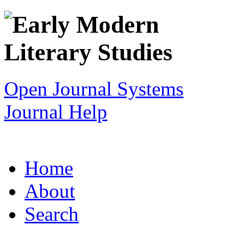
Open Journal Systems
Journal Help
Home
About
Search