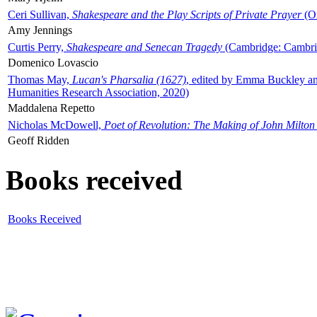
Ceri Sullivan,
Shakespeare and the Play Scripts of Private Prayer
(Ox
Amy Jennings
Curtis Perry,
Shakespeare and Senecan Tragedy
(Cambridge: Cambrid
Domenico Lovascio
Thomas May,
Lucan's Pharsalia (1627)
, edited by Emma Buckley an
Humanities Research Association, 2020)
Maddalena Repetto
Nicholas McDowell,
Poet of Revolution: The Making of John Milton
Geoff Ridden
Books received
Books Received