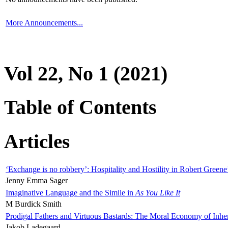
More Announcements...
Vol 22, No 1 (2021)
Table of Contents
Articles
‘Exchange is no robbery’: Hospitality and Hostility in Robert Greene
Jenny Emma Sager
Imaginative Language and the Simile in
As You Like It
M Burdick Smith
Prodigal Fathers and Virtuous Bastards: The Moral Economy of Inhe
Jakob Ladegaard