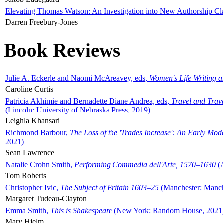
Elevating Thomas Watson: An Investigation into New Authorship Cl
Darren Freebury-Jones
Book Reviews
Julie A. Eckerle and Naomi McAreavey, eds,
Women's Life Writing 
Caroline Curtis
Patricia Akhimie and Bernadette Diane Andrea, eds,
Travel and Trav
(Lincoln: University of Nebraska Press, 2019)
Leighla Khansari
Richmond Barbour,
The Loss of the 'Trades Increase': An Early Mo
2021)
Sean Lawrence
Natalie Crohn Smith,
Performing Commedia dell'Arte, 1570–1630
(A
Tom Roberts
Christopher Ivic,
The Subject of Britain 1603–25
(Manchester: Manche
Margaret Tudeau-Clayton
Emma Smith,
This is Shakespeare
(New York: Random House, 2021
Mary Hjelm