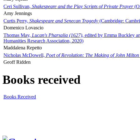
Ceri Sullivan,
Shakespeare and the Play Scripts of Private Prayer
(Ox
Amy Jennings
Curtis Perry,
Shakespeare and Senecan Tragedy
(Cambridge: Cambrid
Domenico Lovascio
Thomas May,
Lucan's Pharsalia (1627)
, edited by Emma Buckley an
Humanities Research Association, 2020)
Maddalena Repetto
Nicholas McDowell,
Poet of Revolution: The Making of John Milton
Geoff Ridden
Books received
Books Received