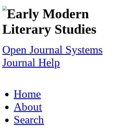
Open Journal Systems
Journal Help
Home
About
Search