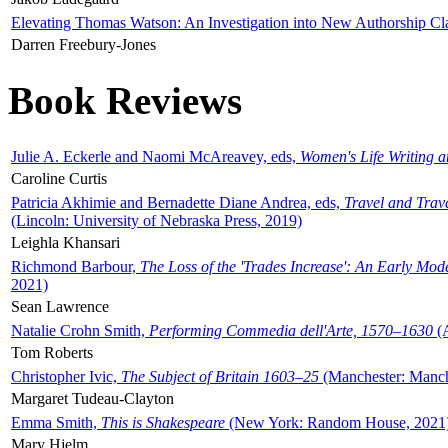
Elevating Thomas Watson: An Investigation into New Authorship Cl
Darren Freebury-Jones
Book Reviews
Julie A. Eckerle and Naomi McAreavey, eds,
Women's Life Writing 
Caroline Curtis
Patricia Akhimie and Bernadette Diane Andrea, eds,
Travel and Trav
(Lincoln: University of Nebraska Press, 2019)
Leighla Khansari
Richmond Barbour,
The Loss of the 'Trades Increase': An Early Mo
2021)
Sean Lawrence
Natalie Crohn Smith,
Performing Commedia dell'Arte, 1570–1630
(A
Tom Roberts
Christopher Ivic,
The Subject of Britain 1603–25
(Manchester: Manche
Margaret Tudeau-Clayton
Emma Smith,
This is Shakespeare
(New York: Random House, 2021
Mary Hjelm