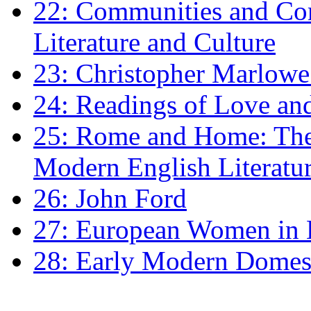
22: Communities and Co
Literature and Culture
23: Christopher Marlowe: 
24: Readings of Love an
25: Rome and Home: The 
Modern English Literatu
26: John Ford
27: European Women in
28: Early Modern Domes