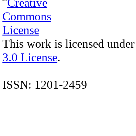
This work is licensed under
3.0 License
.
ISSN: 1201-2459