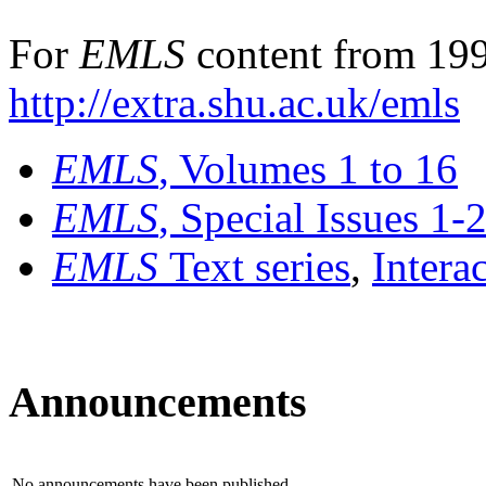
For
EMLS
content from 199
http://extra.shu.ac.uk/emls
EMLS
, Volumes 1 to 16
EMLS
, Special Issues 1-
EMLS
Text series
,
Intera
Announcements
No announcements have been published.