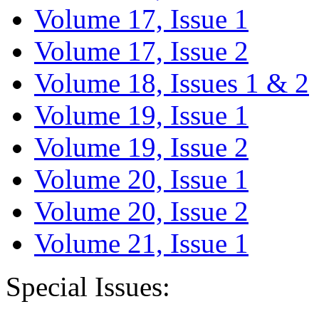
Volume 17, Issue 1
Volume 17, Issue 2
Volume 18, Issues 1 & 2
Volume 19, Issue 1
Volume 19, Issue 2
Volume 20, Issue 1
Volume 20, Issue 2
Volume 21, Issue 1
Special Issues: