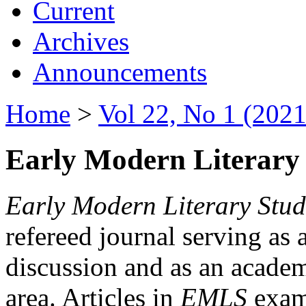
Current
Archives
Announcements
Home
>
Vol 22, No 1 (2021
Early Modern Literary 
Early Modern Literary Stud
refereed journal serving as 
discussion and as an academi
area. Articles in
EMLS
exami