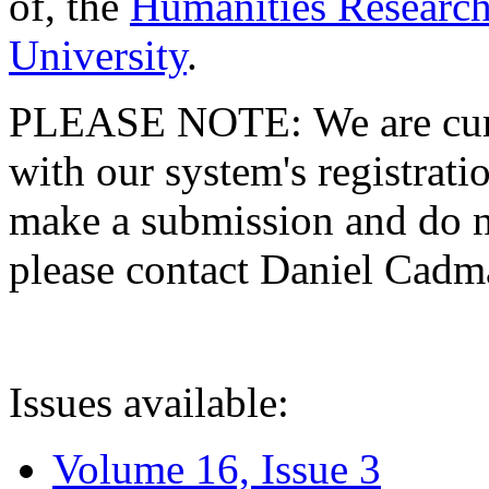
of, the
Humanities Research
University
.
PLEASE NOTE: We are curre
with our system's registratio
make a submission and do no
please contact Daniel Cad
Issues available:
Volume 16, Issue 3