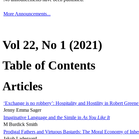
More Announcements...
Vol 22, No 1 (2021)
Table of Contents
Articles
‘Exchange is no robbery’: Hospitality and Hostility in Robert Greene
Jenny Emma Sager
Imaginative Language and the Simile in
As You Like It
M Burdick Smith
Prodigal Fathers and Virtuous Bastards: The Moral Economy of Inhe
Jakob Ladegaard