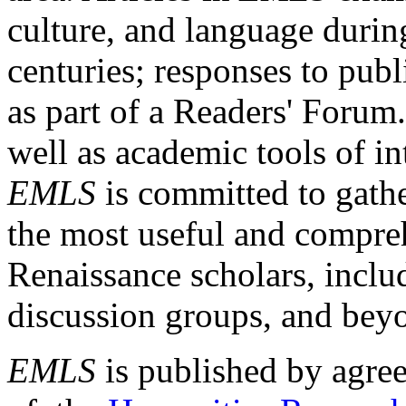
culture, and language durin
centuries; responses to publ
as part of a Readers' Forum
well as academic tools of int
EMLS
is committed to gathe
the most useful and compreh
Renaissance scholars, includ
discussion groups, and bey
EMLS
is published by agre