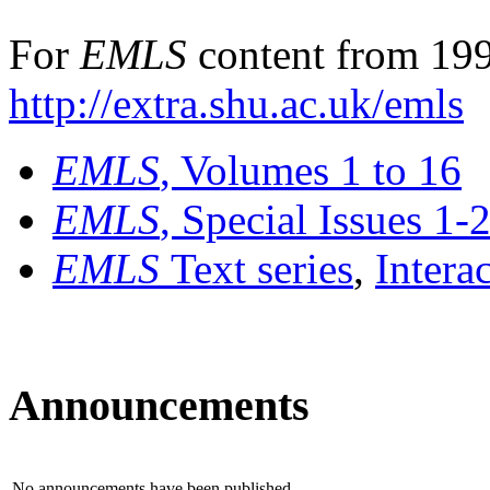
For
EMLS
content from 199
http://extra.shu.ac.uk/emls
EMLS
, Volumes 1 to 16
EMLS
, Special Issues 1-
EMLS
Text series
,
Intera
Announcements
No announcements have been published.