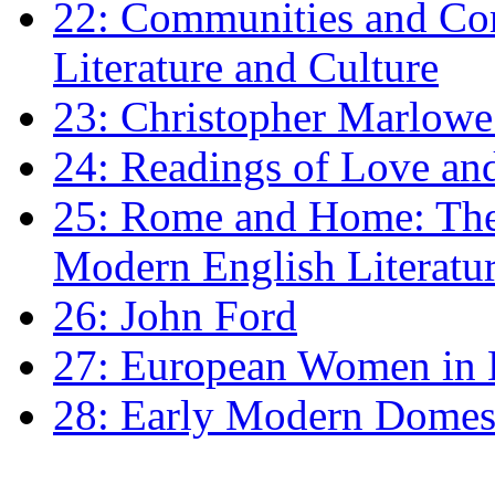
22: Communities and Co
Literature and Culture
23: Christopher Marlowe: 
24: Readings of Love an
25: Rome and Home: The 
Modern English Literatu
26: John Ford
27: European Women in
28: Early Modern Domes