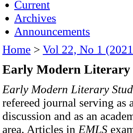
Current
Archives
Announcements
Home
>
Vol 22, No 1 (2021
Early Modern Literary 
Early Modern Literary Stud
refereed journal serving as 
discussion and as an academi
area. Articles in
EMLS
exami