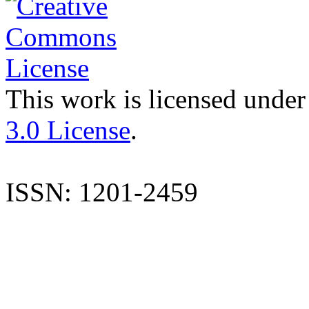
This work is licensed under
3.0 License
.
ISSN: 1201-2459