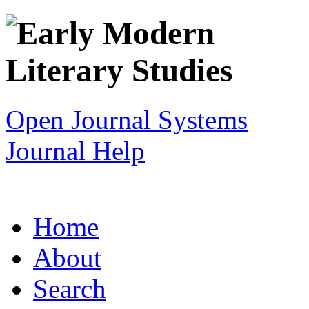
Open Journal Systems
Journal Help
Home
About
Search