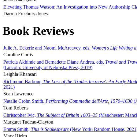
Elevating Thomas Watson: An Investigation into New Authorship Cl
Darren Freebury-Jones
Book Reviews
Julie A. Eckerle and Naomi McAreavey, eds,
Women's Life Writing 
Caroline Curtis
Patricia Akhimie and Bernadette Diane Andrea, eds,
Travel and Trav
(Lincoln: University of Nebraska Press, 2019)
Leighla Khansari
Richmond Barbour,
The Loss of the 'Trades Increase': An Early Mo
2021)
Sean Lawrence
Natalie Crohn Smith,
Performing Commedia dell'Arte, 1570–1630
(A
Tom Roberts
Christopher Ivic,
The Subject of Britain 1603–25
(Manchester: Manche
Margaret Tudeau-Clayton
Emma Smith,
This is Shakespeare
(New York: Random House, 2021
Mary Hjelm