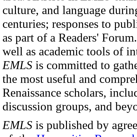
culture, and language durin
centuries; responses to publ
as part of a Readers' Forum
well as academic tools of int
EMLS
is committed to gathe
the most useful and compreh
Renaissance scholars, includ
discussion groups, and bey
EMLS
is published by agre