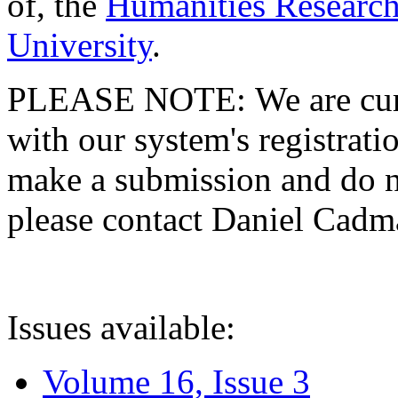
of, the
Humanities Research
University
.
PLEASE NOTE: We are curre
with our system's registratio
make a submission and do no
please contact Daniel Cad
Issues available:
Volume 16, Issue 3