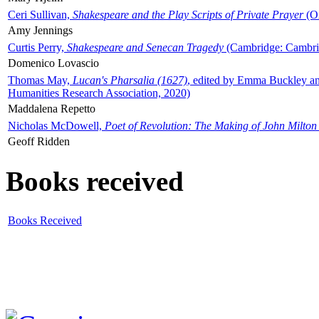
Ceri Sullivan,
Shakespeare and the Play Scripts of Private Prayer
(Ox
Amy Jennings
Curtis Perry,
Shakespeare and Senecan Tragedy
(Cambridge: Cambrid
Domenico Lovascio
Thomas May,
Lucan's Pharsalia (1627)
, edited by Emma Buckley an
Humanities Research Association, 2020)
Maddalena Repetto
Nicholas McDowell,
Poet of Revolution: The Making of John Milton
Geoff Ridden
Books received
Books Received