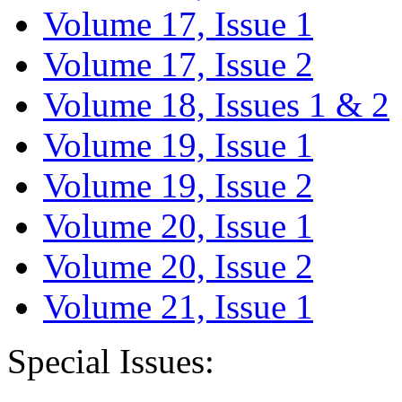
Volume 17, Issue 1
Volume 17, Issue 2
Volume 18, Issues 1 & 2
Volume 19, Issue 1
Volume 19, Issue 2
Volume 20, Issue 1
Volume 20, Issue 2
Volume 21, Issue 1
Special Issues: