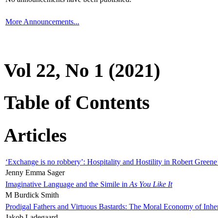
More Announcements...
Vol 22, No 1 (2021)
Table of Contents
Articles
‘Exchange is no robbery’: Hospitality and Hostility in Robert Greene
Jenny Emma Sager
Imaginative Language and the Simile in
As You Like It
M Burdick Smith
Prodigal Fathers and Virtuous Bastards: The Moral Economy of Inhe
Jakob Ladegaard