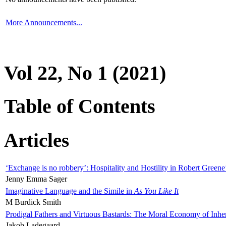
More Announcements...
Vol 22, No 1 (2021)
Table of Contents
Articles
‘Exchange is no robbery’: Hospitality and Hostility in Robert Greene
Jenny Emma Sager
Imaginative Language and the Simile in
As You Like It
M Burdick Smith
Prodigal Fathers and Virtuous Bastards: The Moral Economy of Inhe
Jakob Ladegaard