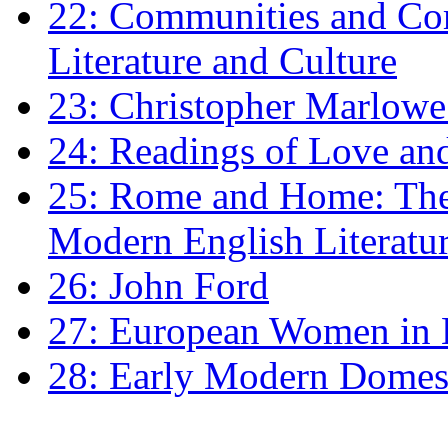
22: Communities and Co
Literature and Culture
23: Christopher Marlowe: 
24: Readings of Love an
25: Rome and Home: The 
Modern English Literatu
26: John Ford
27: European Women in
28: Early Modern Domes