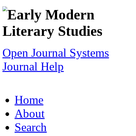
Open Journal Systems
Journal Help
Home
About
Search