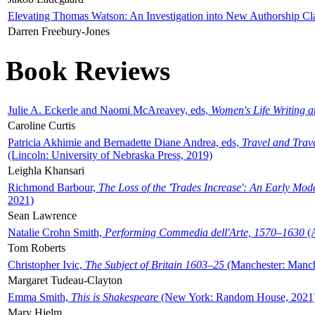
Elevating Thomas Watson: An Investigation into New Authorship Cl
Darren Freebury-Jones
Book Reviews
Julie A. Eckerle and Naomi McAreavey, eds,
Women's Life Writing 
Caroline Curtis
Patricia Akhimie and Bernadette Diane Andrea, eds,
Travel and Trav
(Lincoln: University of Nebraska Press, 2019)
Leighla Khansari
Richmond Barbour,
The Loss of the 'Trades Increase': An Early Mo
2021)
Sean Lawrence
Natalie Crohn Smith,
Performing Commedia dell'Arte, 1570–1630
(A
Tom Roberts
Christopher Ivic,
The Subject of Britain 1603–25
(Manchester: Manche
Margaret Tudeau-Clayton
Emma Smith,
This is Shakespeare
(New York: Random House, 2021
Mary Hjelm