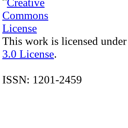
This work is licensed under
3.0 License
.
ISSN: 1201-2459