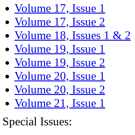
Volume 17, Issue 1
Volume 17, Issue 2
Volume 18, Issues 1 & 2
Volume 19, Issue 1
Volume 19, Issue 2
Volume 20, Issue 1
Volume 20, Issue 2
Volume 21, Issue 1
Special Issues: