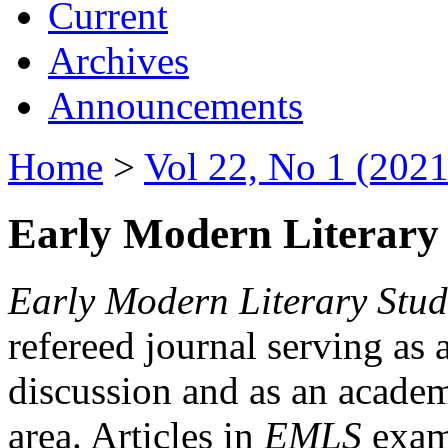
Current
Archives
Announcements
Home
>
Vol 22, No 1 (2021
Early Modern Literary 
Early Modern Literary Stud
refereed journal serving as 
discussion and as an academi
area. Articles in
EMLS
exami