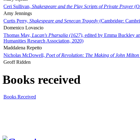
Ceri Sullivan,
Shakespeare and the Play Scripts of Private Prayer
(Ox
Amy Jennings
Curtis Perry,
Shakespeare and Senecan Tragedy
(Cambridge: Cambrid
Domenico Lovascio
Thomas May,
Lucan's Pharsalia (1627)
, edited by Emma Buckley an
Humanities Research Association, 2020)
Maddalena Repetto
Nicholas McDowell,
Poet of Revolution: The Making of John Milton
Geoff Ridden
Books received
Books Received