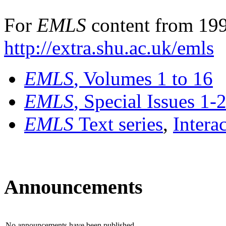
For
EMLS
content from 199
http://extra.shu.ac.uk/emls
EMLS
, Volumes 1 to 16
EMLS
, Special Issues 1-
EMLS
Text series
,
Intera
Announcements
No announcements have been published.