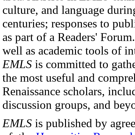
culture, and language durin
centuries; responses to publ
as part of a Readers' Forum
well as academic tools of int
EMLS
is committed to gathe
the most useful and compreh
Renaissance scholars, includ
discussion groups, and bey
EMLS
is published by agre