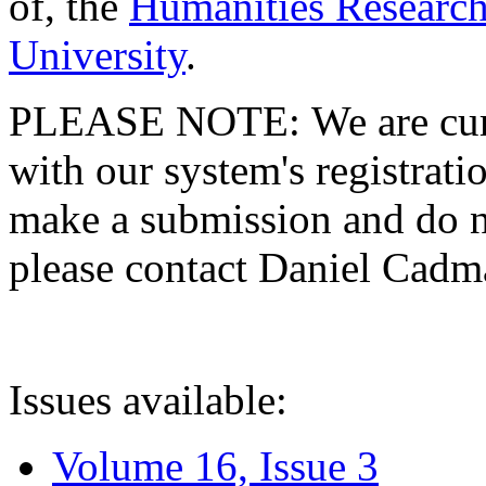
of, the
Humanities Research
University
.
PLEASE NOTE: We are curre
with our system's registratio
make a submission and do no
please contact Daniel Cad
Issues available:
Volume 16, Issue 3