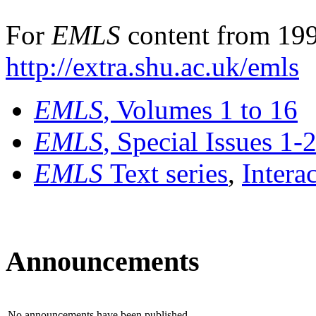
For
EMLS
content from 199
http://extra.shu.ac.uk/emls
EMLS
, Volumes 1 to 16
EMLS
, Special Issues 1-
EMLS
Text series
,
Intera
Announcements
No announcements have been published.