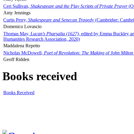
Ceri Sullivan,
Shakespeare and the Play Scripts of Private Prayer
(Ox
Amy Jennings
Curtis Perry,
Shakespeare and Senecan Tragedy
(Cambridge: Cambrid
Domenico Lovascio
Thomas May,
Lucan's Pharsalia (1627)
, edited by Emma Buckley an
Humanities Research Association, 2020)
Maddalena Repetto
Nicholas McDowell,
Poet of Revolution: The Making of John Milton
Geoff Ridden
Books received
Books Received