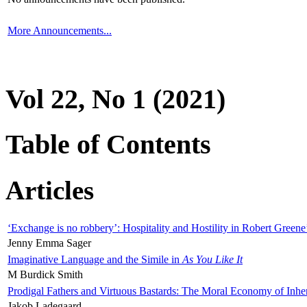
More Announcements...
Vol 22, No 1 (2021)
Table of Contents
Articles
‘Exchange is no robbery’: Hospitality and Hostility in Robert Greene
Jenny Emma Sager
Imaginative Language and the Simile in
As You Like It
M Burdick Smith
Prodigal Fathers and Virtuous Bastards: The Moral Economy of Inhe
Jakob Ladegaard