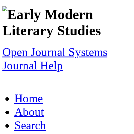
Open Journal Systems
Journal Help
Home
About
Search