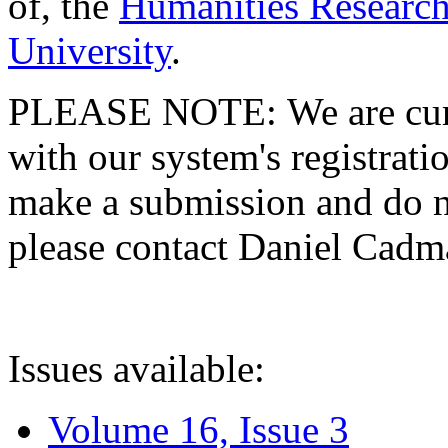
of, the
Humanities Research
University
.
PLEASE NOTE: We are curre
with our system's registratio
make a submission and do no
please contact Daniel Cad
Issues available:
Volume 16, Issue 3