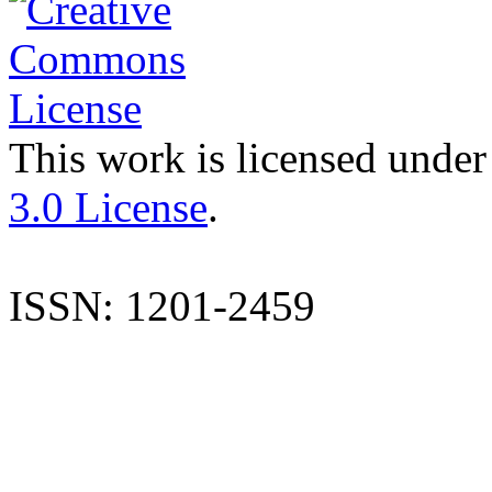
This work is licensed under
3.0 License
.
ISSN: 1201-2459