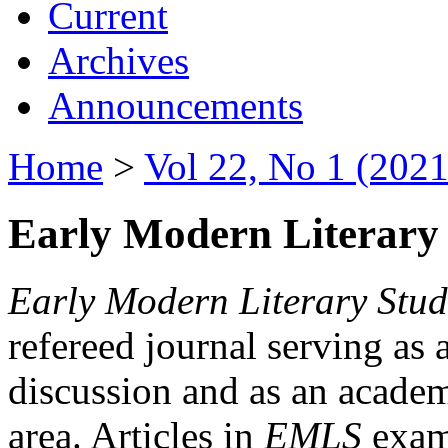
Current
Archives
Announcements
Home
>
Vol 22, No 1 (2021
Early Modern Literary 
Early Modern Literary Stud
refereed journal serving as 
discussion and as an academi
area. Articles in
EMLS
exami