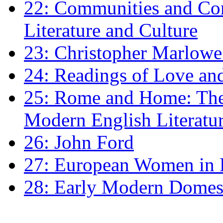
22: Communities and Co
Literature and Culture
23: Christopher Marlowe: 
24: Readings of Love an
25: Rome and Home: The 
Modern English Literatu
26: John Ford
27: European Women in
28: Early Modern Domes