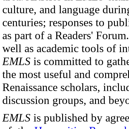
culture, and language durin
centuries; responses to publ
as part of a Readers' Forum
well as academic tools of int
EMLS
is committed to gathe
the most useful and compreh
Renaissance scholars, includ
discussion groups, and bey
EMLS
is published by agre