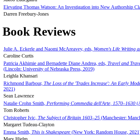
Elevating Thomas Watson: An Investigation into New Authorship Cl
Darren Freebury-Jones
Book Reviews
Julie A. Eckerle and Naomi McAreavey, eds,
Women's Life Writing 
Caroline Curtis
Patricia Akhimie and Bernadette Diane Andrea, eds,
Travel and Trav
(Lincoln: University of Nebraska Press, 2019)
Leighla Khansari
Richmond Barbour,
The Loss of the 'Trades Increase': An Early Mo
2021)
Sean Lawrence
Natalie Crohn Smith,
Performing Commedia dell'Arte, 1570–1630
(A
Tom Roberts
Christopher Ivic,
The Subject of Britain 1603–25
(Manchester: Manche
Margaret Tudeau-Clayton
Emma Smith,
This is Shakespeare
(New York: Random House, 2021
Mary Hjelm