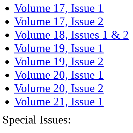
Volume 17, Issue 1
Volume 17, Issue 2
Volume 18, Issues 1 & 2
Volume 19, Issue 1
Volume 19, Issue 2
Volume 20, Issue 1
Volume 20, Issue 2
Volume 21, Issue 1
Special Issues: