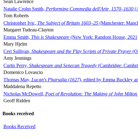
Sean Lawrence
Natalie Crohn Smith,
Performing Commedia dell'Arte, 1570–1630
(A
Tom Roberts
Christopher Ivic,
The Subject of Britain 1603–25
(Manchester: Manche
Margaret Tudeau-Clayton
Emma Smith,
This is Shakespeare
(New York: Random House, 2021
Mary Hjelm
Ceri Sullivan,
Shakespeare and the Play Scripts of Private Prayer
(Ox
Amy Jennings
Curtis Perry,
Shakespeare and Senecan Tragedy
(Cambridge: Cambrid
Domenico Lovascio
Thomas May,
Lucan's Pharsalia (1627)
, edited by Emma Buckley an
Maddalena Repetto
Nicholas McDowell,
Poet of Revolution: The Making of John Milton
Geoff Ridden
Books received
Books Received