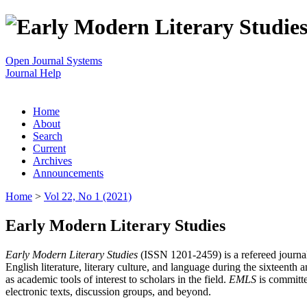
Open Journal Systems
Journal Help
Home
About
Search
Current
Archives
Announcements
Home
>
Vol 22, No 1 (2021)
Early Modern Literary Studies
Early Modern Literary Studies
(ISSN 1201-2459) is a refereed journal 
English literature, literary culture, and language during the sixteent
as academic tools of interest to scholars in the field.
EMLS
is committe
electronic texts, discussion groups, and beyond.