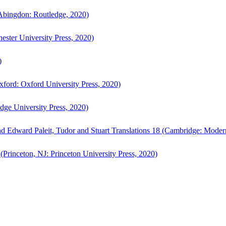
bingdon: Routledge, 2020)
ster University Press, 2020)
)
ford: Oxford University Press, 2020)
ge University Press, 2020)
d Edward Paleit, Tudor and Stuart Translations 18 (Cambridge: Moder
(Princeton, NJ: Princeton University Press, 2020)