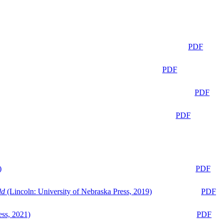
PDF
PDF
PDF
PDF
)
PDF
ld
(Lincoln: University of Nebraska Press, 2019)
PDF
ess, 2021)
PDF