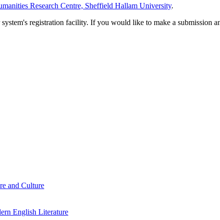
manities Research Centre, Sheffield Hallam University
.
em's registration facility. If you would like to make a submission an
re and Culture
rn English Literature