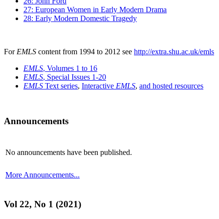
26: John Ford
27: European Women in Early Modern Drama
28: Early Modern Domestic Tragedy
For
EMLS
content from 1994 to 2012 see
http://extra.shu.ac.uk/emls
EMLS
, Volumes 1 to 16
EMLS
, Special Issues 1-20
EMLS
Text series
,
Interactive
EMLS
,
and hosted resources
Announcements
No announcements have been published.
More Announcements...
Vol 22, No 1 (2021)