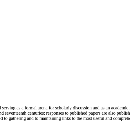
serving as a formal arena for scholarly discussion and as an academic re
h and seventeenth centuries; responses to published papers are also publ
d to gathering and to maintaining links to the most useful and comprehe