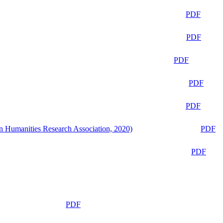
PDF
PDF
PDF
PDF
PDF
n Humanities Research Association, 2020)
PDF
PDF
PDF