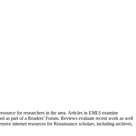
source for researchers in the area. Articles in
EMLS
examine
ished as part of a Readers' Forum. Reviews evaluate recent work as well
nsive internet resources for Renaissance scholars, including archives,