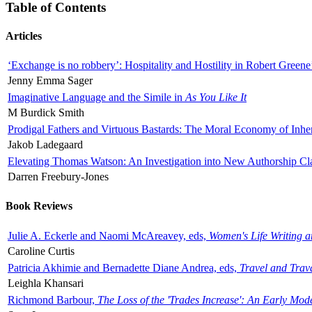
Table of Contents
Articles
‘Exchange is no robbery’: Hospitality and Hostility in Robert Greene
Jenny Emma Sager
Imaginative Language and the Simile in
As You Like It
M Burdick Smith
Prodigal Fathers and Virtuous Bastards: The Moral Economy of Inhe
Jakob Ladegaard
Elevating Thomas Watson: An Investigation into New Authorship Cl
Darren Freebury-Jones
Book Reviews
Julie A. Eckerle and Naomi McAreavey, eds,
Women's Life Writing 
Caroline Curtis
Patricia Akhimie and Bernadette Diane Andrea, eds,
Travel and Trav
Leighla Khansari
Richmond Barbour,
The Loss of the 'Trades Increase': An Early Mo