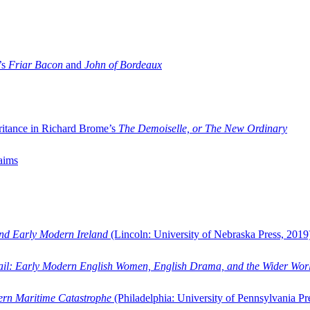
’s
Friar Bacon
and
John of Bordeaux
ritance in Richard Brome’s
The Demoiselle, or The New Ordinary
aims
and Early Modern Ireland
(Lincoln: University of Nebraska Press, 2019
ail: Early Modern English Women, English Drama, and the Wider Wor
dern Maritime Catastrophe
(Philadelphia: University of Pennsylvania Pr