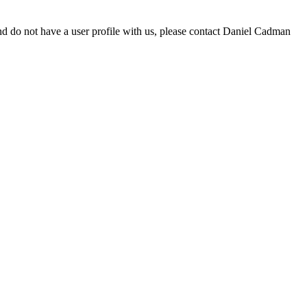
d do not have a user profile with us, please contact Daniel Cadman