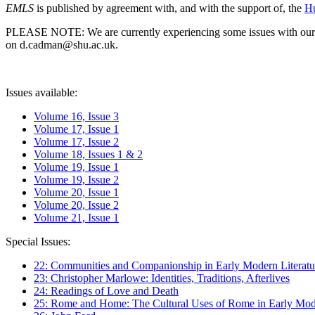
EMLS
is published by agreement with, and with the support of, the
Hu
PLEASE NOTE: We are currently experiencing some issues with our syst
on d.cadman@shu.ac.uk.
Issues available:
Volume 16, Issue 3
Volume 17, Issue 1
Volume 17, Issue 2
Volume 18, Issues 1 & 2
Volume 19, Issue 1
Volume 19, Issue 2
Volume 20, Issue 1
Volume 20, Issue 2
Volume 21, Issue 1
Special Issues:
22: Communities and Companionship in Early Modern Literatu
23: Christopher Marlowe: Identities, Traditions, Afterlives
24: Readings of Love and Death
25: Rome and Home: The Cultural Uses of Rome in Early Mode