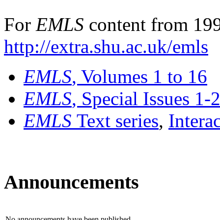
For
EMLS
content from 199
http://extra.shu.ac.uk/emls
EMLS
, Volumes 1 to 16
EMLS
, Special Issues 1-
EMLS
Text series
,
Intera
Announcements
No announcements have been published.