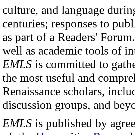
culture, and language durin
centuries; responses to publ
as part of a Readers' Forum
well as academic tools of int
EMLS
is committed to gathe
the most useful and compreh
Renaissance scholars, includ
discussion groups, and bey
EMLS
is published by agre