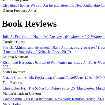
Elevating Thomas Watson: An Investigation into New Authorship Cl
Darren Freebury-Jones
Book Reviews
Julie A. Eckerle and Naomi McAreavey, eds,
Women's Life Writing 
Caroline Curtis
Patricia Akhimie and Bernadette Diane Andrea, eds,
Travel and Trav
(Lincoln: University of Nebraska Press, 2019)
Leighla Khansari
Richmond Barbour,
The Loss of the 'Trades Increase': An Early Mo
2021)
Sean Lawrence
Natalie Crohn Smith,
Performing Commedia dell'Arte, 1570–1630
(A
Tom Roberts
Christopher Ivic,
The Subject of Britain 1603–25
(Manchester: Manche
Margaret Tudeau-Clayton
Emma Smith,
This is Shakespeare
(New York: Random House, 2021
Mary Hjelm