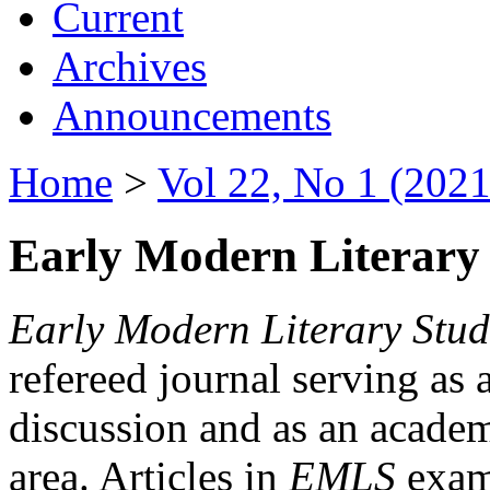
Current
Archives
Announcements
Home
>
Vol 22, No 1 (2021
Early Modern Literary 
Early Modern Literary Stud
refereed journal serving as 
discussion and as an academi
area. Articles in
EMLS
exami