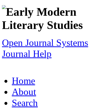
Open Journal Systems
Journal Help
Home
About
Search