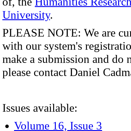
of, the
Humanities Research
University
.
PLEASE NOTE: We are curre
with our system's registratio
make a submission and do no
please contact Daniel Cad
Issues available:
Volume 16, Issue 3