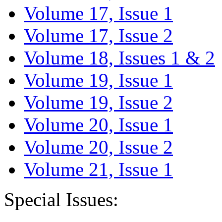
Volume 17, Issue 1
Volume 17, Issue 2
Volume 18, Issues 1 & 2
Volume 19, Issue 1
Volume 19, Issue 2
Volume 20, Issue 1
Volume 20, Issue 2
Volume 21, Issue 1
Special Issues: