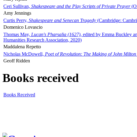
Ceri Sullivan,
Shakespeare and the Play Scripts of Private Prayer
(Ox
Amy Jennings
Curtis Perry,
Shakespeare and Senecan Tragedy
(Cambridge: Cambrid
Domenico Lovascio
Thomas May,
Lucan's Pharsalia (1627)
, edited by Emma Buckley an
Humanities Research Association, 2020)
Maddalena Repetto
Nicholas McDowell,
Poet of Revolution: The Making of John Milton
Geoff Ridden
Books received
Books Received