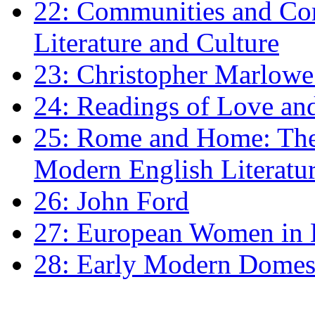
22: Communities and Co
Literature and Culture
23: Christopher Marlowe: 
24: Readings of Love an
25: Rome and Home: The 
Modern English Literatu
26: John Ford
27: European Women in
28: Early Modern Domes