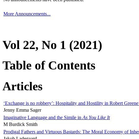
More Announcements...
Vol 22, No 1 (2021)
Table of Contents
Articles
‘Exchange is no robbery’: Hospitality and Hostility in Robert Greene
Jenny Emma Sager
Imaginative Language and the Simile in
As You Like It
M Burdick Smith
Prodigal Fathers and Virtuous Bastards: The Moral Economy of Inhe
Jakob Ladegaard