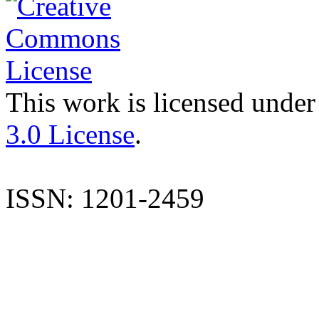
This work is licensed under
3.0 License
.
ISSN: 1201-2459