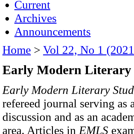
Current
Archives
Announcements
Home
>
Vol 22, No 1 (2021
Early Modern Literary 
Early Modern Literary Stud
refereed journal serving as 
discussion and as an academi
area. Articles in
EMLS
exami