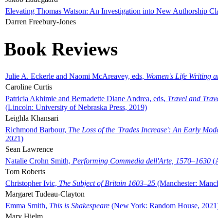
Elevating Thomas Watson: An Investigation into New Authorship Cl
Darren Freebury-Jones
Book Reviews
Julie A. Eckerle and Naomi McAreavey, eds,
Women's Life Writing 
Caroline Curtis
Patricia Akhimie and Bernadette Diane Andrea, eds,
Travel and Trav
(Lincoln: University of Nebraska Press, 2019)
Leighla Khansari
Richmond Barbour,
The Loss of the 'Trades Increase': An Early Mo
2021)
Sean Lawrence
Natalie Crohn Smith,
Performing Commedia dell'Arte, 1570–1630
(A
Tom Roberts
Christopher Ivic,
The Subject of Britain 1603–25
(Manchester: Manche
Margaret Tudeau-Clayton
Emma Smith,
This is Shakespeare
(New York: Random House, 2021
Mary Hjelm