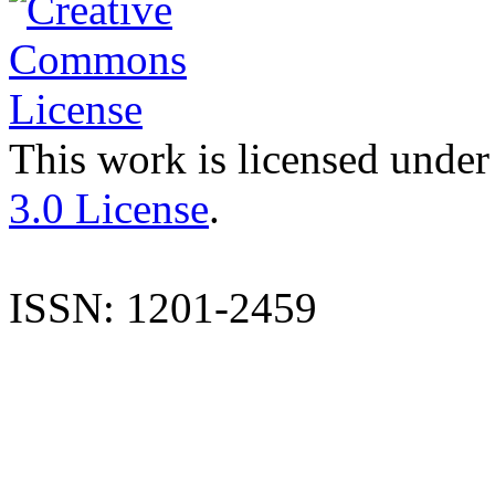
This work is licensed under
3.0 License
.
ISSN: 1201-2459