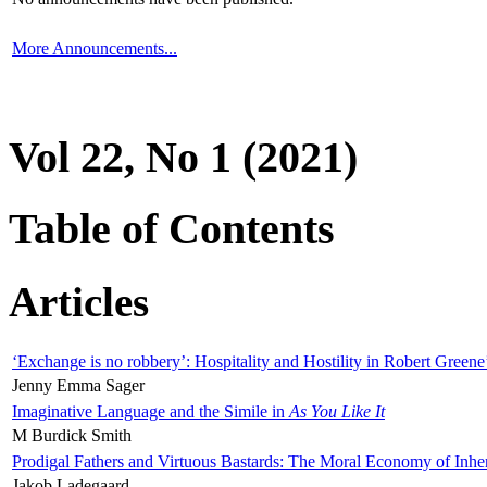
More Announcements...
Vol 22, No 1 (2021)
Table of Contents
Articles
‘Exchange is no robbery’: Hospitality and Hostility in Robert Greene
Jenny Emma Sager
Imaginative Language and the Simile in
As You Like It
M Burdick Smith
Prodigal Fathers and Virtuous Bastards: The Moral Economy of Inhe
Jakob Ladegaard