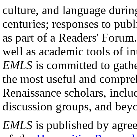
culture, and language durin
centuries; responses to publ
as part of a Readers' Forum
well as academic tools of int
EMLS
is committed to gathe
the most useful and compreh
Renaissance scholars, includ
discussion groups, and bey
EMLS
is published by agre