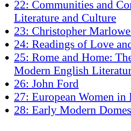
22: Communities and Co
Literature and Culture
23: Christopher Marlowe: 
24: Readings of Love an
25: Rome and Home: The 
Modern English Literatu
26: John Ford
27: European Women in
28: Early Modern Domes