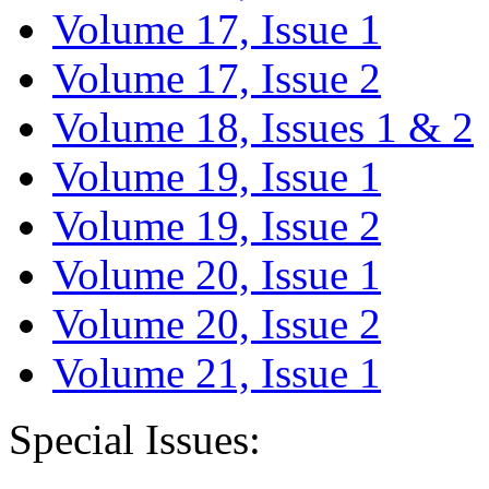
Volume 17, Issue 1
Volume 17, Issue 2
Volume 18, Issues 1 & 2
Volume 19, Issue 1
Volume 19, Issue 2
Volume 20, Issue 1
Volume 20, Issue 2
Volume 21, Issue 1
Special Issues: