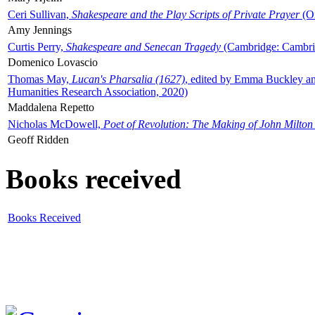
Ceri Sullivan,
Shakespeare and the Play Scripts of Private Prayer
(Ox
Amy Jennings
Curtis Perry,
Shakespeare and Senecan Tragedy
(Cambridge: Cambrid
Domenico Lovascio
Thomas May,
Lucan's Pharsalia (1627)
, edited by Emma Buckley an
Humanities Research Association, 2020)
Maddalena Repetto
Nicholas McDowell,
Poet of Revolution: The Making of John Milton
Geoff Ridden
Books received
Books Received