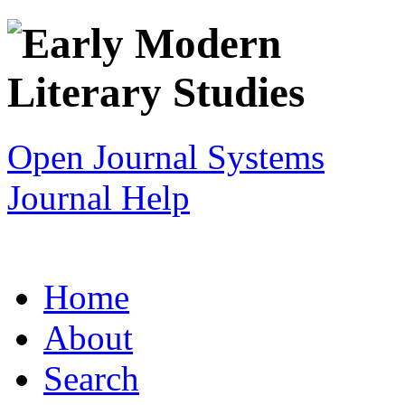
Open Journal Systems
Journal Help
Home
About
Search