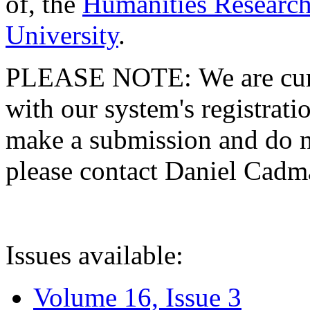
of, the
Humanities Research
University
.
PLEASE NOTE: We are curre
with our system's registratio
make a submission and do no
please contact Daniel Cad
Issues available:
Volume 16, Issue 3