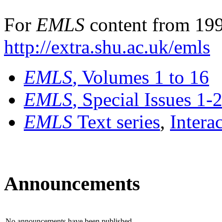
For
EMLS
content from 199
http://extra.shu.ac.uk/emls
EMLS
, Volumes 1 to 16
EMLS
, Special Issues 1-
EMLS
Text series
,
Intera
Announcements
No announcements have been published.