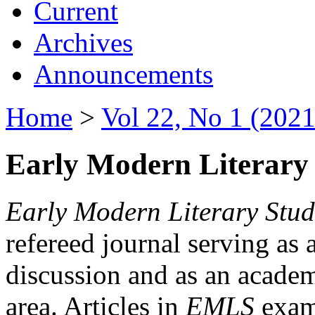
Current
Archives
Announcements
Home
>
Vol 22, No 1 (2021
Early Modern Literary 
Early Modern Literary Stud
refereed journal serving as 
discussion and as an academi
area. Articles in
EMLS
exami