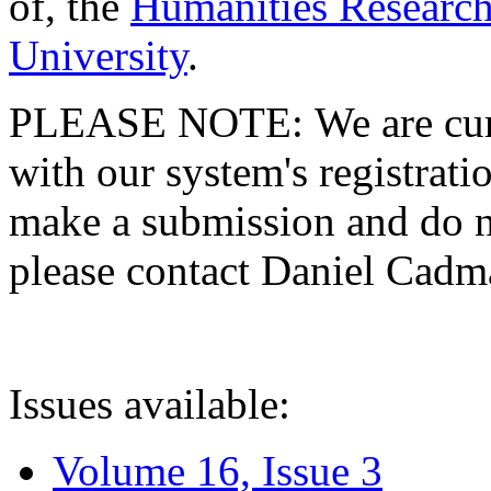
of, the
Humanities Research
University
.
PLEASE NOTE: We are curre
with our system's registratio
make a submission and do no
please contact Daniel Cad
Issues available:
Volume 16, Issue 3