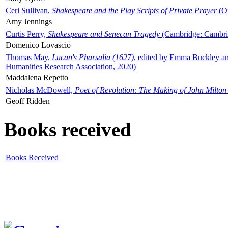
Ceri Sullivan,
Shakespeare and the Play Scripts of Private Prayer
(Ox
Amy Jennings
Curtis Perry,
Shakespeare and Senecan Tragedy
(Cambridge: Cambrid
Domenico Lovascio
Thomas May,
Lucan's Pharsalia (1627)
, edited by Emma Buckley an
Humanities Research Association, 2020)
Maddalena Repetto
Nicholas McDowell,
Poet of Revolution: The Making of John Milton
Geoff Ridden
Books received
Books Received