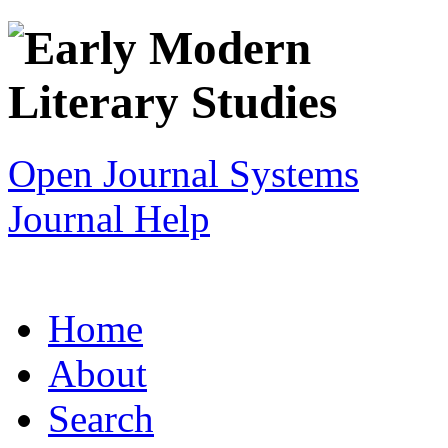
Open Journal Systems
Journal Help
Home
About
Search