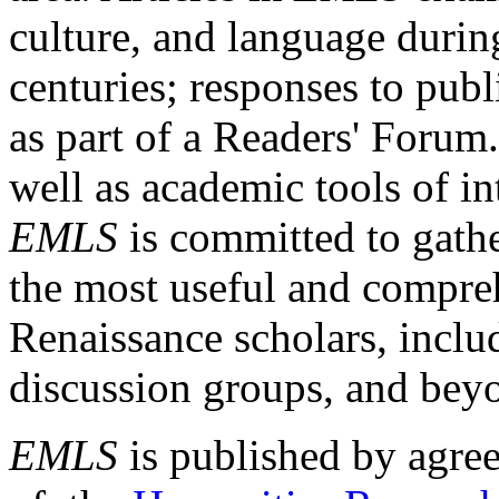
culture, and language durin
centuries; responses to publ
as part of a Readers' Forum
well as academic tools of int
EMLS
is committed to gathe
the most useful and compreh
Renaissance scholars, includ
discussion groups, and bey
EMLS
is published by agre