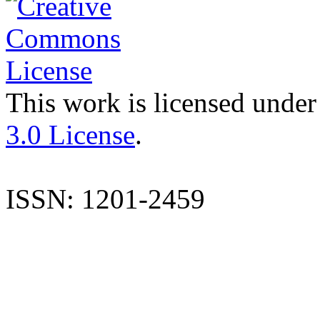
This work is licensed under
3.0 License
.
ISSN: 1201-2459