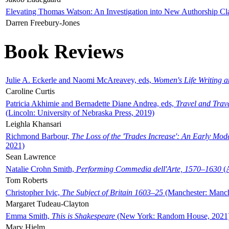
Elevating Thomas Watson: An Investigation into New Authorship Cl
Darren Freebury-Jones
Book Reviews
Julie A. Eckerle and Naomi McAreavey, eds,
Women's Life Writing 
Caroline Curtis
Patricia Akhimie and Bernadette Diane Andrea, eds,
Travel and Trav
(Lincoln: University of Nebraska Press, 2019)
Leighla Khansari
Richmond Barbour,
The Loss of the 'Trades Increase': An Early Mo
2021)
Sean Lawrence
Natalie Crohn Smith,
Performing Commedia dell'Arte, 1570–1630
(A
Tom Roberts
Christopher Ivic,
The Subject of Britain 1603–25
(Manchester: Manche
Margaret Tudeau-Clayton
Emma Smith,
This is Shakespeare
(New York: Random House, 2021
Mary Hjelm