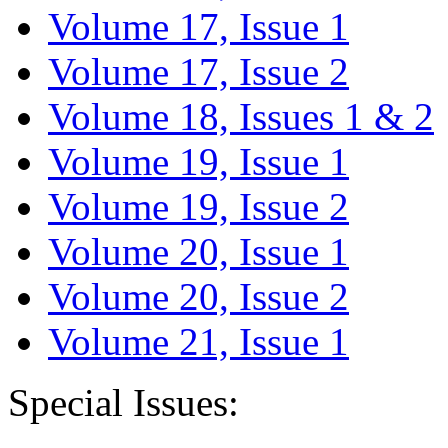
Volume 17, Issue 1
Volume 17, Issue 2
Volume 18, Issues 1 & 2
Volume 19, Issue 1
Volume 19, Issue 2
Volume 20, Issue 1
Volume 20, Issue 2
Volume 21, Issue 1
Special Issues: