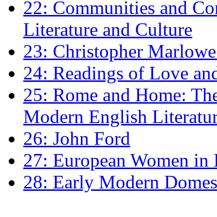
22: Communities and Co
Literature and Culture
23: Christopher Marlowe: 
24: Readings of Love an
25: Rome and Home: The 
Modern English Literatu
26: John Ford
27: European Women in
28: Early Modern Domes