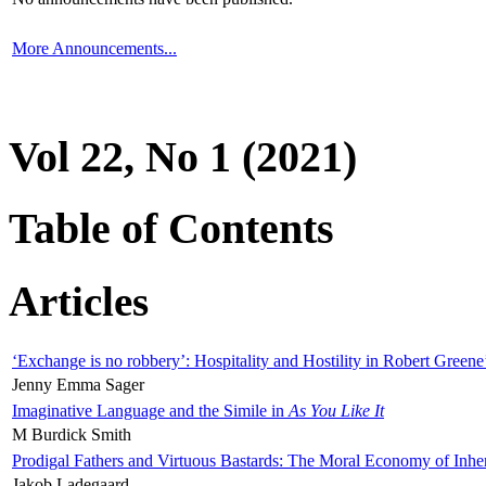
More Announcements...
Vol 22, No 1 (2021)
Table of Contents
Articles
‘Exchange is no robbery’: Hospitality and Hostility in Robert Greene
Jenny Emma Sager
Imaginative Language and the Simile in
As You Like It
M Burdick Smith
Prodigal Fathers and Virtuous Bastards: The Moral Economy of Inhe
Jakob Ladegaard