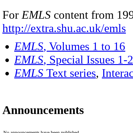
For
EMLS
content from 199
http://extra.shu.ac.uk/emls
EMLS
, Volumes 1 to 16
EMLS
, Special Issues 1-
EMLS
Text series
,
Intera
Announcements
No announcements have been published.