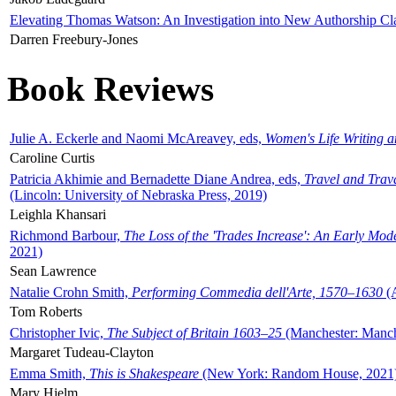
Elevating Thomas Watson: An Investigation into New Authorship Cl
Darren Freebury-Jones
Book Reviews
Julie A. Eckerle and Naomi McAreavey, eds,
Women's Life Writing 
Caroline Curtis
Patricia Akhimie and Bernadette Diane Andrea, eds,
Travel and Trav
(Lincoln: University of Nebraska Press, 2019)
Leighla Khansari
Richmond Barbour,
The Loss of the 'Trades Increase': An Early Mo
2021)
Sean Lawrence
Natalie Crohn Smith,
Performing Commedia dell'Arte, 1570–1630
(A
Tom Roberts
Christopher Ivic,
The Subject of Britain 1603–25
(Manchester: Manche
Margaret Tudeau-Clayton
Emma Smith,
This is Shakespeare
(New York: Random House, 2021
Mary Hjelm