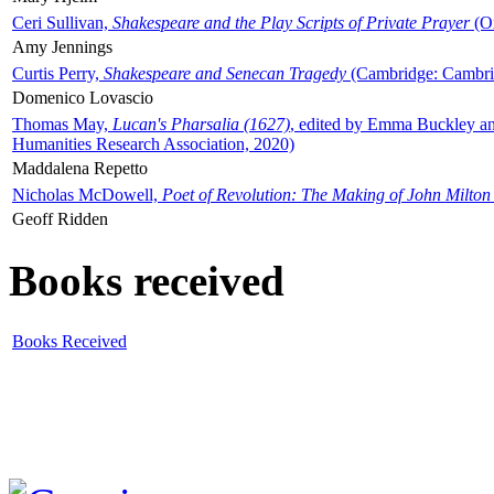
Ceri Sullivan,
Shakespeare and the Play Scripts of Private Prayer
(Ox
Amy Jennings
Curtis Perry,
Shakespeare and Senecan Tragedy
(Cambridge: Cambrid
Domenico Lovascio
Thomas May,
Lucan's Pharsalia (1627)
, edited by Emma Buckley an
Humanities Research Association, 2020)
Maddalena Repetto
Nicholas McDowell,
Poet of Revolution: The Making of John Milton
Geoff Ridden
Books received
Books Received