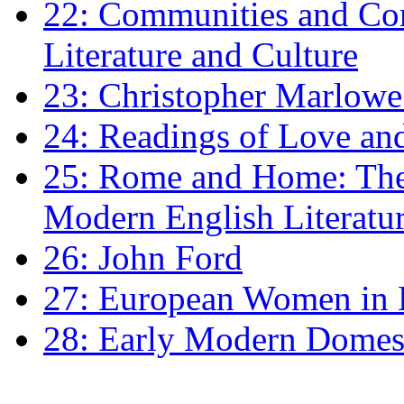
22: Communities and Co
Literature and Culture
23: Christopher Marlowe: 
24: Readings of Love an
25: Rome and Home: The 
Modern English Literatu
26: John Ford
27: European Women in
28: Early Modern Domes