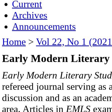
Current
Archives
Announcements
Home
>
Vol 22, No 1 (2021
Early Modern Literary 
Early Modern Literary Stud
refereed journal serving as 
discussion and as an academi
area. Articles in
EMLS
exami