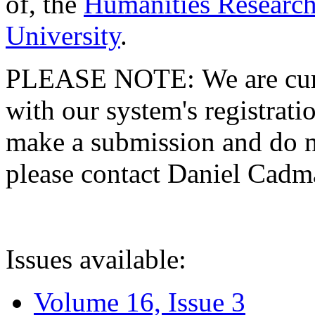
of, the
Humanities Research
University
.
PLEASE NOTE: We are curre
with our system's registratio
make a submission and do no
please contact Daniel Cad
Issues available:
Volume 16, Issue 3