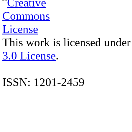
This work is licensed under
3.0 License
.
ISSN: 1201-2459