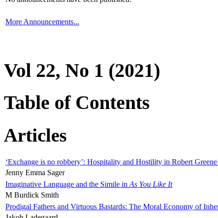
More Announcements...
Vol 22, No 1 (2021)
Table of Contents
Articles
‘Exchange is no robbery’: Hospitality and Hostility in Robert Greene
Jenny Emma Sager
Imaginative Language and the Simile in
As You Like It
M Burdick Smith
Prodigal Fathers and Virtuous Bastards: The Moral Economy of Inhe
Jakob Ladegaard