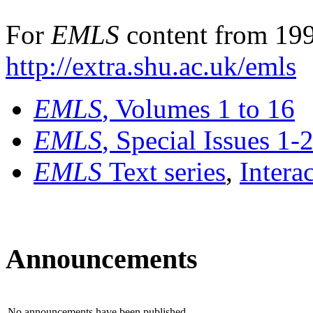
For
EMLS
content from 199
http://extra.shu.ac.uk/emls
EMLS
, Volumes 1 to 16
EMLS
, Special Issues 1-
EMLS
Text series
,
Intera
Announcements
No announcements have been published.