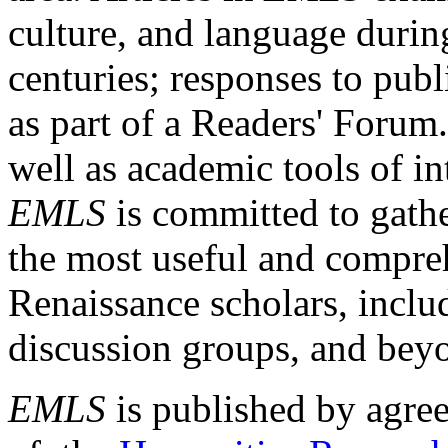
culture, and language durin
centuries; responses to publ
as part of a Readers' Forum
well as academic tools of int
EMLS
is committed to gathe
the most useful and compreh
Renaissance scholars, includ
discussion groups, and bey
EMLS
is published by agre