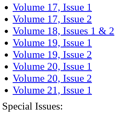
Volume 17, Issue 1
Volume 17, Issue 2
Volume 18, Issues 1 & 2
Volume 19, Issue 1
Volume 19, Issue 2
Volume 20, Issue 1
Volume 20, Issue 2
Volume 21, Issue 1
Special Issues: