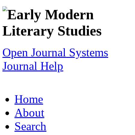
Open Journal Systems
Journal Help
Home
About
Search