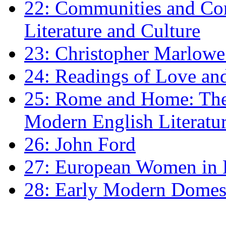
22: Communities and Co
Literature and Culture
23: Christopher Marlowe: 
24: Readings of Love an
25: Rome and Home: The 
Modern English Literatu
26: John Ford
27: European Women in
28: Early Modern Domes