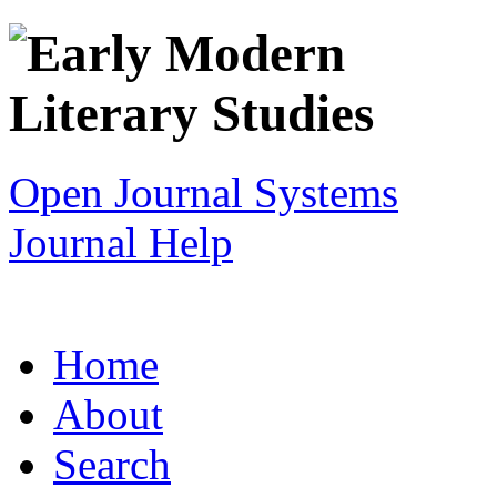
Open Journal Systems
Journal Help
Home
About
Search