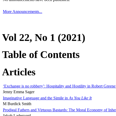
More Announcements...
Vol 22, No 1 (2021)
Table of Contents
Articles
‘Exchange is no robbery’: Hospitality and Hostility in Robert Greene
Jenny Emma Sager
Imaginative Language and the Simile in
As You Like It
M Burdick Smith
Prodigal Fathers and Virtuous Bastards: The Moral Economy of Inhe
Jakob Ladegaard