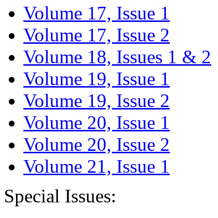
Volume 17, Issue 1
Volume 17, Issue 2
Volume 18, Issues 1 & 2
Volume 19, Issue 1
Volume 19, Issue 2
Volume 20, Issue 1
Volume 20, Issue 2
Volume 21, Issue 1
Special Issues: