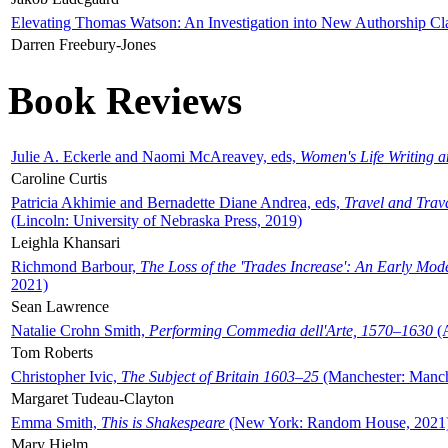
Elevating Thomas Watson: An Investigation into New Authorship Cl
Darren Freebury-Jones
Book Reviews
Julie A. Eckerle and Naomi McAreavey, eds,
Women's Life Writing 
Caroline Curtis
Patricia Akhimie and Bernadette Diane Andrea, eds,
Travel and Trav
(Lincoln: University of Nebraska Press, 2019)
Leighla Khansari
Richmond Barbour,
The Loss of the 'Trades Increase': An Early Mo
2021)
Sean Lawrence
Natalie Crohn Smith,
Performing Commedia dell'Arte, 1570–1630
(A
Tom Roberts
Christopher Ivic,
The Subject of Britain 1603–25
(Manchester: Manche
Margaret Tudeau-Clayton
Emma Smith,
This is Shakespeare
(New York: Random House, 2021
Mary Hjelm