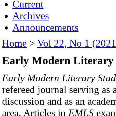
Current
Archives
Announcements
Home
>
Vol 22, No 1 (2021
Early Modern Literary 
Early Modern Literary Stud
refereed journal serving as 
discussion and as an academi
area. Articles in
EMLS
exami