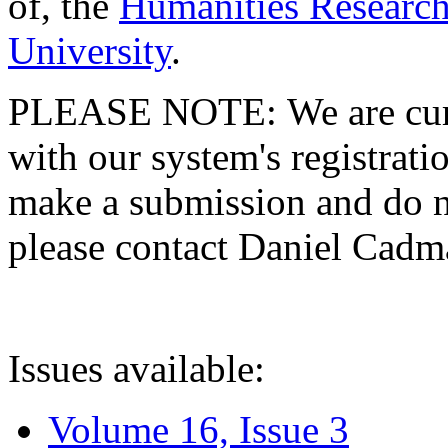
of, the
Humanities Research
University
.
PLEASE NOTE: We are curre
with our system's registratio
make a submission and do no
please contact Daniel Cad
Issues available:
Volume 16, Issue 3