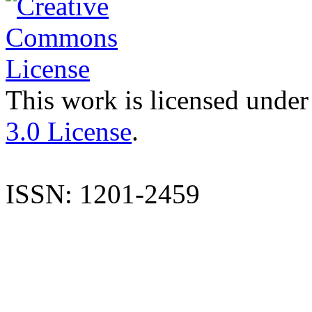
This work is licensed under
3.0 License
.
ISSN: 1201-2459