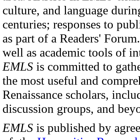
culture, and language durin
centuries; responses to publ
as part of a Readers' Forum
well as academic tools of int
EMLS
is committed to gathe
the most useful and compreh
Renaissance scholars, includ
discussion groups, and bey
EMLS
is published by agre