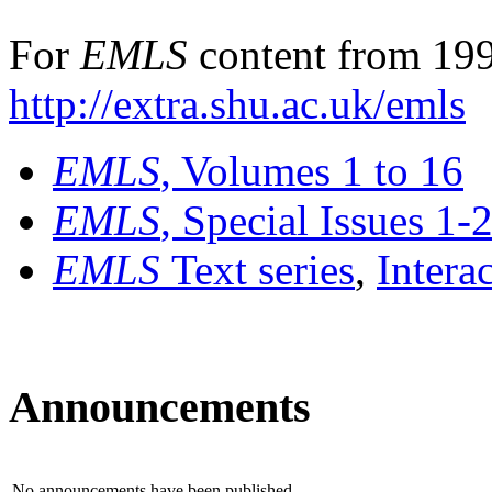
For
EMLS
content from 199
http://extra.shu.ac.uk/emls
EMLS
, Volumes 1 to 16
EMLS
, Special Issues 1-
EMLS
Text series
,
Intera
Announcements
No announcements have been published.