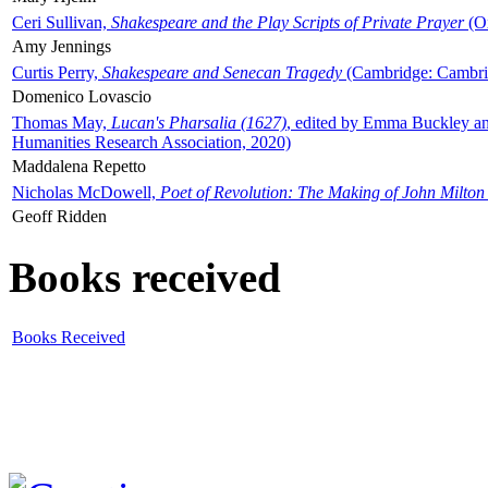
Ceri Sullivan,
Shakespeare and the Play Scripts of Private Prayer
(Ox
Amy Jennings
Curtis Perry,
Shakespeare and Senecan Tragedy
(Cambridge: Cambrid
Domenico Lovascio
Thomas May,
Lucan's Pharsalia (1627)
, edited by Emma Buckley an
Humanities Research Association, 2020)
Maddalena Repetto
Nicholas McDowell,
Poet of Revolution: The Making of John Milton
Geoff Ridden
Books received
Books Received