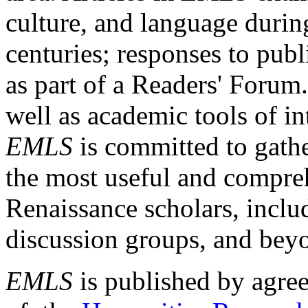
culture, and language durin
centuries; responses to publ
as part of a Readers' Forum
well as academic tools of int
EMLS
is committed to gathe
the most useful and compreh
Renaissance scholars, includ
discussion groups, and bey
EMLS
is published by agre