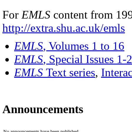
For
EMLS
content from 199
http://extra.shu.ac.uk/emls
EMLS
, Volumes 1 to 16
EMLS
, Special Issues 1-
EMLS
Text series
,
Intera
Announcements
No announcements have been published.