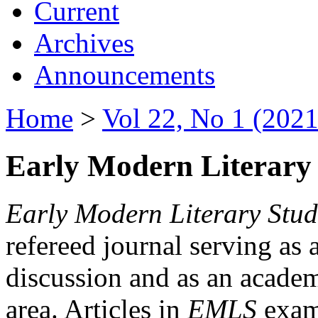
Current
Archives
Announcements
Home
>
Vol 22, No 1 (2021
Early Modern Literary 
Early Modern Literary Stud
refereed journal serving as 
discussion and as an academi
area. Articles in
EMLS
exami