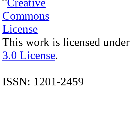
This work is licensed under
3.0 License
.
ISSN: 1201-2459