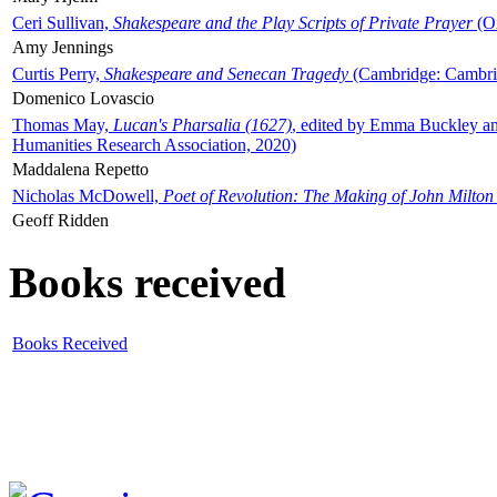
Ceri Sullivan,
Shakespeare and the Play Scripts of Private Prayer
(Ox
Amy Jennings
Curtis Perry,
Shakespeare and Senecan Tragedy
(Cambridge: Cambrid
Domenico Lovascio
Thomas May,
Lucan's Pharsalia (1627)
, edited by Emma Buckley an
Humanities Research Association, 2020)
Maddalena Repetto
Nicholas McDowell,
Poet of Revolution: The Making of John Milton
Geoff Ridden
Books received
Books Received