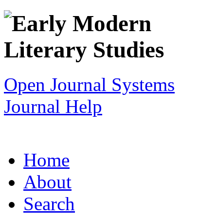
Open Journal Systems
Journal Help
Home
About
Search