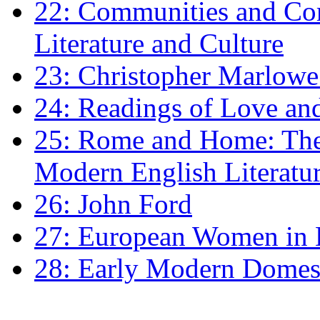
22: Communities and Co
Literature and Culture
23: Christopher Marlowe: 
24: Readings of Love an
25: Rome and Home: The 
Modern English Literatu
26: John Ford
27: European Women in
28: Early Modern Domes