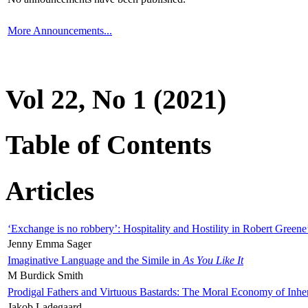
More Announcements...
Vol 22, No 1 (2021)
Table of Contents
Articles
‘Exchange is no robbery’: Hospitality and Hostility in Robert Greene
Jenny Emma Sager
Imaginative Language and the Simile in
As You Like It
M Burdick Smith
Prodigal Fathers and Virtuous Bastards: The Moral Economy of Inhe
Jakob Ladegaard