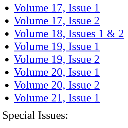
Volume 17, Issue 1
Volume 17, Issue 2
Volume 18, Issues 1 & 2
Volume 19, Issue 1
Volume 19, Issue 2
Volume 20, Issue 1
Volume 20, Issue 2
Volume 21, Issue 1
Special Issues: