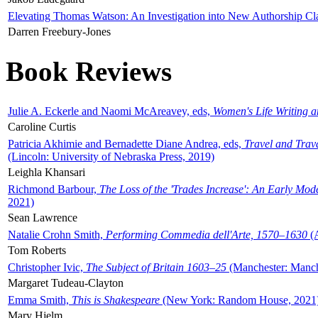
Elevating Thomas Watson: An Investigation into New Authorship Cl
Darren Freebury-Jones
Book Reviews
Julie A. Eckerle and Naomi McAreavey, eds,
Women's Life Writing 
Caroline Curtis
Patricia Akhimie and Bernadette Diane Andrea, eds,
Travel and Trav
(Lincoln: University of Nebraska Press, 2019)
Leighla Khansari
Richmond Barbour,
The Loss of the 'Trades Increase': An Early Mo
2021)
Sean Lawrence
Natalie Crohn Smith,
Performing Commedia dell'Arte, 1570–1630
(A
Tom Roberts
Christopher Ivic,
The Subject of Britain 1603–25
(Manchester: Manche
Margaret Tudeau-Clayton
Emma Smith,
This is Shakespeare
(New York: Random House, 2021
Mary Hjelm