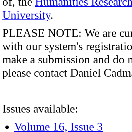
of, the
Humanities Research
University
.
PLEASE NOTE: We are curre
with our system's registratio
make a submission and do no
please contact Daniel Cad
Issues available:
Volume 16, Issue 3