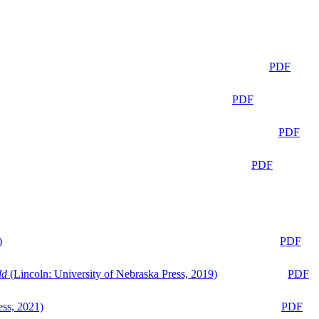
PDF
PDF
PDF
PDF
)
PDF
ld
(Lincoln: University of Nebraska Press, 2019)
PDF
ess, 2021)
PDF