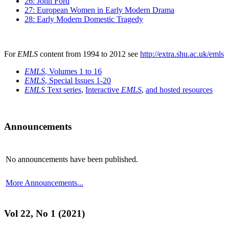
26: John Ford
27: European Women in Early Modern Drama
28: Early Modern Domestic Tragedy
For
EMLS
content from 1994 to 2012 see
http://extra.shu.ac.uk/emls
EMLS
, Volumes 1 to 16
EMLS
, Special Issues 1-20
EMLS
Text series
,
Interactive
EMLS
,
and hosted resources
Announcements
No announcements have been published.
More Announcements...
Vol 22, No 1 (2021)