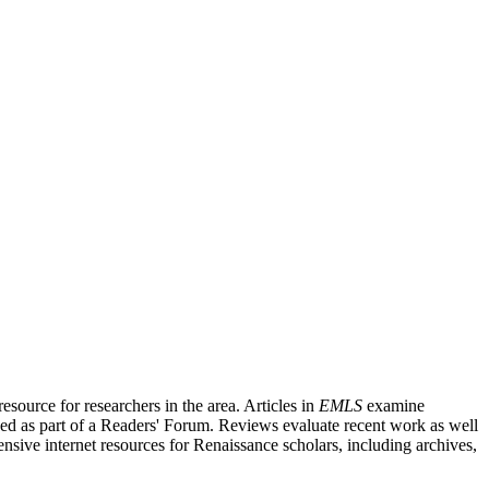
source for researchers in the area. Articles in
EMLS
examine
ished as part of a Readers' Forum. Reviews evaluate recent work as well
nsive internet resources for Renaissance scholars, including archives,