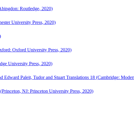
bingdon: Routledge, 2020)
ster University Press, 2020)
)
ford: Oxford University Press, 2020)
ge University Press, 2020)
d Edward Paleit, Tudor and Stuart Translations 18 (Cambridge: Moder
(Princeton, NJ: Princeton University Press, 2020)