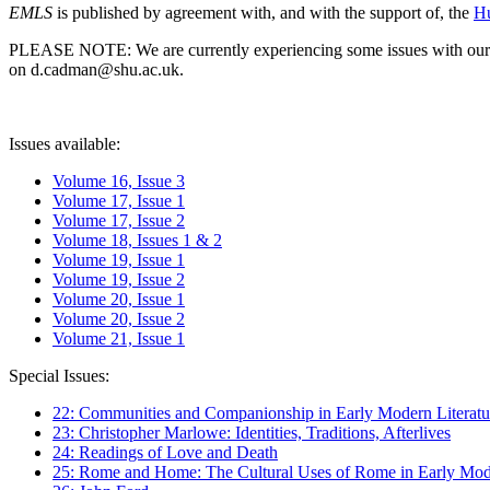
EMLS
is published by agreement with, and with the support of, the
Hu
PLEASE NOTE: We are currently experiencing some issues with our syst
on d.cadman@shu.ac.uk.
Issues available:
Volume 16, Issue 3
Volume 17, Issue 1
Volume 17, Issue 2
Volume 18, Issues 1 & 2
Volume 19, Issue 1
Volume 19, Issue 2
Volume 20, Issue 1
Volume 20, Issue 2
Volume 21, Issue 1
Special Issues:
22: Communities and Companionship in Early Modern Literatu
23: Christopher Marlowe: Identities, Traditions, Afterlives
24: Readings of Love and Death
25: Rome and Home: The Cultural Uses of Rome in Early Mode