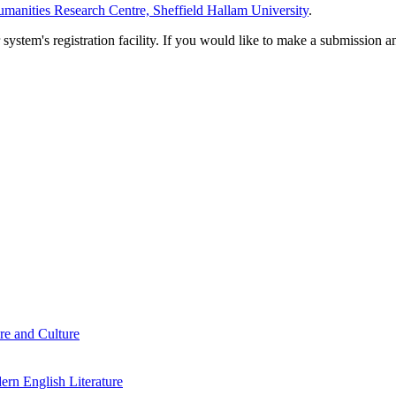
manities Research Centre, Sheffield Hallam University
.
em's registration facility. If you would like to make a submission an
re and Culture
rn English Literature