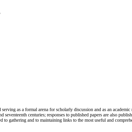
serving as a formal arena for scholarly discussion and as an academic re
h and seventeenth centuries; responses to published papers are also publ
d to gathering and to maintaining links to the most useful and comprehe