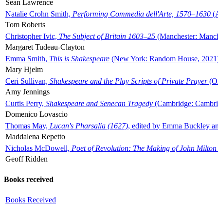
Sean Lawrence
Natalie Crohn Smith,
Performing Commedia dell'Arte, 1570–1630
(A
Tom Roberts
Christopher Ivic,
The Subject of Britain 1603–25
(Manchester: Manche
Margaret Tudeau-Clayton
Emma Smith,
This is Shakespeare
(New York: Random House, 2021
Mary Hjelm
Ceri Sullivan,
Shakespeare and the Play Scripts of Private Prayer
(Ox
Amy Jennings
Curtis Perry,
Shakespeare and Senecan Tragedy
(Cambridge: Cambrid
Domenico Lovascio
Thomas May,
Lucan's Pharsalia (1627)
, edited by Emma Buckley an
Maddalena Repetto
Nicholas McDowell,
Poet of Revolution: The Making of John Milton
Geoff Ridden
Books received
Books Received