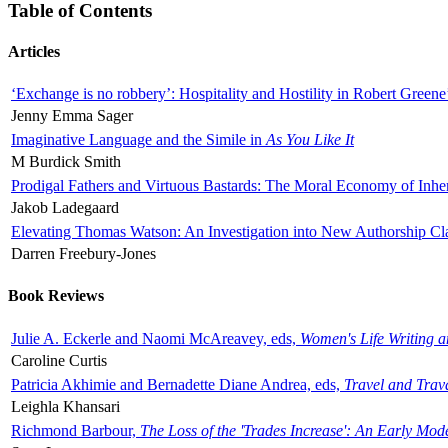
Table of Contents
Articles
‘Exchange is no robbery’: Hospitality and Hostility in Robert Greene
Jenny Emma Sager
Imaginative Language and the Simile in
As You Like It
M Burdick Smith
Prodigal Fathers and Virtuous Bastards: The Moral Economy of Inhe
Jakob Ladegaard
Elevating Thomas Watson: An Investigation into New Authorship Cl
Darren Freebury-Jones
Book Reviews
Julie A. Eckerle and Naomi McAreavey, eds,
Women's Life Writing 
Caroline Curtis
Patricia Akhimie and Bernadette Diane Andrea, eds,
Travel and Trav
Leighla Khansari
Richmond Barbour,
The Loss of the 'Trades Increase': An Early Mo