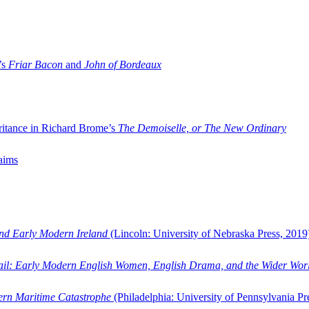
’s
Friar Bacon
and
John of Bordeaux
ritance in Richard Brome’s
The Demoiselle, or The New Ordinary
aims
and Early Modern Ireland
(Lincoln: University of Nebraska Press, 2019
ail: Early Modern English Women, English Drama, and the Wider Wor
dern Maritime Catastrophe
(Philadelphia: University of Pennsylvania Pr