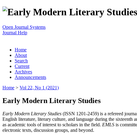
Open Journal Systems
Journal Help
Home
About
Search
Current
Archives
Announcements
Home
>
Vol 22, No 1 (2021)
Early Modern Literary Studies
Early Modern Literary Studies
(ISSN 1201-2459) is a refereed journal 
English literature, literary culture, and language during the sixteent
as academic tools of interest to scholars in the field.
EMLS
is committe
electronic texts, discussion groups, and beyond.