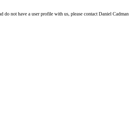
d do not have a user profile with us, please contact Daniel Cadman