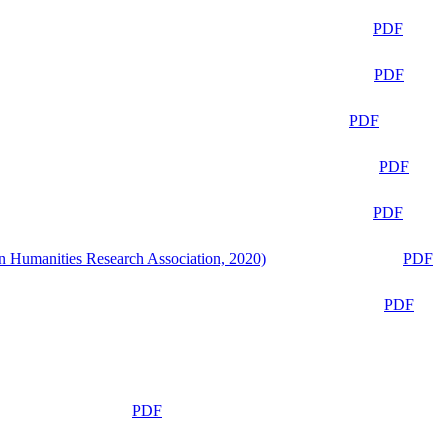
PDF
PDF
PDF
PDF
PDF
n Humanities Research Association, 2020)
PDF
PDF
PDF