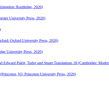
bingdon: Routledge, 2020)
ster University Press, 2020)
)
ford: Oxford University Press, 2020)
ge University Press, 2020)
d Edward Paleit, Tudor and Stuart Translations 18 (Cambridge: Moder
(Princeton, NJ: Princeton University Press, 2020)