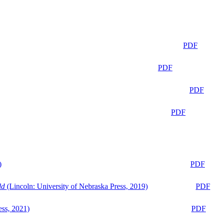
PDF
PDF
PDF
PDF
)
PDF
ld
(Lincoln: University of Nebraska Press, 2019)
PDF
ess, 2021)
PDF