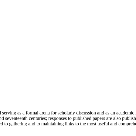
serving as a formal arena for scholarly discussion and as an academic re
h and seventeenth centuries; responses to published papers are also publ
d to gathering and to maintaining links to the most useful and comprehe