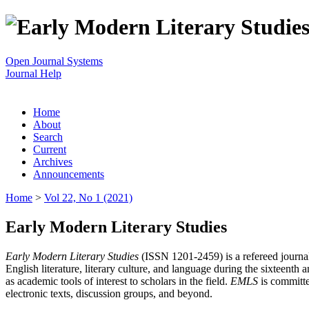
Open Journal Systems
Journal Help
Home
About
Search
Current
Archives
Announcements
Home
>
Vol 22, No 1 (2021)
Early Modern Literary Studies
Early Modern Literary Studies
(ISSN 1201-2459) is a refereed journal 
English literature, literary culture, and language during the sixteent
as academic tools of interest to scholars in the field.
EMLS
is committe
electronic texts, discussion groups, and beyond.