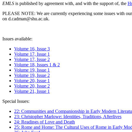
EMLS
is published by agreement with, and with the support of, the
Hu
PLEASE NOTE: We are currently experiencing some issues with our syst
on d.cadman@shu.ac.uk.
Issues available:
Volume 16, Issue 3
Volume 17, Issue 1
Volume 17, Issue 2
Volume 18, Issues 1 & 2
Volume 19, Issue 1
Volume 19, Issue 2
Volume 20, Issue 1
Volume 20, Issue 2
Volume 21, Issue 1
Special Issues:
22: Communities and Companionship in Early Modern Literatu
23: Christopher Marlowe: Identities, Traditions, Afterlives
24: Readings of Love and Death
25: Rome and Home: The Cultural Uses of Rome in Early Mode