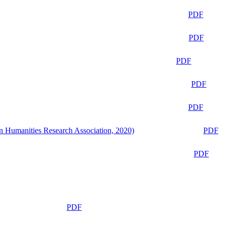
PDF
PDF
PDF
PDF
PDF
n Humanities Research Association, 2020)
PDF
PDF
PDF