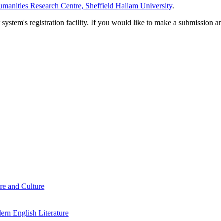
manities Research Centre, Sheffield Hallam University
.
em's registration facility. If you would like to make a submission an
re and Culture
rn English Literature