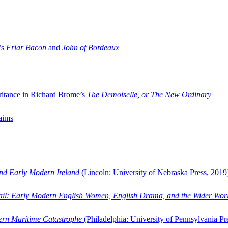
’s
Friar Bacon
and
John of Bordeaux
ritance in Richard Brome’s
The Demoiselle, or The New Ordinary
aims
and Early Modern Ireland
(Lincoln: University of Nebraska Press, 2019
ail: Early Modern English Women, English Drama, and the Wider Wor
dern Maritime Catastrophe
(Philadelphia: University of Pennsylvania Pr