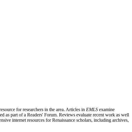
source for researchers in the area. Articles in
EMLS
examine
ished as part of a Readers' Forum. Reviews evaluate recent work as well
nsive internet resources for Renaissance scholars, including archives,