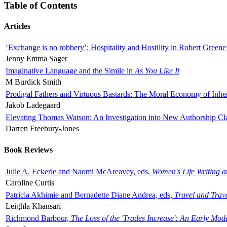
Table of Contents
Articles
‘Exchange is no robbery’: Hospitality and Hostility in Robert Greene
Jenny Emma Sager
Imaginative Language and the Simile in
As You Like It
M Burdick Smith
Prodigal Fathers and Virtuous Bastards: The Moral Economy of Inhe
Jakob Ladegaard
Elevating Thomas Watson: An Investigation into New Authorship Cl
Darren Freebury-Jones
Book Reviews
Julie A. Eckerle and Naomi McAreavey, eds,
Women's Life Writing 
Caroline Curtis
Patricia Akhimie and Bernadette Diane Andrea, eds,
Travel and Trav
Leighla Khansari
Richmond Barbour,
The Loss of the 'Trades Increase': An Early Mo