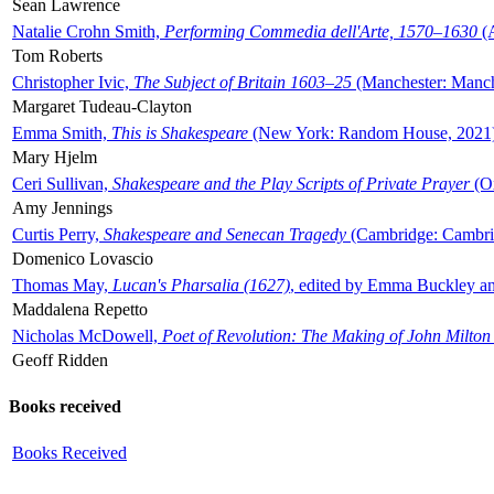
Sean Lawrence
Natalie Crohn Smith,
Performing Commedia dell'Arte, 1570–1630
(A
Tom Roberts
Christopher Ivic,
The Subject of Britain 1603–25
(Manchester: Manche
Margaret Tudeau-Clayton
Emma Smith,
This is Shakespeare
(New York: Random House, 2021
Mary Hjelm
Ceri Sullivan,
Shakespeare and the Play Scripts of Private Prayer
(Ox
Amy Jennings
Curtis Perry,
Shakespeare and Senecan Tragedy
(Cambridge: Cambrid
Domenico Lovascio
Thomas May,
Lucan's Pharsalia (1627)
, edited by Emma Buckley an
Maddalena Repetto
Nicholas McDowell,
Poet of Revolution: The Making of John Milton
Geoff Ridden
Books received
Books Received