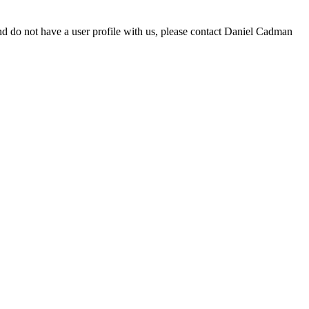
d do not have a user profile with us, please contact Daniel Cadman