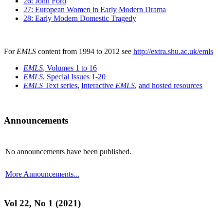
26: John Ford
27: European Women in Early Modern Drama
28: Early Modern Domestic Tragedy
For
EMLS
content from 1994 to 2012 see
http://extra.shu.ac.uk/emls
EMLS
, Volumes 1 to 16
EMLS
, Special Issues 1-20
EMLS
Text series
,
Interactive
EMLS
,
and hosted resources
Announcements
No announcements have been published.
More Announcements...
Vol 22, No 1 (2021)