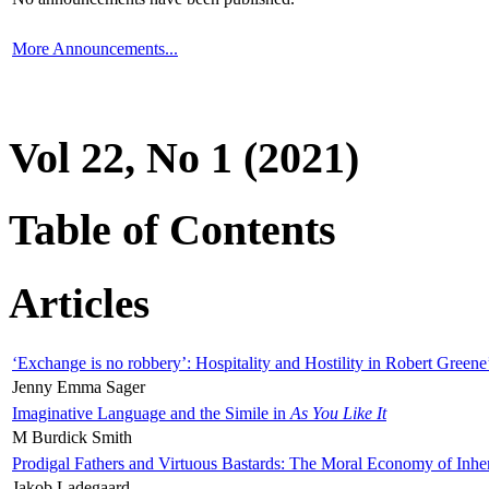
More Announcements...
Vol 22, No 1 (2021)
Table of Contents
Articles
‘Exchange is no robbery’: Hospitality and Hostility in Robert Greene
Jenny Emma Sager
Imaginative Language and the Simile in
As You Like It
M Burdick Smith
Prodigal Fathers and Virtuous Bastards: The Moral Economy of Inhe
Jakob Ladegaard