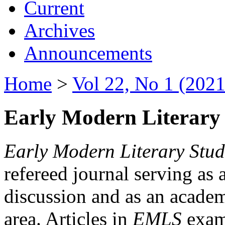
Current
Archives
Announcements
Home
>
Vol 22, No 1 (2021
Early Modern Literary 
Early Modern Literary Stud
refereed journal serving as 
discussion and as an academi
area. Articles in
EMLS
exami