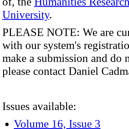
of, the
Humanities Research
University
.
PLEASE NOTE: We are curre
with our system's registratio
make a submission and do no
please contact Daniel Cad
Issues available:
Volume 16, Issue 3