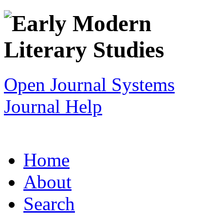
Open Journal Systems
Journal Help
Home
About
Search