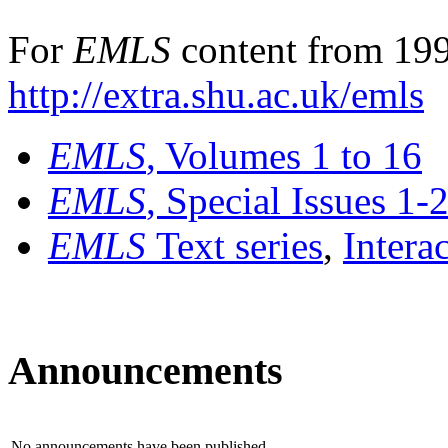
For
EMLS
content from 199
http://extra.shu.ac.uk/emls
EMLS
, Volumes 1 to 16
EMLS
, Special Issues 1-
EMLS
Text series
,
Intera
Announcements
No announcements have been published.