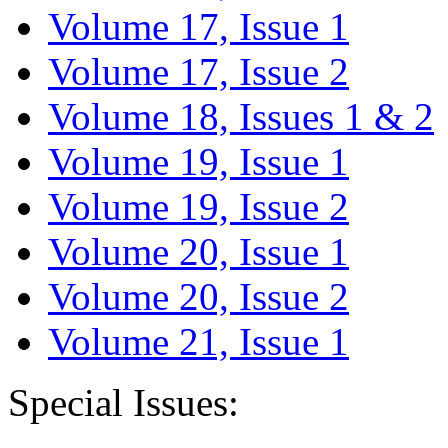
Volume 17, Issue 1
Volume 17, Issue 2
Volume 18, Issues 1 & 2
Volume 19, Issue 1
Volume 19, Issue 2
Volume 20, Issue 1
Volume 20, Issue 2
Volume 21, Issue 1
Special Issues: