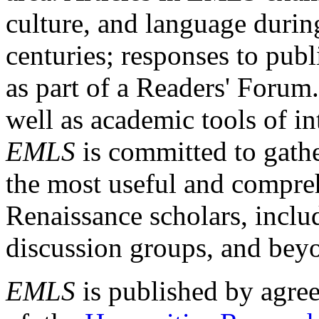
culture, and language durin
centuries; responses to publ
as part of a Readers' Forum
well as academic tools of int
EMLS
is committed to gathe
the most useful and compreh
Renaissance scholars, includ
discussion groups, and bey
EMLS
is published by agre