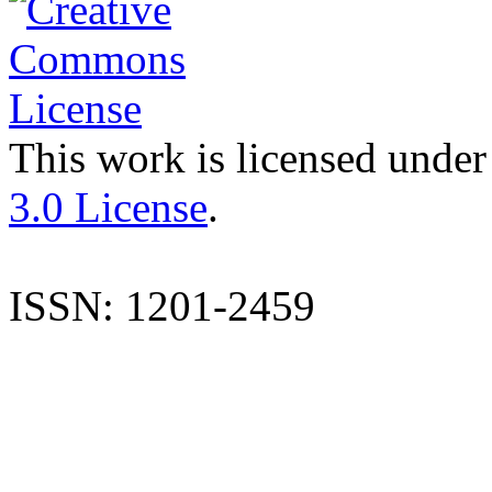
This work is licensed under
3.0 License
.
ISSN: 1201-2459