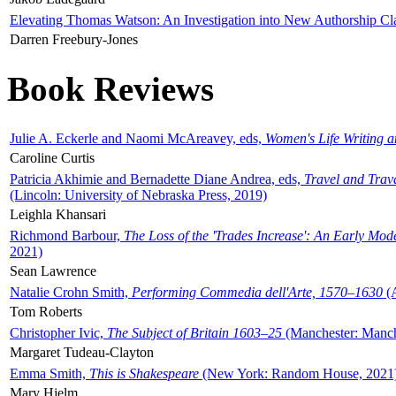
Elevating Thomas Watson: An Investigation into New Authorship Cl
Darren Freebury-Jones
Book Reviews
Julie A. Eckerle and Naomi McAreavey, eds,
Women's Life Writing 
Caroline Curtis
Patricia Akhimie and Bernadette Diane Andrea, eds,
Travel and Trav
(Lincoln: University of Nebraska Press, 2019)
Leighla Khansari
Richmond Barbour,
The Loss of the 'Trades Increase': An Early Mo
2021)
Sean Lawrence
Natalie Crohn Smith,
Performing Commedia dell'Arte, 1570–1630
(A
Tom Roberts
Christopher Ivic,
The Subject of Britain 1603–25
(Manchester: Manche
Margaret Tudeau-Clayton
Emma Smith,
This is Shakespeare
(New York: Random House, 2021
Mary Hjelm