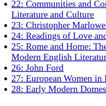
22: Communities and Co
Literature and Culture
23: Christopher Marlowe: 
24: Readings of Love an
25: Rome and Home: The 
Modern English Literatu
26: John Ford
27: European Women in
28: Early Modern Domes