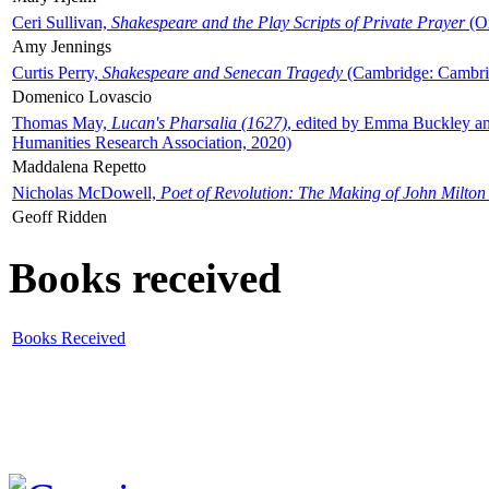
Ceri Sullivan,
Shakespeare and the Play Scripts of Private Prayer
(Ox
Amy Jennings
Curtis Perry,
Shakespeare and Senecan Tragedy
(Cambridge: Cambrid
Domenico Lovascio
Thomas May,
Lucan's Pharsalia (1627)
, edited by Emma Buckley an
Humanities Research Association, 2020)
Maddalena Repetto
Nicholas McDowell,
Poet of Revolution: The Making of John Milton
Geoff Ridden
Books received
Books Received