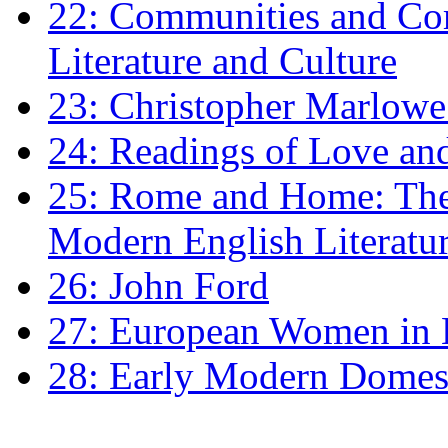
22: Communities and Co
Literature and Culture
23: Christopher Marlowe: 
24: Readings of Love an
25: Rome and Home: The 
Modern English Literatu
26: John Ford
27: European Women in
28: Early Modern Domes