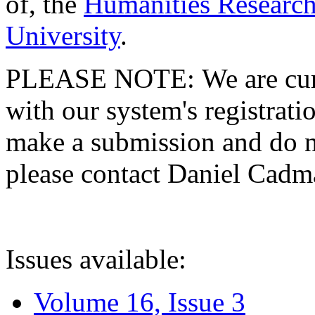
of, the
Humanities Research
University
.
PLEASE NOTE: We are curre
with our system's registratio
make a submission and do no
please contact Daniel Cad
Issues available:
Volume 16, Issue 3