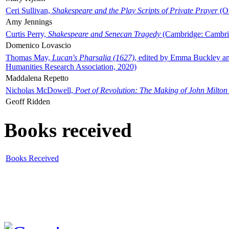
Ceri Sullivan,
Shakespeare and the Play Scripts of Private Prayer
(Ox
Amy Jennings
Curtis Perry,
Shakespeare and Senecan Tragedy
(Cambridge: Cambrid
Domenico Lovascio
Thomas May,
Lucan's Pharsalia (1627)
, edited by Emma Buckley an
Humanities Research Association, 2020)
Maddalena Repetto
Nicholas McDowell,
Poet of Revolution: The Making of John Milton
Geoff Ridden
Books received
Books Received