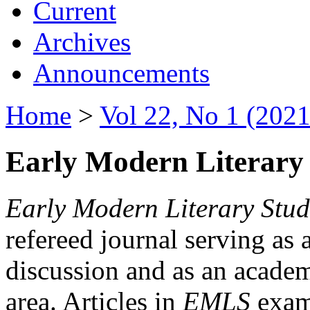
Current
Archives
Announcements
Home
>
Vol 22, No 1 (2021
Early Modern Literary 
Early Modern Literary Stud
refereed journal serving as 
discussion and as an academi
area. Articles in
EMLS
exami