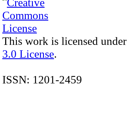
This work is licensed under
3.0 License
.
ISSN: 1201-2459