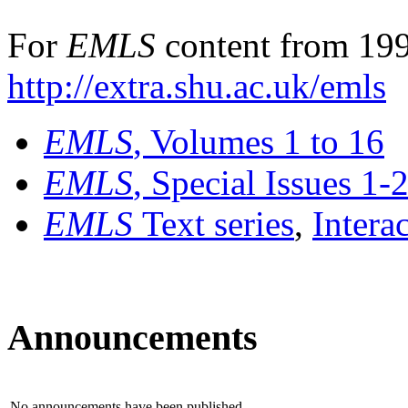
For
EMLS
content from 199
http://extra.shu.ac.uk/emls
EMLS
, Volumes 1 to 16
EMLS
, Special Issues 1-
EMLS
Text series
,
Intera
Announcements
No announcements have been published.