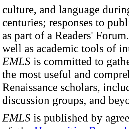
culture, and language durin
centuries; responses to publ
as part of a Readers' Forum
well as academic tools of int
EMLS
is committed to gathe
the most useful and compreh
Renaissance scholars, includ
discussion groups, and bey
EMLS
is published by agre