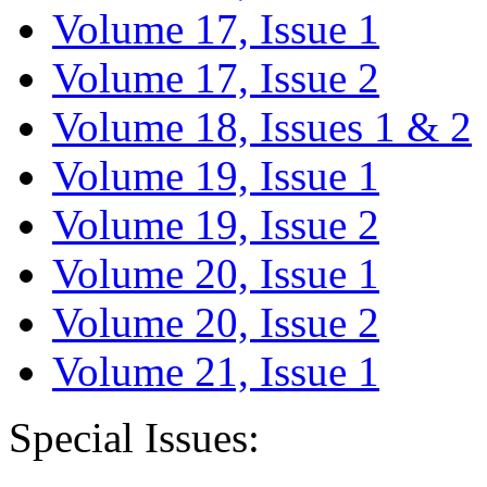
Volume 17, Issue 1
Volume 17, Issue 2
Volume 18, Issues 1 & 2
Volume 19, Issue 1
Volume 19, Issue 2
Volume 20, Issue 1
Volume 20, Issue 2
Volume 21, Issue 1
Special Issues: