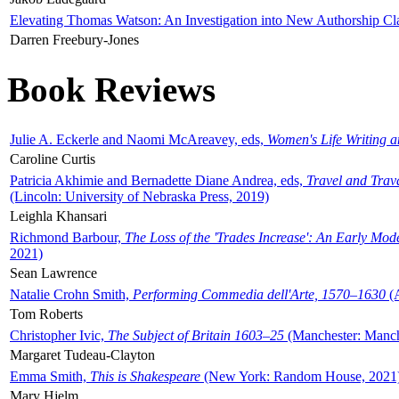
Elevating Thomas Watson: An Investigation into New Authorship Cl
Darren Freebury-Jones
Book Reviews
Julie A. Eckerle and Naomi McAreavey, eds,
Women's Life Writing 
Caroline Curtis
Patricia Akhimie and Bernadette Diane Andrea, eds,
Travel and Trav
(Lincoln: University of Nebraska Press, 2019)
Leighla Khansari
Richmond Barbour,
The Loss of the 'Trades Increase': An Early Mo
2021)
Sean Lawrence
Natalie Crohn Smith,
Performing Commedia dell'Arte, 1570–1630
(A
Tom Roberts
Christopher Ivic,
The Subject of Britain 1603–25
(Manchester: Manche
Margaret Tudeau-Clayton
Emma Smith,
This is Shakespeare
(New York: Random House, 2021
Mary Hjelm