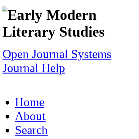
Open Journal Systems
Journal Help
Home
About
Search