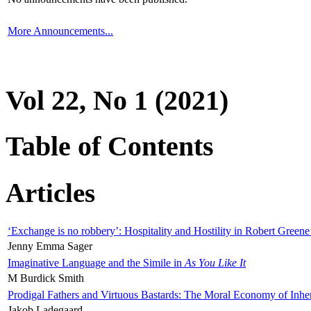
More Announcements...
Vol 22, No 1 (2021)
Table of Contents
Articles
‘Exchange is no robbery’: Hospitality and Hostility in Robert Greene
Jenny Emma Sager
Imaginative Language and the Simile in
As You Like It
M Burdick Smith
Prodigal Fathers and Virtuous Bastards: The Moral Economy of Inhe
Jakob Ladegaard