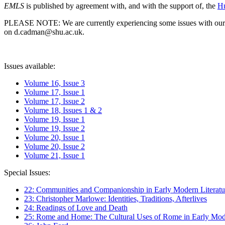
EMLS
is published by agreement with, and with the support of, the
Hu
PLEASE NOTE: We are currently experiencing some issues with our syst
on d.cadman@shu.ac.uk.
Issues available:
Volume 16, Issue 3
Volume 17, Issue 1
Volume 17, Issue 2
Volume 18, Issues 1 & 2
Volume 19, Issue 1
Volume 19, Issue 2
Volume 20, Issue 1
Volume 20, Issue 2
Volume 21, Issue 1
Special Issues:
22: Communities and Companionship in Early Modern Literatu
23: Christopher Marlowe: Identities, Traditions, Afterlives
24: Readings of Love and Death
25: Rome and Home: The Cultural Uses of Rome in Early Mode