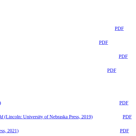
PDF
PDF
PDF
PDF
)
PDF
ld
(Lincoln: University of Nebraska Press, 2019)
PDF
ess, 2021)
PDF