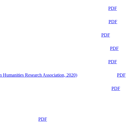
PDF
PDF
PDF
PDF
PDF
n Humanities Research Association, 2020)
PDF
PDF
PDF