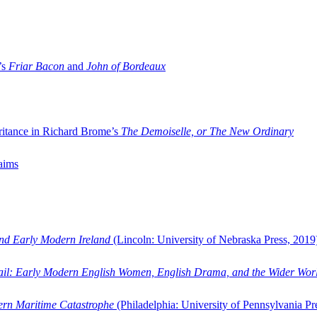
’s
Friar Bacon
and
John of Bordeaux
ritance in Richard Brome’s
The Demoiselle, or The New Ordinary
aims
and Early Modern Ireland
(Lincoln: University of Nebraska Press, 2019
ail: Early Modern English Women, English Drama, and the Wider Wor
dern Maritime Catastrophe
(Philadelphia: University of Pennsylvania Pr