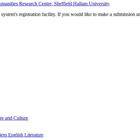
manities Research Centre, Sheffield Hallam University
.
em's registration facility. If you would like to make a submission an
re and Culture
rn English Literature