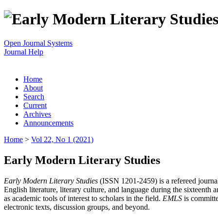
Open Journal Systems
Journal Help
Home
About
Search
Current
Archives
Announcements
Home
>
Vol 22, No 1 (2021)
Early Modern Literary Studies
Early Modern Literary Studies
(ISSN 1201-2459) is a refereed journal 
English literature, literary culture, and language during the sixteent
as academic tools of interest to scholars in the field.
EMLS
is committe
electronic texts, discussion groups, and beyond.