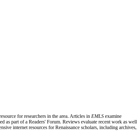
source for researchers in the area. Articles in
EMLS
examine
ished as part of a Readers' Forum. Reviews evaluate recent work as well
nsive internet resources for Renaissance scholars, including archives,