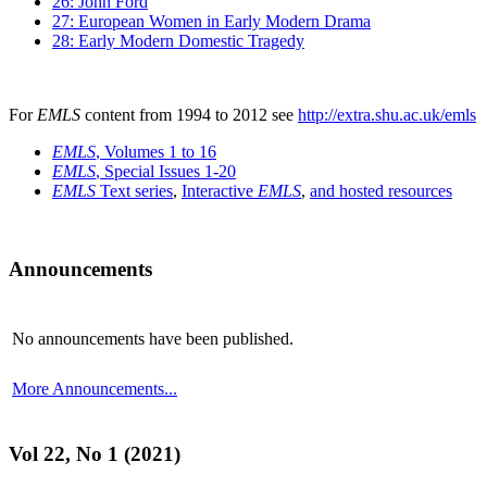
26: John Ford
27: European Women in Early Modern Drama
28: Early Modern Domestic Tragedy
For
EMLS
content from 1994 to 2012 see
http://extra.shu.ac.uk/emls
EMLS
, Volumes 1 to 16
EMLS
, Special Issues 1-20
EMLS
Text series
,
Interactive
EMLS
,
and hosted resources
Announcements
No announcements have been published.
More Announcements...
Vol 22, No 1 (2021)