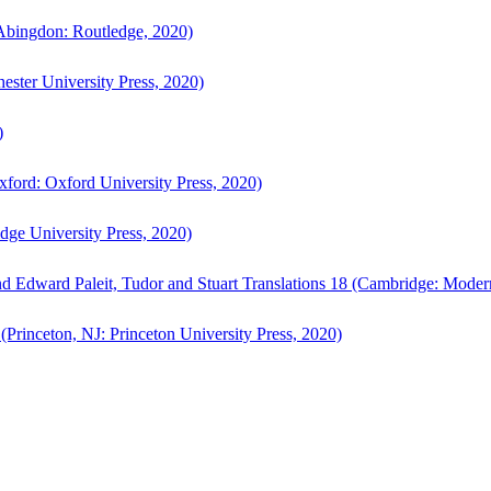
bingdon: Routledge, 2020)
ster University Press, 2020)
)
ford: Oxford University Press, 2020)
ge University Press, 2020)
d Edward Paleit, Tudor and Stuart Translations 18 (Cambridge: Moder
(Princeton, NJ: Princeton University Press, 2020)