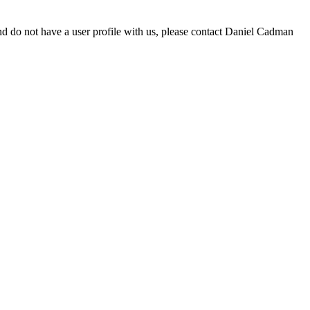
d do not have a user profile with us, please contact Daniel Cadman