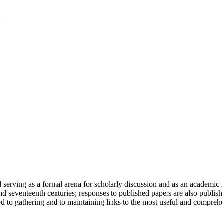
serving as a formal arena for scholarly discussion and as an academic re
h and seventeenth centuries; responses to published papers are also publ
d to gathering and to maintaining links to the most useful and comprehe