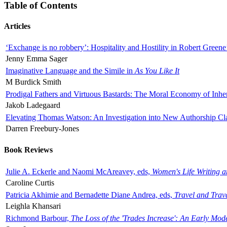
Table of Contents
Articles
‘Exchange is no robbery’: Hospitality and Hostility in Robert Greene
Jenny Emma Sager
Imaginative Language and the Simile in
As You Like It
M Burdick Smith
Prodigal Fathers and Virtuous Bastards: The Moral Economy of Inhe
Jakob Ladegaard
Elevating Thomas Watson: An Investigation into New Authorship Cl
Darren Freebury-Jones
Book Reviews
Julie A. Eckerle and Naomi McAreavey, eds,
Women's Life Writing 
Caroline Curtis
Patricia Akhimie and Bernadette Diane Andrea, eds,
Travel and Trav
Leighla Khansari
Richmond Barbour,
The Loss of the 'Trades Increase': An Early Mo