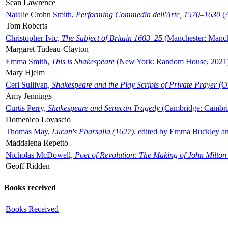
Sean Lawrence
Natalie Crohn Smith,
Performing Commedia dell'Arte, 1570–1630
(A
Tom Roberts
Christopher Ivic,
The Subject of Britain 1603–25
(Manchester: Manche
Margaret Tudeau-Clayton
Emma Smith,
This is Shakespeare
(New York: Random House, 2021
Mary Hjelm
Ceri Sullivan,
Shakespeare and the Play Scripts of Private Prayer
(Ox
Amy Jennings
Curtis Perry,
Shakespeare and Senecan Tragedy
(Cambridge: Cambrid
Domenico Lovascio
Thomas May,
Lucan's Pharsalia (1627)
, edited by Emma Buckley an
Maddalena Repetto
Nicholas McDowell,
Poet of Revolution: The Making of John Milton
Geoff Ridden
Books received
Books Received