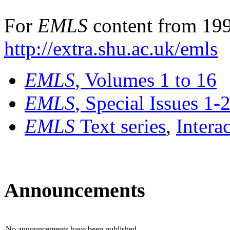
For
EMLS
content from 199
http://extra.shu.ac.uk/emls
EMLS
, Volumes 1 to 16
EMLS
, Special Issues 1-
EMLS
Text series
,
Intera
Announcements
No announcements have been published.