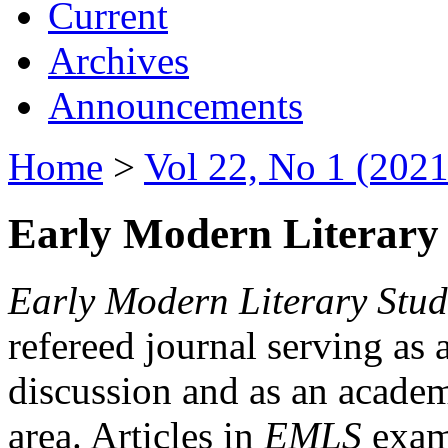
Current
Archives
Announcements
Home
>
Vol 22, No 1 (2021
Early Modern Literary 
Early Modern Literary Stud
refereed journal serving as 
discussion and as an academi
area. Articles in
EMLS
exami