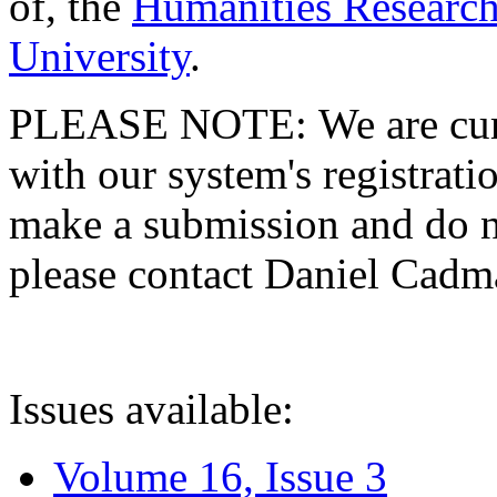
of, the
Humanities Research
University
.
PLEASE NOTE: We are curre
with our system's registratio
make a submission and do no
please contact Daniel Cad
Issues available:
Volume 16, Issue 3