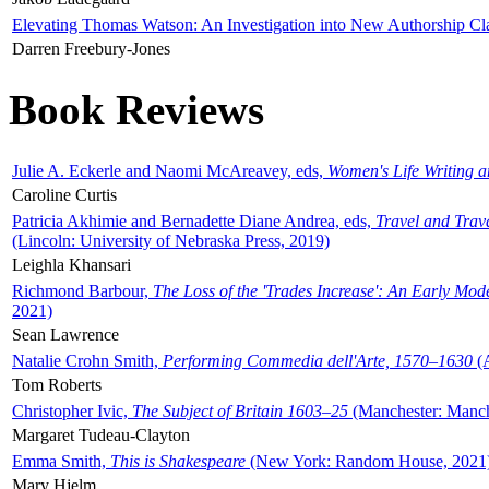
Elevating Thomas Watson: An Investigation into New Authorship Cl
Darren Freebury-Jones
Book Reviews
Julie A. Eckerle and Naomi McAreavey, eds,
Women's Life Writing 
Caroline Curtis
Patricia Akhimie and Bernadette Diane Andrea, eds,
Travel and Trav
(Lincoln: University of Nebraska Press, 2019)
Leighla Khansari
Richmond Barbour,
The Loss of the 'Trades Increase': An Early Mo
2021)
Sean Lawrence
Natalie Crohn Smith,
Performing Commedia dell'Arte, 1570–1630
(A
Tom Roberts
Christopher Ivic,
The Subject of Britain 1603–25
(Manchester: Manche
Margaret Tudeau-Clayton
Emma Smith,
This is Shakespeare
(New York: Random House, 2021
Mary Hjelm