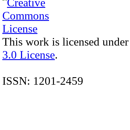
This work is licensed under
3.0 License
.
ISSN: 1201-2459