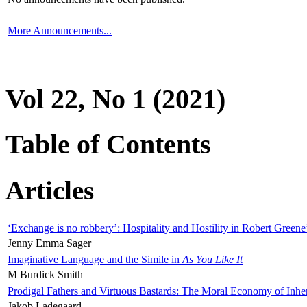
More Announcements...
Vol 22, No 1 (2021)
Table of Contents
Articles
‘Exchange is no robbery’: Hospitality and Hostility in Robert Greene
Jenny Emma Sager
Imaginative Language and the Simile in
As You Like It
M Burdick Smith
Prodigal Fathers and Virtuous Bastards: The Moral Economy of Inhe
Jakob Ladegaard