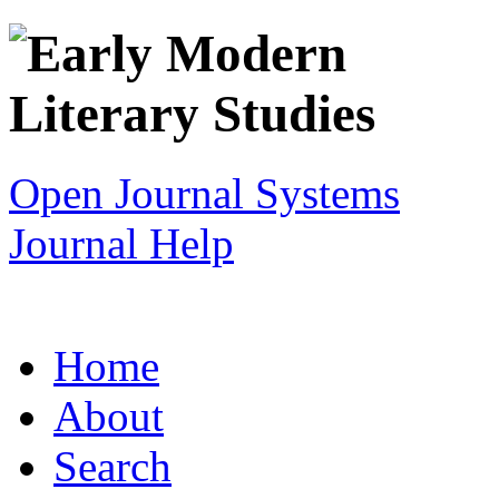
Open Journal Systems
Journal Help
Home
About
Search