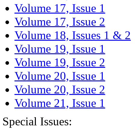
Volume 17, Issue 1
Volume 17, Issue 2
Volume 18, Issues 1 & 2
Volume 19, Issue 1
Volume 19, Issue 2
Volume 20, Issue 1
Volume 20, Issue 2
Volume 21, Issue 1
Special Issues: