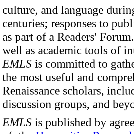
culture, and language durin
centuries; responses to publ
as part of a Readers' Forum
well as academic tools of int
EMLS
is committed to gathe
the most useful and compreh
Renaissance scholars, includ
discussion groups, and bey
EMLS
is published by agre