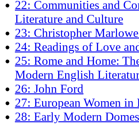
22: Communities and Co
Literature and Culture
23: Christopher Marlowe: 
24: Readings of Love an
25: Rome and Home: The 
Modern English Literatu
26: John Ford
27: European Women in
28: Early Modern Domes