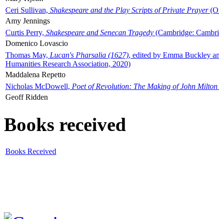
Ceri Sullivan,
Shakespeare and the Play Scripts of Private Prayer
(Ox
Amy Jennings
Curtis Perry,
Shakespeare and Senecan Tragedy
(Cambridge: Cambrid
Domenico Lovascio
Thomas May,
Lucan's Pharsalia (1627)
, edited by Emma Buckley an
Humanities Research Association, 2020)
Maddalena Repetto
Nicholas McDowell,
Poet of Revolution: The Making of John Milton
Geoff Ridden
Books received
Books Received