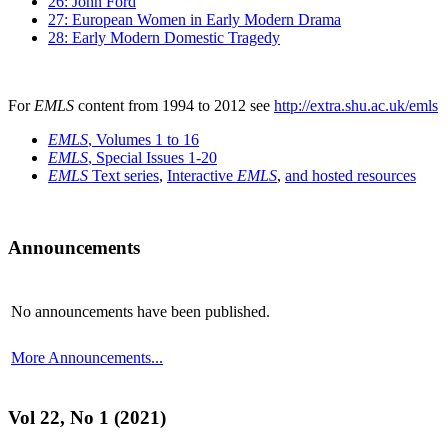
26: John Ford
27: European Women in Early Modern Drama
28: Early Modern Domestic Tragedy
For
EMLS
content from 1994 to 2012 see
http://extra.shu.ac.uk/emls
EMLS
, Volumes 1 to 16
EMLS
, Special Issues 1-20
EMLS
Text series
,
Interactive
EMLS
,
and hosted resources
Announcements
No announcements have been published.
More Announcements...
Vol 22, No 1 (2021)