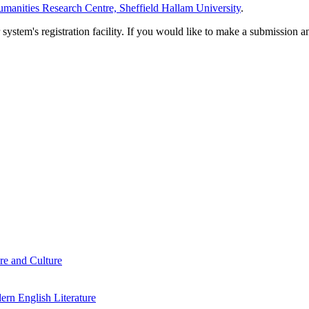
manities Research Centre, Sheffield Hallam University
.
em's registration facility. If you would like to make a submission an
re and Culture
rn English Literature