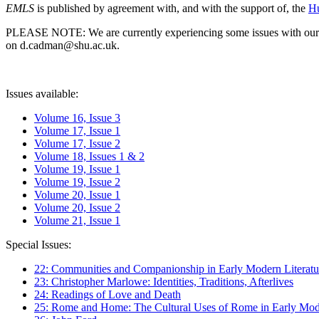
EMLS
is published by agreement with, and with the support of, the
Hu
PLEASE NOTE: We are currently experiencing some issues with our syst
on d.cadman@shu.ac.uk.
Issues available:
Volume 16, Issue 3
Volume 17, Issue 1
Volume 17, Issue 2
Volume 18, Issues 1 & 2
Volume 19, Issue 1
Volume 19, Issue 2
Volume 20, Issue 1
Volume 20, Issue 2
Volume 21, Issue 1
Special Issues:
22: Communities and Companionship in Early Modern Literatu
23: Christopher Marlowe: Identities, Traditions, Afterlives
24: Readings of Love and Death
25: Rome and Home: The Cultural Uses of Rome in Early Mode