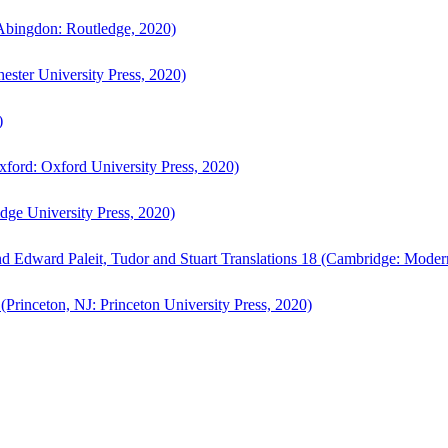
bingdon: Routledge, 2020)
ster University Press, 2020)
)
ford: Oxford University Press, 2020)
ge University Press, 2020)
d Edward Paleit, Tudor and Stuart Translations 18 (Cambridge: Moder
(Princeton, NJ: Princeton University Press, 2020)