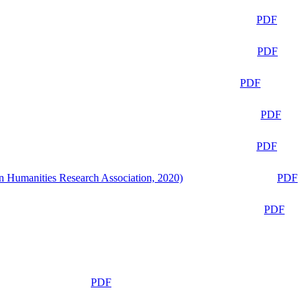
PDF
PDF
PDF
PDF
PDF
n Humanities Research Association, 2020)
PDF
PDF
PDF