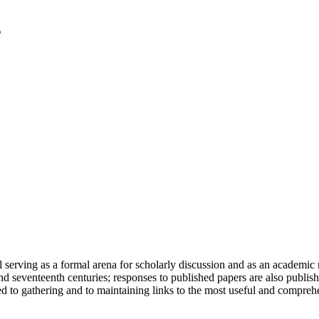
serving as a formal arena for scholarly discussion and as an academic re
h and seventeenth centuries; responses to published papers are also publ
d to gathering and to maintaining links to the most useful and comprehe