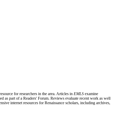
source for researchers in the area. Articles in
EMLS
examine
ished as part of a Readers' Forum. Reviews evaluate recent work as well
nsive internet resources for Renaissance scholars, including archives,