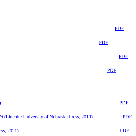
PDF
PDF
PDF
PDF
)
PDF
ld
(Lincoln: University of Nebraska Press, 2019)
PDF
ess, 2021)
PDF