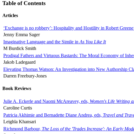
Table of Contents
Articles
‘Exchange is no robbery’: Hospitality and Hostility in Robert Greene
Jenny Emma Sager
Imaginative Language and the Simile in
As You Like It
M Burdick Smith
Prodigal Fathers and Virtuous Bastards: The Moral Economy of Inhe
Jakob Ladegaard
Elevating Thomas Watson: An Investigation into New Authorship Cl
Darren Freebury-Jones
Book Reviews
Julie A. Eckerle and Naomi McAreavey, eds,
Women's Life Writing 
Caroline Curtis
Patricia Akhimie and Bernadette Diane Andrea, eds,
Travel and Trav
Leighla Khansari
Richmond Barbour,
The Loss of the 'Trades Increase': An Early Mo