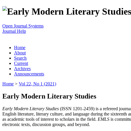
Open Journal Systems
Journal Help
Home
About
Search
Current
Archives
Announcements
Home
>
Vol 22, No 1 (2021)
Early Modern Literary Studies
Early Modern Literary Studies
(ISSN 1201-2459) is a refereed journal 
English literature, literary culture, and language during the sixteent
as academic tools of interest to scholars in the field.
EMLS
is committe
electronic texts, discussion groups, and beyond.