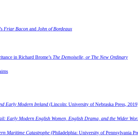
’s
Friar Bacon
and
John of Bordeaux
ritance in Richard Brome’s
The Demoiselle, or The New Ordinary
aims
and Early Modern Ireland
(Lincoln: University of Nebraska Press, 2019
ail: Early Modern English Women, English Drama, and the Wider Wor
dern Maritime Catastrophe
(Philadelphia: University of Pennsylvania Pr