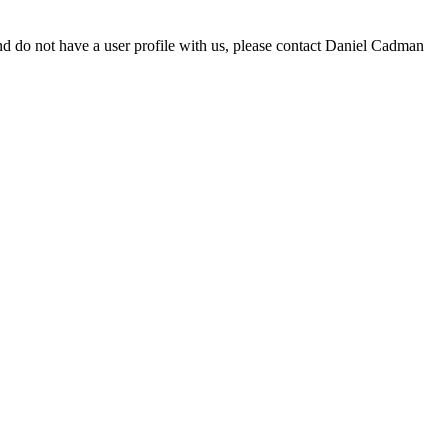
d do not have a user profile with us, please contact Daniel Cadman