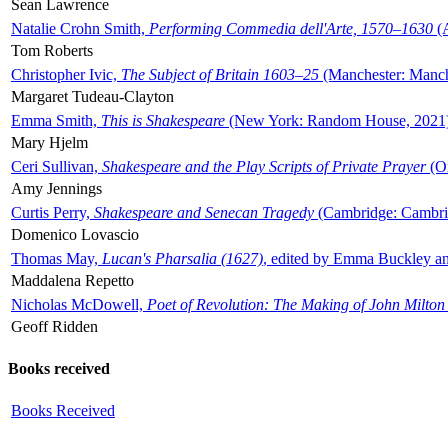
Sean Lawrence
Natalie Crohn Smith,
Performing Commedia dell'Arte, 1570–1630
(A
Tom Roberts
Christopher Ivic,
The Subject of Britain 1603–25
(Manchester: Manche
Margaret Tudeau-Clayton
Emma Smith,
This is Shakespeare
(New York: Random House, 2021
Mary Hjelm
Ceri Sullivan,
Shakespeare and the Play Scripts of Private Prayer
(Ox
Amy Jennings
Curtis Perry,
Shakespeare and Senecan Tragedy
(Cambridge: Cambrid
Domenico Lovascio
Thomas May,
Lucan's Pharsalia (1627)
, edited by Emma Buckley an
Maddalena Repetto
Nicholas McDowell,
Poet of Revolution: The Making of John Milton
Geoff Ridden
Books received
Books Received