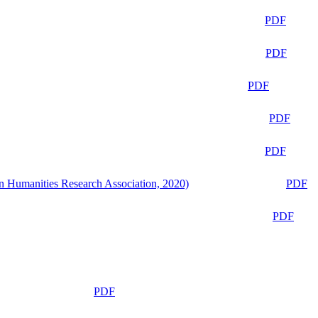
PDF
PDF
PDF
PDF
PDF
n Humanities Research Association, 2020)
PDF
PDF
PDF