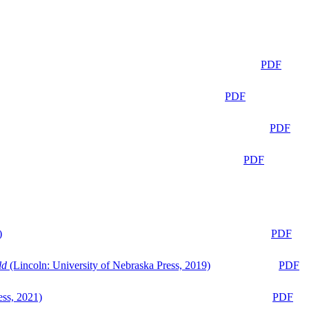
PDF
PDF
PDF
PDF
)
PDF
ld
(Lincoln: University of Nebraska Press, 2019)
PDF
ess, 2021)
PDF