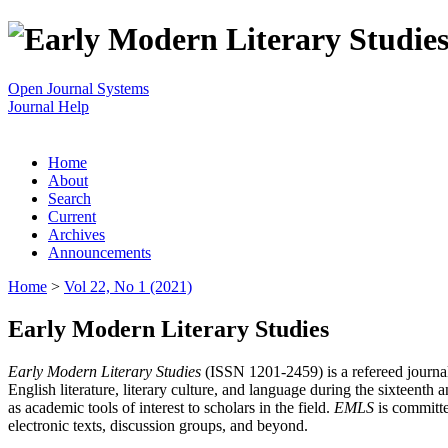
Open Journal Systems
Journal Help
Home
About
Search
Current
Archives
Announcements
Home
>
Vol 22, No 1 (2021)
Early Modern Literary Studies
Early Modern Literary Studies
(ISSN 1201-2459) is a refereed journal 
English literature, literary culture, and language during the sixteent
as academic tools of interest to scholars in the field.
EMLS
is committe
electronic texts, discussion groups, and beyond.