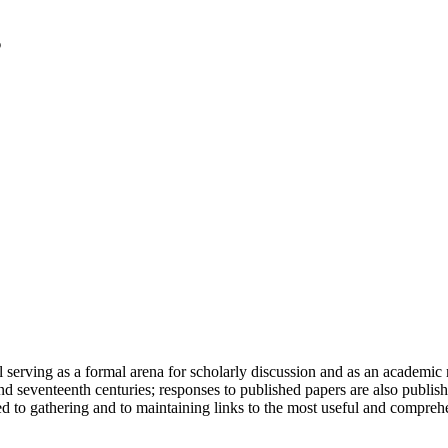
serving as a formal arena for scholarly discussion and as an academic re
h and seventeenth centuries; responses to published papers are also publ
d to gathering and to maintaining links to the most useful and comprehe