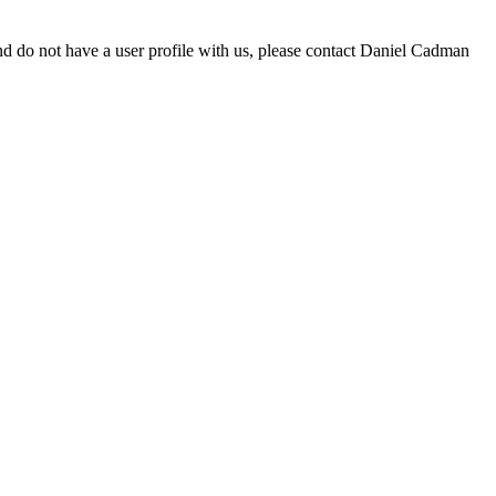
d do not have a user profile with us, please contact Daniel Cadman