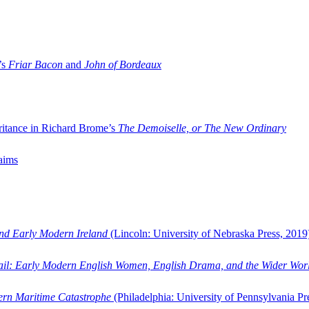
’s
Friar Bacon
and
John of Bordeaux
ritance in Richard Brome’s
The Demoiselle, or The New Ordinary
aims
and Early Modern Ireland
(Lincoln: University of Nebraska Press, 2019
ail: Early Modern English Women, English Drama, and the Wider Wor
dern Maritime Catastrophe
(Philadelphia: University of Pennsylvania Pr