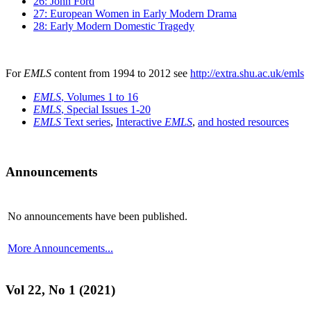
26: John Ford
27: European Women in Early Modern Drama
28: Early Modern Domestic Tragedy
For
EMLS
content from 1994 to 2012 see
http://extra.shu.ac.uk/emls
EMLS
, Volumes 1 to 16
EMLS
, Special Issues 1-20
EMLS
Text series
,
Interactive
EMLS
,
and hosted resources
Announcements
No announcements have been published.
More Announcements...
Vol 22, No 1 (2021)