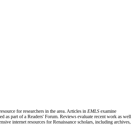
source for researchers in the area. Articles in
EMLS
examine
ished as part of a Readers' Forum. Reviews evaluate recent work as well
nsive internet resources for Renaissance scholars, including archives,