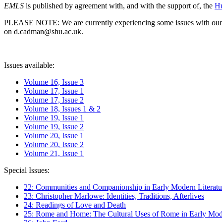
EMLS
is published by agreement with, and with the support of, the
Hu
PLEASE NOTE: We are currently experiencing some issues with our syst
on d.cadman@shu.ac.uk.
Issues available:
Volume 16, Issue 3
Volume 17, Issue 1
Volume 17, Issue 2
Volume 18, Issues 1 & 2
Volume 19, Issue 1
Volume 19, Issue 2
Volume 20, Issue 1
Volume 20, Issue 2
Volume 21, Issue 1
Special Issues:
22: Communities and Companionship in Early Modern Literatu
23: Christopher Marlowe: Identities, Traditions, Afterlives
24: Readings of Love and Death
25: Rome and Home: The Cultural Uses of Rome in Early Mode