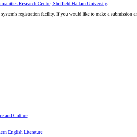
manities Research Centre, Sheffield Hallam University
.
em's registration facility. If you would like to make a submission an
re and Culture
rn English Literature