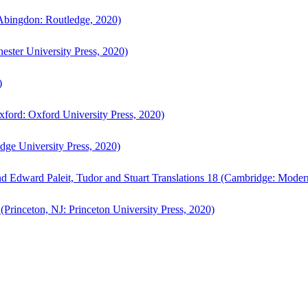
bingdon: Routledge, 2020)
ster University Press, 2020)
)
ford: Oxford University Press, 2020)
ge University Press, 2020)
d Edward Paleit, Tudor and Stuart Translations 18 (Cambridge: Moder
(Princeton, NJ: Princeton University Press, 2020)