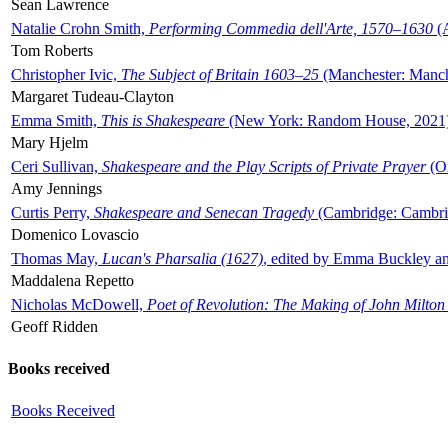
Sean Lawrence
Natalie Crohn Smith,
Performing Commedia dell'Arte, 1570–1630
(A
Tom Roberts
Christopher Ivic,
The Subject of Britain 1603–25
(Manchester: Manche
Margaret Tudeau-Clayton
Emma Smith,
This is Shakespeare
(New York: Random House, 2021
Mary Hjelm
Ceri Sullivan,
Shakespeare and the Play Scripts of Private Prayer
(Ox
Amy Jennings
Curtis Perry,
Shakespeare and Senecan Tragedy
(Cambridge: Cambrid
Domenico Lovascio
Thomas May,
Lucan's Pharsalia (1627)
, edited by Emma Buckley an
Maddalena Repetto
Nicholas McDowell,
Poet of Revolution: The Making of John Milton
Geoff Ridden
Books received
Books Received