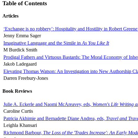
Table of Contents
Articles
‘Exchange is no robbery’: Hospitality and Hostility in Robert Greene
Jenny Emma Sager
Imaginative Language and the Simile in
As You Like It
M Burdick Smith
Prodigal Fathers and Virtuous Bastards: The Moral Economy of Inhe
Jakob Ladegaard
Elevating Thomas Watson: An Investigation into New Authorship Cl
Darren Freebury-Jones
Book Reviews
Julie A. Eckerle and Naomi McAreavey, eds,
Women's Life Writing 
Caroline Curtis
Patricia Akhimie and Bernadette Diane Andrea, eds,
Travel and Trav
Leighla Khansari
Richmond Barbour,
The Loss of the 'Trades Increase': An Early Mo