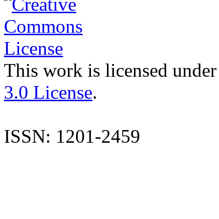
This work is licensed under
3.0 License
.
ISSN: 1201-2459