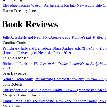
Elevating Thomas Watson: An Investigation into New Authorship Cl
Darren Freebury-Jones
Book Reviews
Julie A. Eckerle and Naomi McAreavey, eds,
Women's Life Writing 
Caroline Curtis
Patricia Akhimie and Bernadette Diane Andrea, eds,
Travel and Trav
(Lincoln: University of Nebraska Press, 2019)
Leighla Khansari
Richmond Barbour,
The Loss of the 'Trades Increase': An Early Mo
2021)
Sean Lawrence
Natalie Crohn Smith,
Performing Commedia dell'Arte, 1570–1630
(A
Tom Roberts
Christopher Ivic,
The Subject of Britain 1603–25
(Manchester: Manche
Margaret Tudeau-Clayton
Emma Smith,
This is Shakespeare
(New York: Random House, 2021
Mary Hjelm