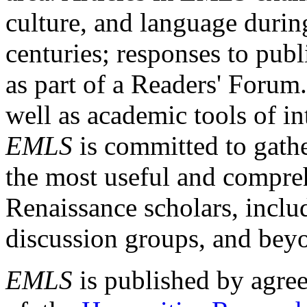
culture, and language durin
centuries; responses to publ
as part of a Readers' Forum
well as academic tools of int
EMLS
is committed to gathe
the most useful and compreh
Renaissance scholars, includ
discussion groups, and bey
EMLS
is published by agre