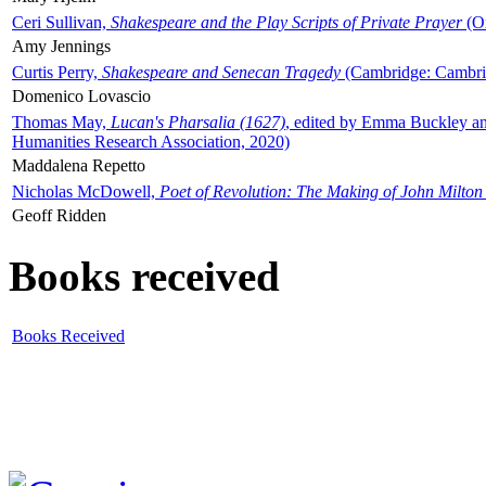
Ceri Sullivan,
Shakespeare and the Play Scripts of Private Prayer
(Ox
Amy Jennings
Curtis Perry,
Shakespeare and Senecan Tragedy
(Cambridge: Cambrid
Domenico Lovascio
Thomas May,
Lucan's Pharsalia (1627)
, edited by Emma Buckley an
Humanities Research Association, 2020)
Maddalena Repetto
Nicholas McDowell,
Poet of Revolution: The Making of John Milton
Geoff Ridden
Books received
Books Received