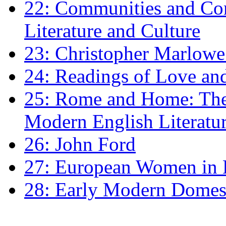
22: Communities and Co
Literature and Culture
23: Christopher Marlowe: 
24: Readings of Love an
25: Rome and Home: The 
Modern English Literatu
26: John Ford
27: European Women in
28: Early Modern Domes