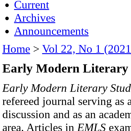
Current
Archives
Announcements
Home
>
Vol 22, No 1 (2021
Early Modern Literary 
Early Modern Literary Stud
refereed journal serving as 
discussion and as an academi
area. Articles in
EMLS
exami