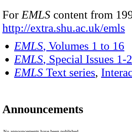
For
EMLS
content from 199
http://extra.shu.ac.uk/emls
EMLS
, Volumes 1 to 16
EMLS
, Special Issues 1-
EMLS
Text series
,
Intera
Announcements
No announcements have been published.