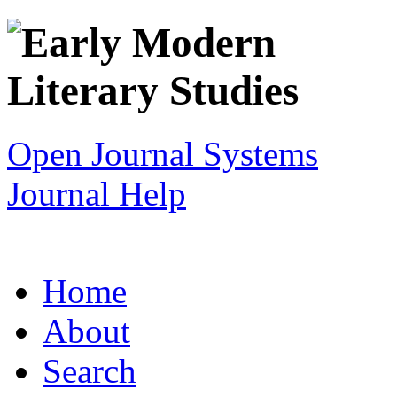
Open Journal Systems
Journal Help
Home
About
Search