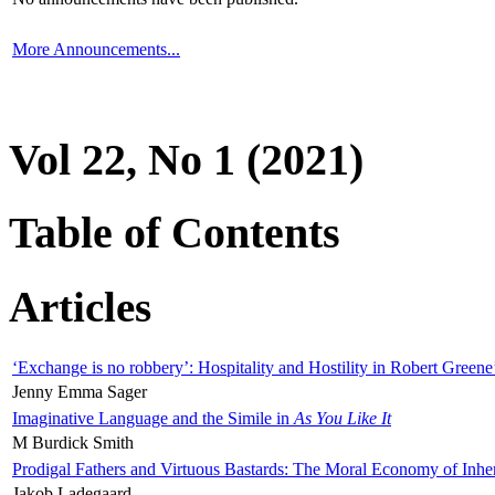
More Announcements...
Vol 22, No 1 (2021)
Table of Contents
Articles
‘Exchange is no robbery’: Hospitality and Hostility in Robert Greene
Jenny Emma Sager
Imaginative Language and the Simile in
As You Like It
M Burdick Smith
Prodigal Fathers and Virtuous Bastards: The Moral Economy of Inhe
Jakob Ladegaard