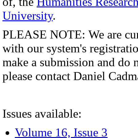
of, the
Humanities Research
University
.
PLEASE NOTE: We are curre
with our system's registratio
make a submission and do no
please contact Daniel Cad
Issues available:
Volume 16, Issue 3