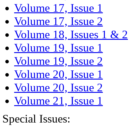
Volume 17, Issue 1
Volume 17, Issue 2
Volume 18, Issues 1 & 2
Volume 19, Issue 1
Volume 19, Issue 2
Volume 20, Issue 1
Volume 20, Issue 2
Volume 21, Issue 1
Special Issues: