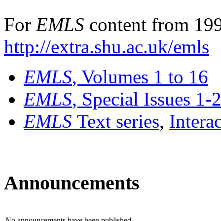
For
EMLS
content from 199
http://extra.shu.ac.uk/emls
EMLS
, Volumes 1 to 16
EMLS
, Special Issues 1-
EMLS
Text series
,
Intera
Announcements
No announcements have been published.