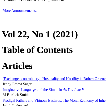
More Announcements...
Vol 22, No 1 (2021)
Table of Contents
Articles
‘Exchange is no robbery’: Hospitality and Hostility in Robert Greene
Jenny Emma Sager
Imaginative Language and the Simile in
As You Like It
M Burdick Smith
Prodigal Fathers and Virtuous Bastards: The Moral Economy of Inhe
Jakob Ladegaard