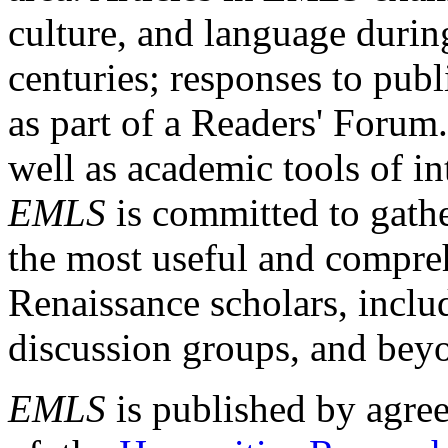
culture, and language durin
centuries; responses to publ
as part of a Readers' Forum
well as academic tools of int
EMLS
is committed to gathe
the most useful and compreh
Renaissance scholars, includ
discussion groups, and bey
EMLS
is published by agre