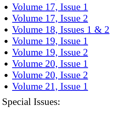
Volume 17, Issue 1
Volume 17, Issue 2
Volume 18, Issues 1 & 2
Volume 19, Issue 1
Volume 19, Issue 2
Volume 20, Issue 1
Volume 20, Issue 2
Volume 21, Issue 1
Special Issues: