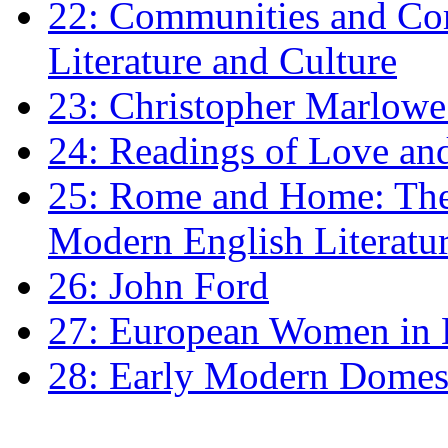
22: Communities and Co
Literature and Culture
23: Christopher Marlowe: 
24: Readings of Love an
25: Rome and Home: The 
Modern English Literatu
26: John Ford
27: European Women in
28: Early Modern Domes