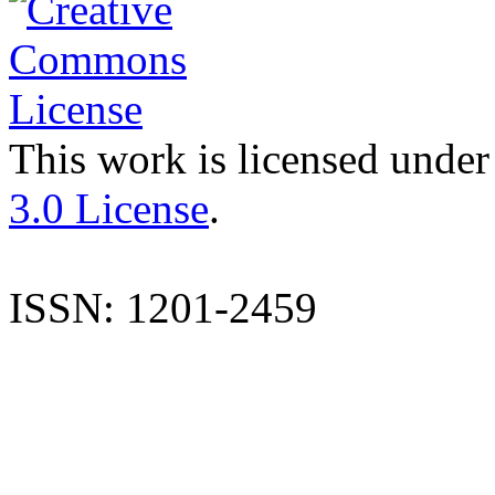
This work is licensed under
3.0 License
.
ISSN: 1201-2459