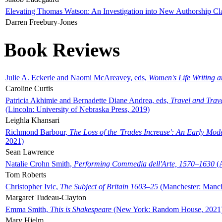
Elevating Thomas Watson: An Investigation into New Authorship Cl
Darren Freebury-Jones
Book Reviews
Julie A. Eckerle and Naomi McAreavey, eds,
Women's Life Writing 
Caroline Curtis
Patricia Akhimie and Bernadette Diane Andrea, eds,
Travel and Trav
(Lincoln: University of Nebraska Press, 2019)
Leighla Khansari
Richmond Barbour,
The Loss of the 'Trades Increase': An Early Mo
2021)
Sean Lawrence
Natalie Crohn Smith,
Performing Commedia dell'Arte, 1570–1630
(A
Tom Roberts
Christopher Ivic,
The Subject of Britain 1603–25
(Manchester: Manche
Margaret Tudeau-Clayton
Emma Smith,
This is Shakespeare
(New York: Random House, 2021
Mary Hjelm