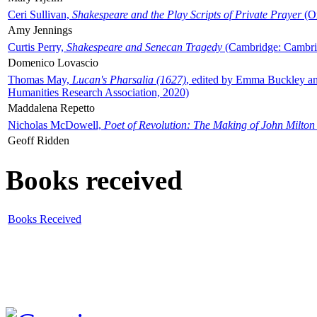
Ceri Sullivan,
Shakespeare and the Play Scripts of Private Prayer
(Ox
Amy Jennings
Curtis Perry,
Shakespeare and Senecan Tragedy
(Cambridge: Cambrid
Domenico Lovascio
Thomas May,
Lucan's Pharsalia (1627)
, edited by Emma Buckley an
Humanities Research Association, 2020)
Maddalena Repetto
Nicholas McDowell,
Poet of Revolution: The Making of John Milton
Geoff Ridden
Books received
Books Received