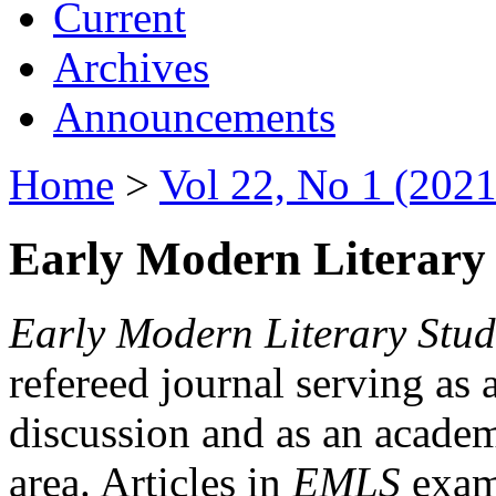
Current
Archives
Announcements
Home
>
Vol 22, No 1 (2021
Early Modern Literary 
Early Modern Literary Stud
refereed journal serving as 
discussion and as an academi
area. Articles in
EMLS
exami