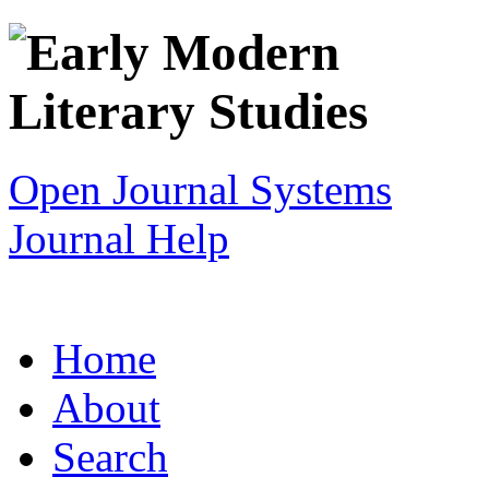
Open Journal Systems
Journal Help
Home
About
Search