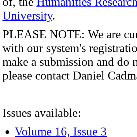
of, the
Humanities Research
University
.
PLEASE NOTE: We are curre
with our system's registratio
make a submission and do no
please contact Daniel Cad
Issues available:
Volume 16, Issue 3