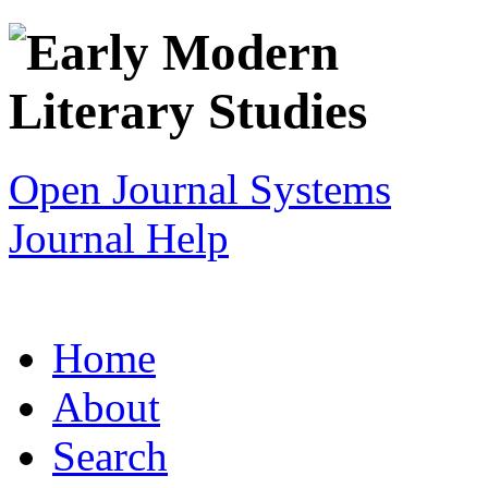
Open Journal Systems
Journal Help
Home
About
Search