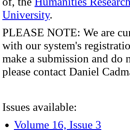
of, the
Humanities Research
University
.
PLEASE NOTE: We are curre
with our system's registratio
make a submission and do no
please contact Daniel Cad
Issues available:
Volume 16, Issue 3