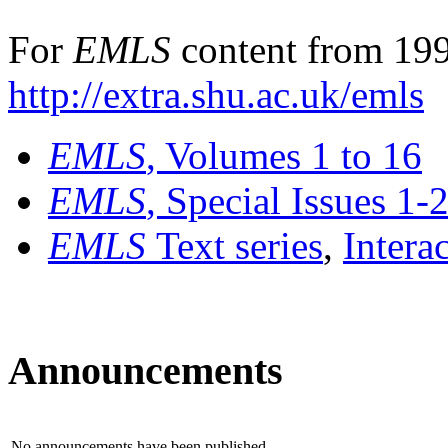
For
EMLS
content from 199
http://extra.shu.ac.uk/emls
EMLS
, Volumes 1 to 16
EMLS
, Special Issues 1-
EMLS
Text series
,
Intera
Announcements
No announcements have been published.