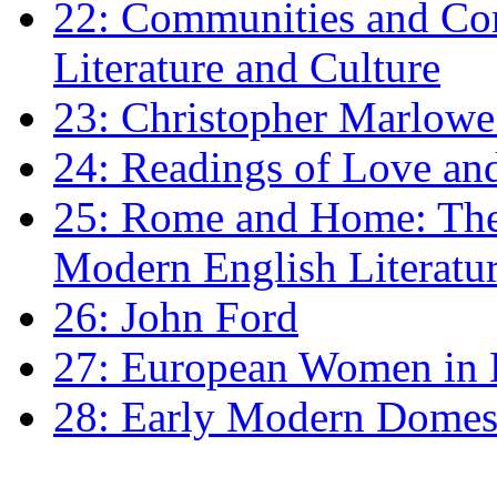
22: Communities and Co
Literature and Culture
23: Christopher Marlowe: 
24: Readings of Love an
25: Rome and Home: The 
Modern English Literatu
26: John Ford
27: European Women in
28: Early Modern Domes