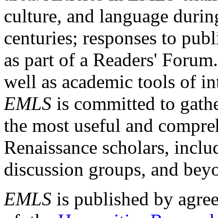
culture, and language durin
centuries; responses to publ
as part of a Readers' Forum
well as academic tools of int
EMLS
is committed to gathe
the most useful and compreh
Renaissance scholars, includ
discussion groups, and bey
EMLS
is published by agre