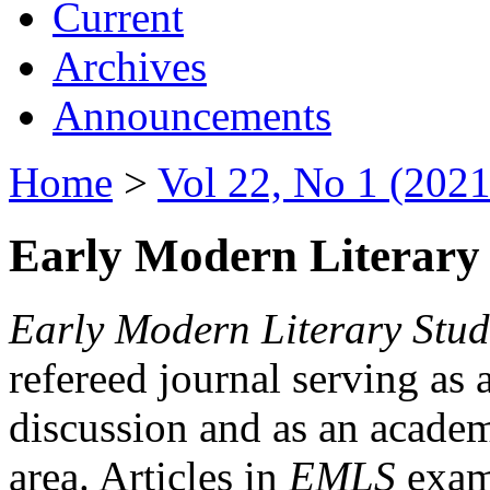
Current
Archives
Announcements
Home
>
Vol 22, No 1 (2021
Early Modern Literary 
Early Modern Literary Stud
refereed journal serving as 
discussion and as an academi
area. Articles in
EMLS
exami