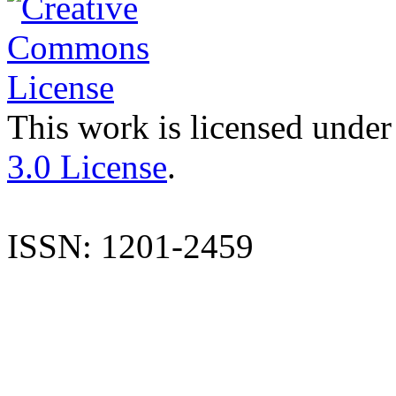
This work is licensed under
3.0 License
.
ISSN: 1201-2459