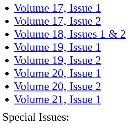
Volume 17, Issue 1
Volume 17, Issue 2
Volume 18, Issues 1 & 2
Volume 19, Issue 1
Volume 19, Issue 2
Volume 20, Issue 1
Volume 20, Issue 2
Volume 21, Issue 1
Special Issues: