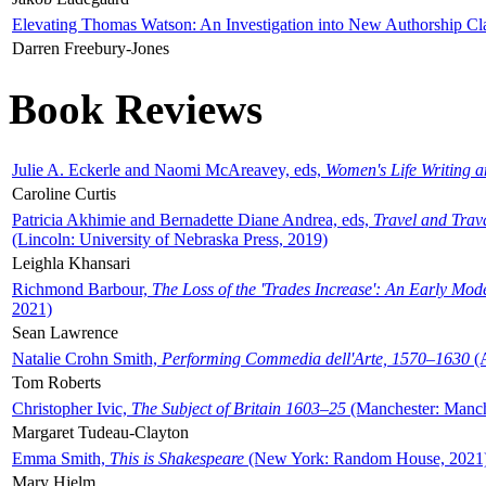
Elevating Thomas Watson: An Investigation into New Authorship Cl
Darren Freebury-Jones
Book Reviews
Julie A. Eckerle and Naomi McAreavey, eds,
Women's Life Writing 
Caroline Curtis
Patricia Akhimie and Bernadette Diane Andrea, eds,
Travel and Trav
(Lincoln: University of Nebraska Press, 2019)
Leighla Khansari
Richmond Barbour,
The Loss of the 'Trades Increase': An Early Mo
2021)
Sean Lawrence
Natalie Crohn Smith,
Performing Commedia dell'Arte, 1570–1630
(A
Tom Roberts
Christopher Ivic,
The Subject of Britain 1603–25
(Manchester: Manche
Margaret Tudeau-Clayton
Emma Smith,
This is Shakespeare
(New York: Random House, 2021
Mary Hjelm