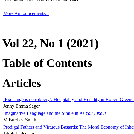
More Announcements...
Vol 22, No 1 (2021)
Table of Contents
Articles
‘Exchange is no robbery’: Hospitality and Hostility in Robert Greene
Jenny Emma Sager
Imaginative Language and the Simile in
As You Like It
M Burdick Smith
Prodigal Fathers and Virtuous Bastards: The Moral Economy of Inhe
Jakob Ladegaard