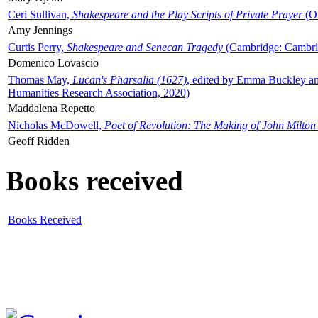
Ceri Sullivan,
Shakespeare and the Play Scripts of Private Prayer
(Ox
Amy Jennings
Curtis Perry,
Shakespeare and Senecan Tragedy
(Cambridge: Cambrid
Domenico Lovascio
Thomas May,
Lucan's Pharsalia (1627)
, edited by Emma Buckley an
Humanities Research Association, 2020)
Maddalena Repetto
Nicholas McDowell,
Poet of Revolution: The Making of John Milton
Geoff Ridden
Books received
Books Received