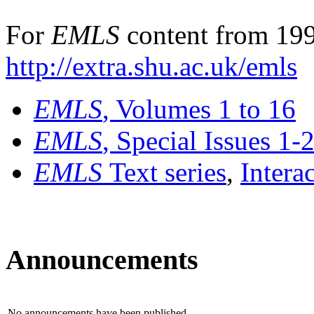
For
EMLS
content from 199
http://extra.shu.ac.uk/emls
EMLS
, Volumes 1 to 16
EMLS
, Special Issues 1-
EMLS
Text series
,
Intera
Announcements
No announcements have been published.