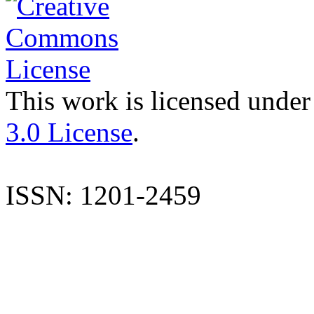
This work is licensed under
3.0 License
.
ISSN: 1201-2459