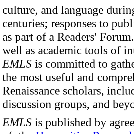
culture, and language durin
centuries; responses to publ
as part of a Readers' Forum
well as academic tools of int
EMLS
is committed to gathe
the most useful and compreh
Renaissance scholars, includ
discussion groups, and bey
EMLS
is published by agre