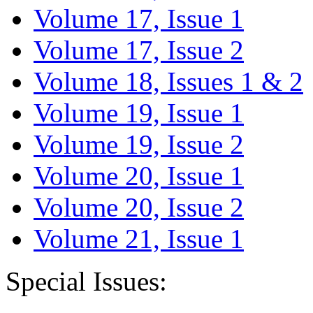
Volume 17, Issue 1
Volume 17, Issue 2
Volume 18, Issues 1 & 2
Volume 19, Issue 1
Volume 19, Issue 2
Volume 20, Issue 1
Volume 20, Issue 2
Volume 21, Issue 1
Special Issues: