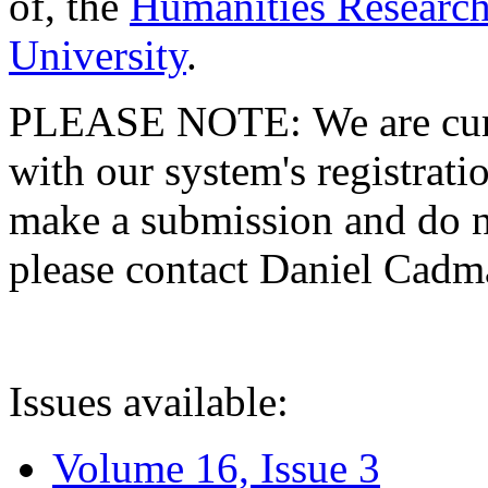
of, the
Humanities Research
University
.
PLEASE NOTE: We are curre
with our system's registratio
make a submission and do no
please contact Daniel Cad
Issues available:
Volume 16, Issue 3