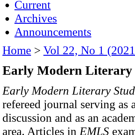
Current
Archives
Announcements
Home
>
Vol 22, No 1 (2021
Early Modern Literary 
Early Modern Literary Stud
refereed journal serving as 
discussion and as an academi
area. Articles in
EMLS
exami