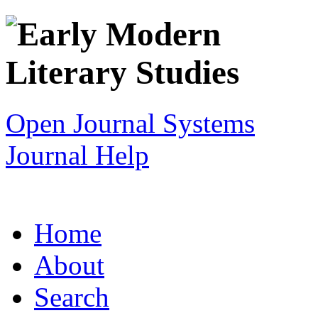
Open Journal Systems
Journal Help
Home
About
Search