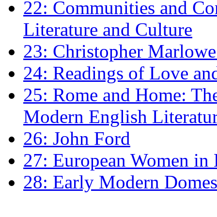
22: Communities and Co
Literature and Culture
23: Christopher Marlowe: 
24: Readings of Love an
25: Rome and Home: The 
Modern English Literatu
26: John Ford
27: European Women in
28: Early Modern Domes