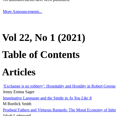
More Announcements...
Vol 22, No 1 (2021)
Table of Contents
Articles
‘Exchange is no robbery’: Hospitality and Hostility in Robert Greene
Jenny Emma Sager
Imaginative Language and the Simile in
As You Like It
M Burdick Smith
Prodigal Fathers and Virtuous Bastards: The Moral Economy of Inhe
Jakob Ladegaard