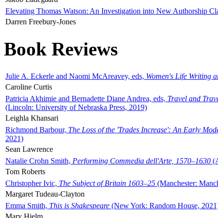
Elevating Thomas Watson: An Investigation into New Authorship Cl
Darren Freebury-Jones
Book Reviews
Julie A. Eckerle and Naomi McAreavey, eds,
Women's Life Writing 
Caroline Curtis
Patricia Akhimie and Bernadette Diane Andrea, eds,
Travel and Trav
(Lincoln: University of Nebraska Press, 2019)
Leighla Khansari
Richmond Barbour,
The Loss of the 'Trades Increase': An Early Mo
2021)
Sean Lawrence
Natalie Crohn Smith,
Performing Commedia dell'Arte, 1570–1630
(A
Tom Roberts
Christopher Ivic,
The Subject of Britain 1603–25
(Manchester: Manche
Margaret Tudeau-Clayton
Emma Smith,
This is Shakespeare
(New York: Random House, 2021
Mary Hjelm