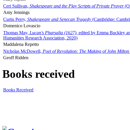
Ceri Sullivan,
Shakespeare and the Play Scripts of Private Prayer
(Ox
Amy Jennings
Curtis Perry,
Shakespeare and Senecan Tragedy
(Cambridge: Cambrid
Domenico Lovascio
Thomas May,
Lucan's Pharsalia (1627)
, edited by Emma Buckley an
Humanities Research Association, 2020)
Maddalena Repetto
Nicholas McDowell,
Poet of Revolution: The Making of John Milton
Geoff Ridden
Books received
Books Received