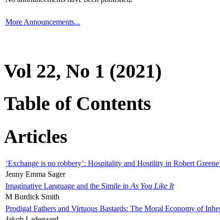
More Announcements...
Vol 22, No 1 (2021)
Table of Contents
Articles
‘Exchange is no robbery’: Hospitality and Hostility in Robert Greene
Jenny Emma Sager
Imaginative Language and the Simile in
As You Like It
M Burdick Smith
Prodigal Fathers and Virtuous Bastards: The Moral Economy of Inhe
Jakob Ladegaard