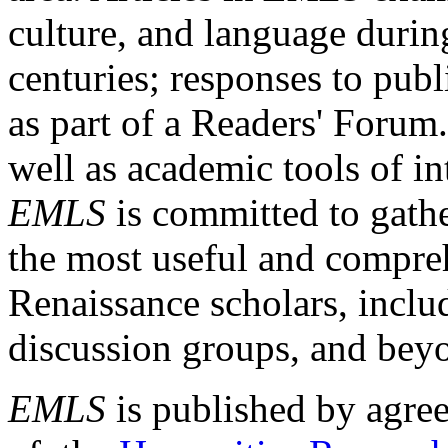
culture, and language durin
centuries; responses to publ
as part of a Readers' Forum
well as academic tools of int
EMLS
is committed to gathe
the most useful and compreh
Renaissance scholars, includ
discussion groups, and bey
EMLS
is published by agre