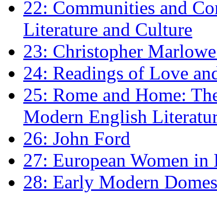
22: Communities and Co
Literature and Culture
23: Christopher Marlowe: 
24: Readings of Love an
25: Rome and Home: The 
Modern English Literatu
26: John Ford
27: European Women in
28: Early Modern Domes