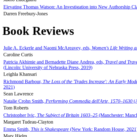
Elevating Thomas Watson: An Investigation into New Authorship Cl
Darren Freebury-Jones
Book Reviews
Julie A. Eckerle and Naomi McAreavey, eds,
Women's Life Writing 
Caroline Curtis
Patricia Akhimie and Bernadette Diane Andrea, eds,
Travel and Trav
(Lincoln: University of Nebraska Press, 2019)
Leighla Khansari
Richmond Barbour,
The Loss of the 'Trades Increase': An Early Mo
2021)
Sean Lawrence
Natalie Crohn Smith,
Performing Commedia dell'Arte, 1570–1630
(A
Tom Roberts
Christopher Ivic,
The Subject of Britain 1603–25
(Manchester: Manche
Margaret Tudeau-Clayton
Emma Smith,
This is Shakespeare
(New York: Random House, 2021
Mary Hjelm