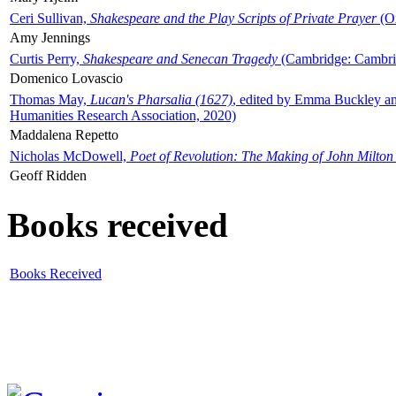
Ceri Sullivan,
Shakespeare and the Play Scripts of Private Prayer
(Ox
Amy Jennings
Curtis Perry,
Shakespeare and Senecan Tragedy
(Cambridge: Cambrid
Domenico Lovascio
Thomas May,
Lucan's Pharsalia (1627)
, edited by Emma Buckley an
Humanities Research Association, 2020)
Maddalena Repetto
Nicholas McDowell,
Poet of Revolution: The Making of John Milton
Geoff Ridden
Books received
Books Received