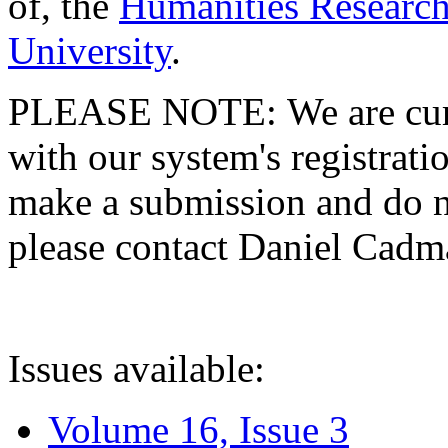
of, the
Humanities Research
University
.
PLEASE NOTE: We are curre
with our system's registratio
make a submission and do no
please contact Daniel Cad
Issues available:
Volume 16, Issue 3