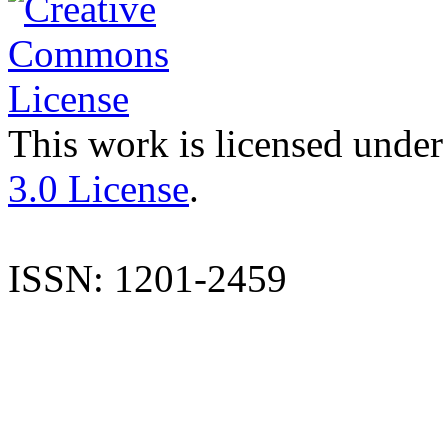
This work is licensed under
3.0 License
.
ISSN: 1201-2459