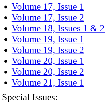
Volume 17, Issue 1
Volume 17, Issue 2
Volume 18, Issues 1 & 2
Volume 19, Issue 1
Volume 19, Issue 2
Volume 20, Issue 1
Volume 20, Issue 2
Volume 21, Issue 1
Special Issues: