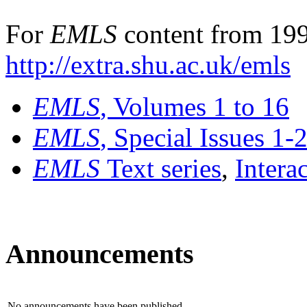
For
EMLS
content from 199
http://extra.shu.ac.uk/emls
EMLS
, Volumes 1 to 16
EMLS
, Special Issues 1-
EMLS
Text series
,
Intera
Announcements
No announcements have been published.