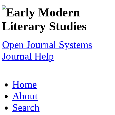
Open Journal Systems
Journal Help
Home
About
Search