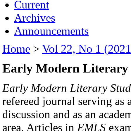
Current
Archives
Announcements
Home
>
Vol 22, No 1 (2021
Early Modern Literary 
Early Modern Literary Stud
refereed journal serving as 
discussion and as an academi
area. Articles in
EMLS
exami