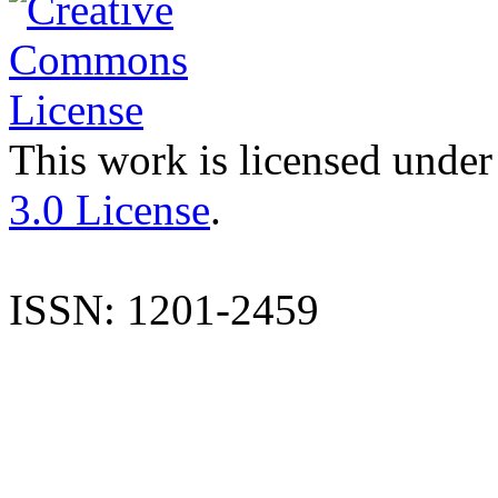
This work is licensed under
3.0 License
.
ISSN: 1201-2459