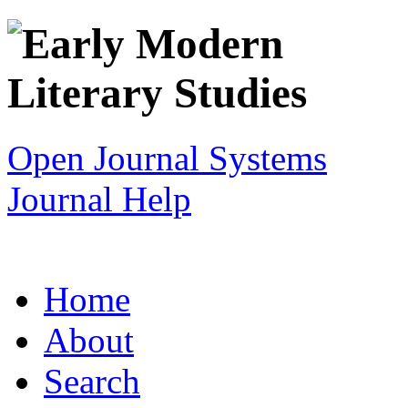
Open Journal Systems
Journal Help
Home
About
Search