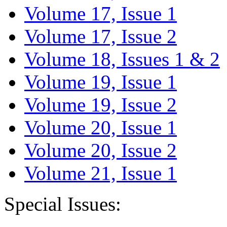
Volume 17, Issue 1
Volume 17, Issue 2
Volume 18, Issues 1 & 2
Volume 19, Issue 1
Volume 19, Issue 2
Volume 20, Issue 1
Volume 20, Issue 2
Volume 21, Issue 1
Special Issues: