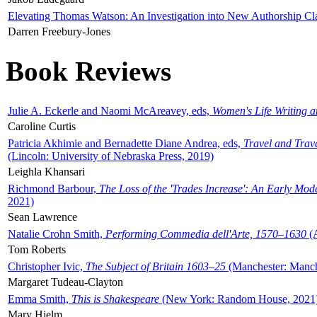
Elevating Thomas Watson: An Investigation into New Authorship Cl
Darren Freebury-Jones
Book Reviews
Julie A. Eckerle and Naomi McAreavey, eds,
Women's Life Writing 
Caroline Curtis
Patricia Akhimie and Bernadette Diane Andrea, eds,
Travel and Trav
(Lincoln: University of Nebraska Press, 2019)
Leighla Khansari
Richmond Barbour,
The Loss of the 'Trades Increase': An Early Mo
2021)
Sean Lawrence
Natalie Crohn Smith,
Performing Commedia dell'Arte, 1570–1630
(A
Tom Roberts
Christopher Ivic,
The Subject of Britain 1603–25
(Manchester: Manche
Margaret Tudeau-Clayton
Emma Smith,
This is Shakespeare
(New York: Random House, 2021
Mary Hjelm