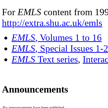
For
EMLS
content from 199
http://extra.shu.ac.uk/emls
EMLS
, Volumes 1 to 16
EMLS
, Special Issues 1-
EMLS
Text series
,
Intera
Announcements
No announcements have been published.