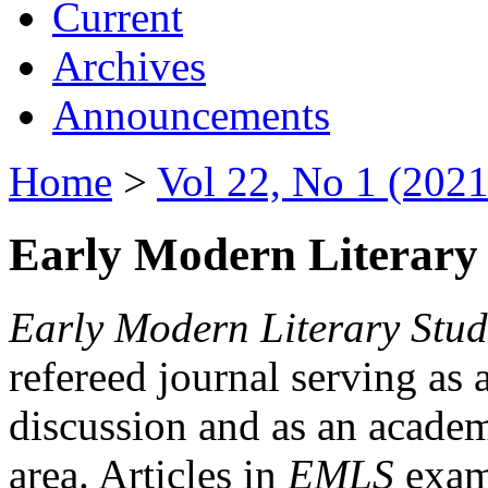
Current
Archives
Announcements
Home
>
Vol 22, No 1 (2021
Early Modern Literary 
Early Modern Literary Stud
refereed journal serving as 
discussion and as an academi
area. Articles in
EMLS
exami