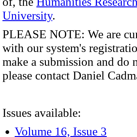
of, the
Humanities Research
University
.
PLEASE NOTE: We are curre
with our system's registratio
make a submission and do no
please contact Daniel Cad
Issues available:
Volume 16, Issue 3