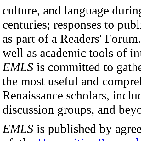
culture, and language durin
centuries; responses to publ
as part of a Readers' Forum
well as academic tools of int
EMLS
is committed to gathe
the most useful and compreh
Renaissance scholars, includ
discussion groups, and bey
EMLS
is published by agre