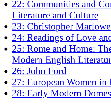
22: Communities and Co
Literature and Culture
23: Christopher Marlowe: 
24: Readings of Love an
25: Rome and Home: The 
Modern English Literatu
26: John Ford
27: European Women in
28: Early Modern Domes