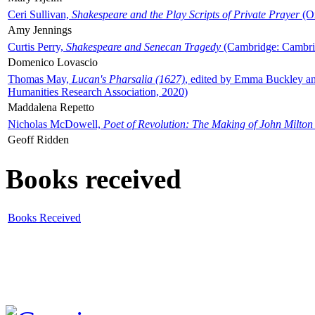
Ceri Sullivan,
Shakespeare and the Play Scripts of Private Prayer
(Ox
Amy Jennings
Curtis Perry,
Shakespeare and Senecan Tragedy
(Cambridge: Cambrid
Domenico Lovascio
Thomas May,
Lucan's Pharsalia (1627)
, edited by Emma Buckley an
Humanities Research Association, 2020)
Maddalena Repetto
Nicholas McDowell,
Poet of Revolution: The Making of John Milton
Geoff Ridden
Books received
Books Received