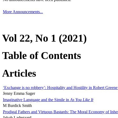
More Announcements...
Vol 22, No 1 (2021)
Table of Contents
Articles
‘Exchange is no robbery’: Hospitality and Hostility in Robert Greene
Jenny Emma Sager
Imaginative Language and the Simile in
As You Like It
M Burdick Smith
Prodigal Fathers and Virtuous Bastards: The Moral Economy of Inhe
Jakob Ladegaard