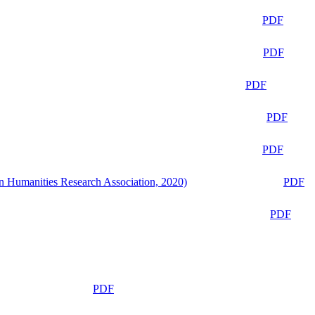
PDF
PDF
PDF
PDF
PDF
n Humanities Research Association, 2020)
PDF
PDF
PDF