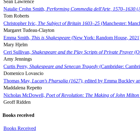
Sean Lawrence
Natalie Crohn Smith,
Performing Commedia dell'Arte, 1570–1630
(A
Tom Roberts
Christopher Ivic,
The Subject of Britain 1603–25
(Manchester: Manche
Margaret Tudeau-Clayton
Emma Smith,
This is Shakespeare
(New York: Random House, 2021
Mary Hjelm
Ceri Sullivan,
Shakespeare and the Play Scripts of Private Prayer
(Ox
Amy Jennings
Curtis Perry,
Shakespeare and Senecan Tragedy
(Cambridge: Cambrid
Domenico Lovascio
Thomas May,
Lucan's Pharsalia (1627)
, edited by Emma Buckley an
Maddalena Repetto
Nicholas McDowell,
Poet of Revolution: The Making of John Milton
Geoff Ridden
Books received
Books Received