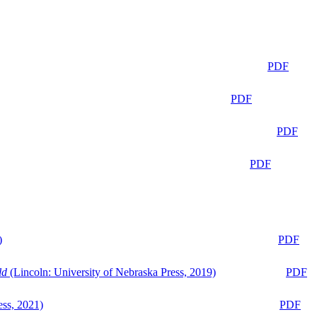
PDF
PDF
PDF
PDF
)
PDF
ld
(Lincoln: University of Nebraska Press, 2019)
PDF
ess, 2021)
PDF