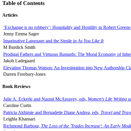
Table of Contents
Articles
‘Exchange is no robbery’: Hospitality and Hostility in Robert Greene
Jenny Emma Sager
Imaginative Language and the Simile in
As You Like It
M Burdick Smith
Prodigal Fathers and Virtuous Bastards: The Moral Economy of Inhe
Jakob Ladegaard
Elevating Thomas Watson: An Investigation into New Authorship Cl
Darren Freebury-Jones
Book Reviews
Julie A. Eckerle and Naomi McAreavey, eds,
Women's Life Writing 
Caroline Curtis
Patricia Akhimie and Bernadette Diane Andrea, eds,
Travel and Trav
Leighla Khansari
Richmond Barbour,
The Loss of the 'Trades Increase': An Early Mo