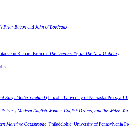
’s
Friar Bacon
and
John of Bordeaux
ritance in Richard Brome’s
The Demoiselle, or The New Ordinary
aims
and Early Modern Ireland
(Lincoln: University of Nebraska Press, 2019
ail: Early Modern English Women, English Drama, and the Wider Wor
dern Maritime Catastrophe
(Philadelphia: University of Pennsylvania Pr