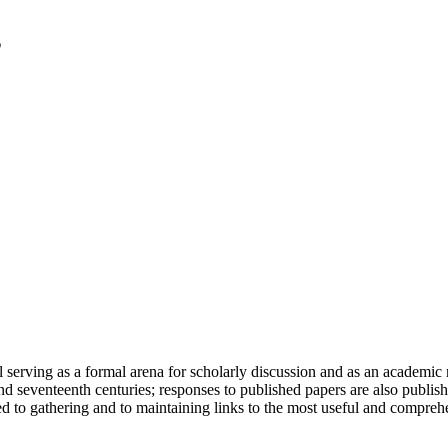
serving as a formal arena for scholarly discussion and as an academic re
h and seventeenth centuries; responses to published papers are also publ
d to gathering and to maintaining links to the most useful and comprehe