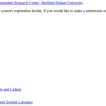
manities Research Centre, Sheffield Hallam University
.
em's registration facility. If you would like to make a submission an
re and Culture
rn English Literature