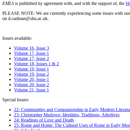
EMLS
is published by agreement with, and with the support of, the
Hu
PLEASE NOTE: We are currently experiencing some issues with our syst
on d.cadman@shu.ac.uk.
Issues available:
Volume 16, Issue 3
Volume 17, Issue 1
Volume 17, Issue 2
Volume 18, Issues 1 & 2
Volume 19, Issue 1
Volume 19, Issue 2
Volume 20, Issue 1
Volume 20, Issue 2
Volume 21, Issue 1
Special Issues:
22: Communities and Companionship in Early Modern Literatu
23: Christopher Marlowe: Identities, Traditions, Afterlives
24: Readings of Love and Death
25: Rome and Home: The Cultural Uses of Rome in Early Mode