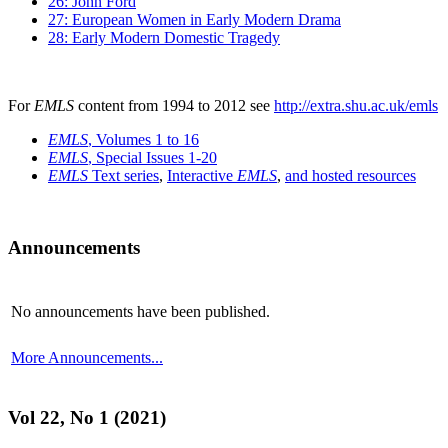
26: John Ford
27: European Women in Early Modern Drama
28: Early Modern Domestic Tragedy
For
EMLS
content from 1994 to 2012 see
http://extra.shu.ac.uk/emls
EMLS
, Volumes 1 to 16
EMLS
, Special Issues 1-20
EMLS
Text series
,
Interactive
EMLS
,
and hosted resources
Announcements
No announcements have been published.
More Announcements...
Vol 22, No 1 (2021)