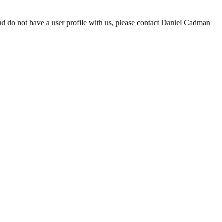
d do not have a user profile with us, please contact Daniel Cadman