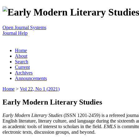
Open Journal Systems
Journal Help
Home
About
Search
Current
Archives
Announcements
Home
>
Vol 22, No 1 (2021)
Early Modern Literary Studies
Early Modern Literary Studies
(ISSN 1201-2459) is a refereed journal 
English literature, literary culture, and language during the sixteent
as academic tools of interest to scholars in the field.
EMLS
is committe
electronic texts, discussion groups, and beyond.