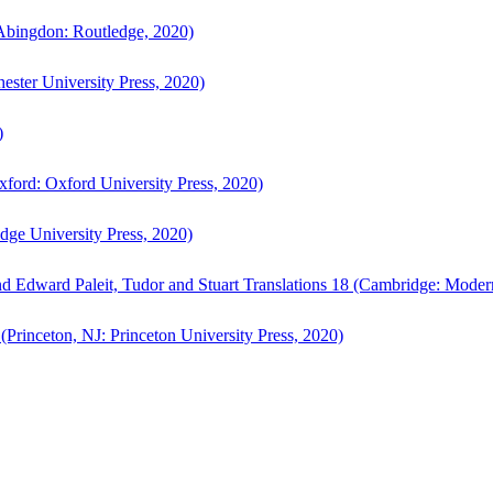
bingdon: Routledge, 2020)
ster University Press, 2020)
)
ford: Oxford University Press, 2020)
ge University Press, 2020)
d Edward Paleit, Tudor and Stuart Translations 18 (Cambridge: Moder
(Princeton, NJ: Princeton University Press, 2020)