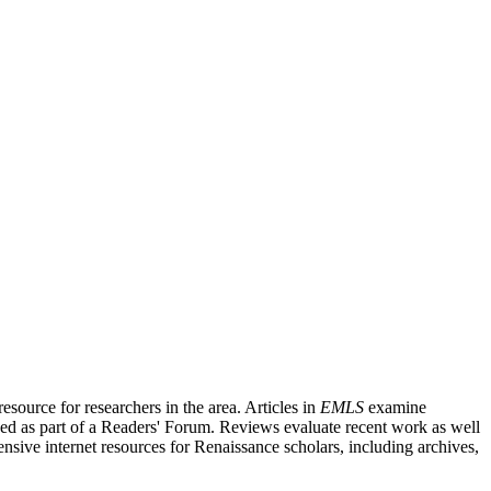
source for researchers in the area. Articles in
EMLS
examine
ished as part of a Readers' Forum. Reviews evaluate recent work as well
nsive internet resources for Renaissance scholars, including archives,