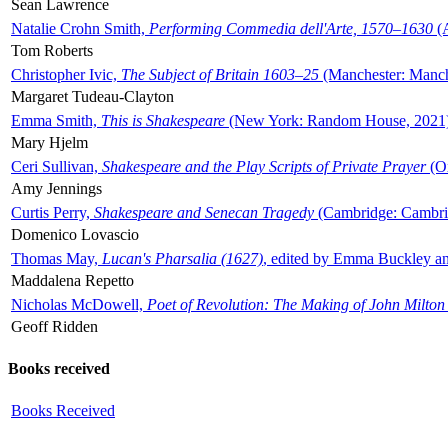
Sean Lawrence
Natalie Crohn Smith,
Performing Commedia dell'Arte, 1570–1630
(A
Tom Roberts
Christopher Ivic,
The Subject of Britain 1603–25
(Manchester: Manche
Margaret Tudeau-Clayton
Emma Smith,
This is Shakespeare
(New York: Random House, 2021
Mary Hjelm
Ceri Sullivan,
Shakespeare and the Play Scripts of Private Prayer
(Ox
Amy Jennings
Curtis Perry,
Shakespeare and Senecan Tragedy
(Cambridge: Cambrid
Domenico Lovascio
Thomas May,
Lucan's Pharsalia (1627)
, edited by Emma Buckley an
Maddalena Repetto
Nicholas McDowell,
Poet of Revolution: The Making of John Milton
Geoff Ridden
Books received
Books Received