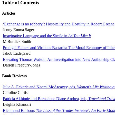
Table of Contents
Articles
‘Exchange is no robbery’: Hospitality and Hostility in Robert Greene
Jenny Emma Sager
Imaginative Language and the Simile in
As You Like It
M Burdick Smith
Prodigal Fathers and Virtuous Bastards: The Moral Economy of Inhe
Jakob Ladegaard
Elevating Thomas Watson: An Investigation into New Authorship Cl
Darren Freebury-Jones
Book Reviews
Julie A. Eckerle and Naomi McAreavey, eds,
Women's Life Writing 
Caroline Curtis
Patricia Akhimie and Bernadette Diane Andrea, eds,
Travel and Trav
Leighla Khansari
Richmond Barbour,
The Loss of the 'Trades Increase': An Early Mo