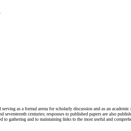
serving as a formal arena for scholarly discussion and as an academic re
h and seventeenth centuries; responses to published papers are also publ
d to gathering and to maintaining links to the most useful and comprehe