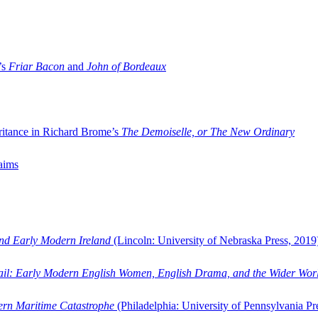
’s
Friar Bacon
and
John of Bordeaux
ritance in Richard Brome’s
The Demoiselle, or The New Ordinary
aims
and Early Modern Ireland
(Lincoln: University of Nebraska Press, 2019
ail: Early Modern English Women, English Drama, and the Wider Wor
dern Maritime Catastrophe
(Philadelphia: University of Pennsylvania Pr