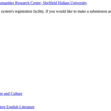
manities Research Centre, Sheffield Hallam University
.
em's registration facility. If you would like to make a submission an
re and Culture
rn English Literature