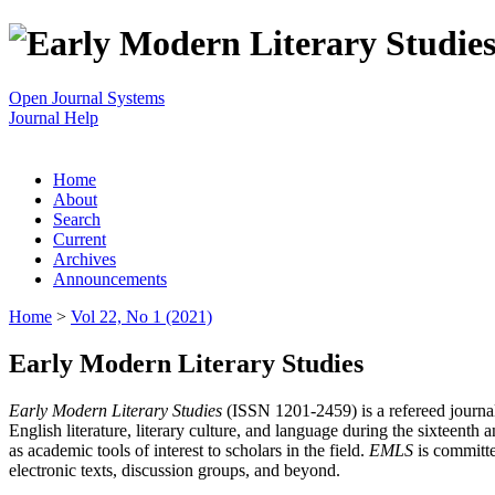
Open Journal Systems
Journal Help
Home
About
Search
Current
Archives
Announcements
Home
>
Vol 22, No 1 (2021)
Early Modern Literary Studies
Early Modern Literary Studies
(ISSN 1201-2459) is a refereed journal 
English literature, literary culture, and language during the sixteent
as academic tools of interest to scholars in the field.
EMLS
is committe
electronic texts, discussion groups, and beyond.