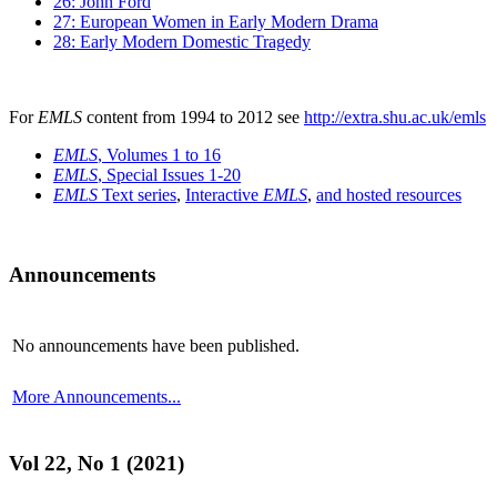
26: John Ford
27: European Women in Early Modern Drama
28: Early Modern Domestic Tragedy
For
EMLS
content from 1994 to 2012 see
http://extra.shu.ac.uk/emls
EMLS
, Volumes 1 to 16
EMLS
, Special Issues 1-20
EMLS
Text series
,
Interactive
EMLS
,
and hosted resources
Announcements
No announcements have been published.
More Announcements...
Vol 22, No 1 (2021)