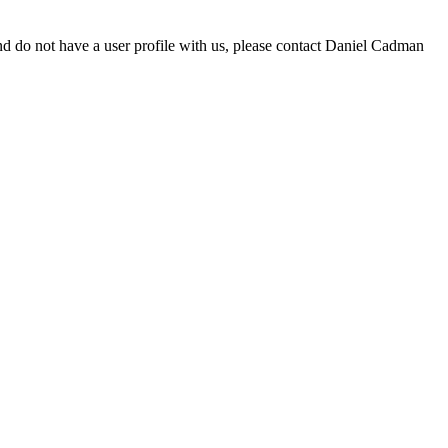
d do not have a user profile with us, please contact Daniel Cadman