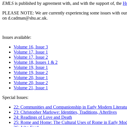
EMLS
is published by agreement with, and with the support of, the
Hu
PLEASE NOTE: We are currently experiencing some issues with our syst
on d.cadman@shu.ac.uk.
Issues available:
Volume 16, Issue 3
Volume 17, Issue 1
Volume 17, Issue 2
Volume 18, Issues 1 & 2
Volume 19, Issue 1
Volume 19, Issue 2
Volume 20, Issue 1
Volume 20, Issue 2
Volume 21, Issue 1
Special Issues:
22: Communities and Companionship in Early Modern Literatu
23: Christopher Marlowe: Identities, Traditions, Afterlives
24: Readings of Love and Death
25: Rome and Home: The Cultural Uses of Rome in Early Mode