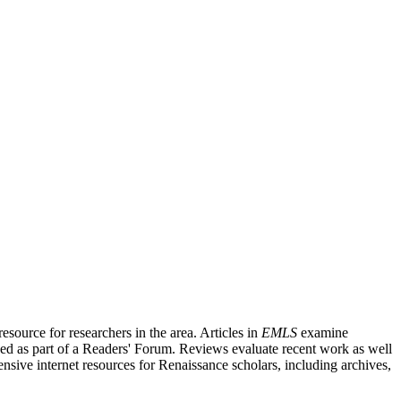
source for researchers in the area. Articles in
EMLS
examine
ished as part of a Readers' Forum. Reviews evaluate recent work as well
nsive internet resources for Renaissance scholars, including archives,