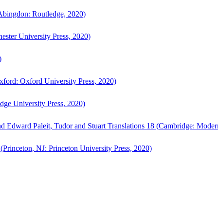
bingdon: Routledge, 2020)
ster University Press, 2020)
)
ford: Oxford University Press, 2020)
ge University Press, 2020)
d Edward Paleit, Tudor and Stuart Translations 18 (Cambridge: Moder
(Princeton, NJ: Princeton University Press, 2020)