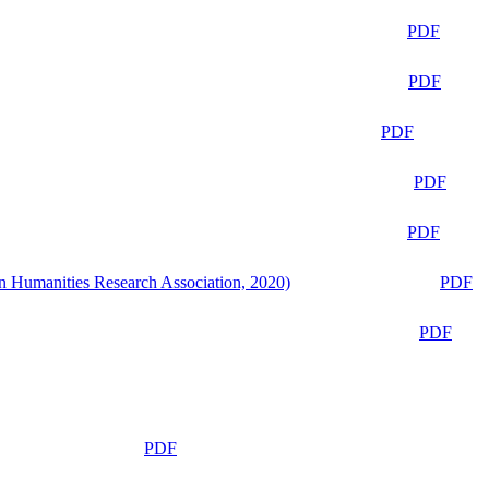
PDF
PDF
PDF
PDF
PDF
n Humanities Research Association, 2020)
PDF
PDF
PDF