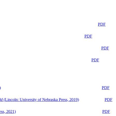
PDF
PDF
PDF
PDF
)
PDF
ld
(Lincoln: University of Nebraska Press, 2019)
PDF
ess, 2021)
PDF