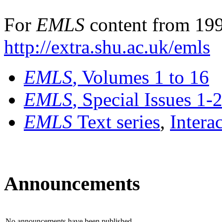
For
EMLS
content from 199
http://extra.shu.ac.uk/emls
EMLS
, Volumes 1 to 16
EMLS
, Special Issues 1-
EMLS
Text series
,
Intera
Announcements
No announcements have been published.