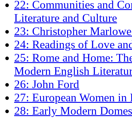
22: Communities and Co
Literature and Culture
23: Christopher Marlowe: 
24: Readings of Love an
25: Rome and Home: The 
Modern English Literatu
26: John Ford
27: European Women in
28: Early Modern Domes