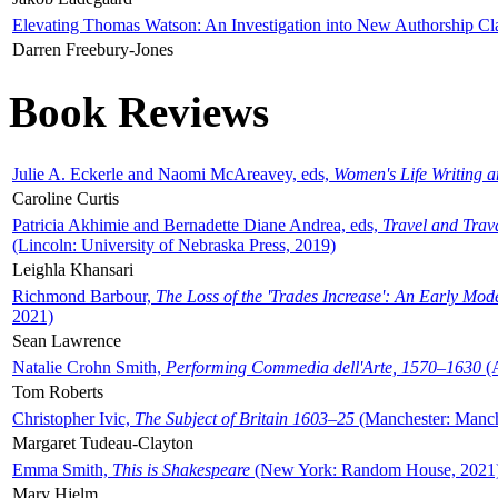
Elevating Thomas Watson: An Investigation into New Authorship Cl
Darren Freebury-Jones
Book Reviews
Julie A. Eckerle and Naomi McAreavey, eds,
Women's Life Writing 
Caroline Curtis
Patricia Akhimie and Bernadette Diane Andrea, eds,
Travel and Trav
(Lincoln: University of Nebraska Press, 2019)
Leighla Khansari
Richmond Barbour,
The Loss of the 'Trades Increase': An Early Mo
2021)
Sean Lawrence
Natalie Crohn Smith,
Performing Commedia dell'Arte, 1570–1630
(A
Tom Roberts
Christopher Ivic,
The Subject of Britain 1603–25
(Manchester: Manche
Margaret Tudeau-Clayton
Emma Smith,
This is Shakespeare
(New York: Random House, 2021
Mary Hjelm