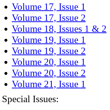
Volume 17, Issue 1
Volume 17, Issue 2
Volume 18, Issues 1 & 2
Volume 19, Issue 1
Volume 19, Issue 2
Volume 20, Issue 1
Volume 20, Issue 2
Volume 21, Issue 1
Special Issues: