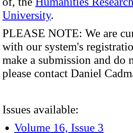
of, the
Humanities Research
University
.
PLEASE NOTE: We are curre
with our system's registratio
make a submission and do no
please contact Daniel Cad
Issues available:
Volume 16, Issue 3