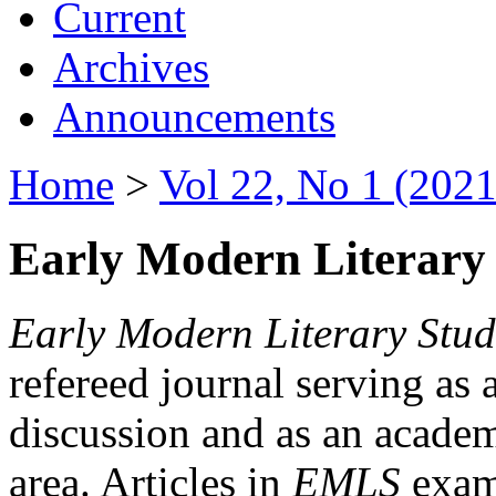
Current
Archives
Announcements
Home
>
Vol 22, No 1 (2021
Early Modern Literary 
Early Modern Literary Stud
refereed journal serving as 
discussion and as an academi
area. Articles in
EMLS
exami