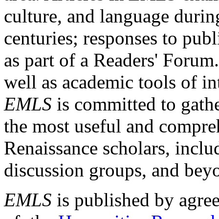
culture, and language durin
centuries; responses to publ
as part of a Readers' Forum
well as academic tools of int
EMLS
is committed to gathe
the most useful and compreh
Renaissance scholars, includ
discussion groups, and bey
EMLS
is published by agre