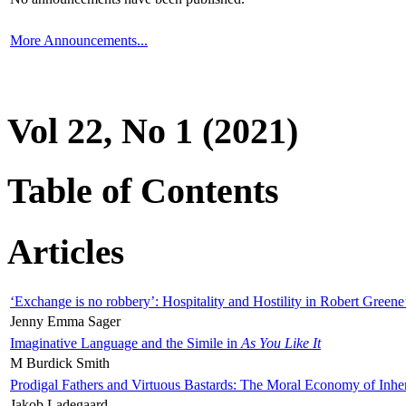
More Announcements...
Vol 22, No 1 (2021)
Table of Contents
Articles
‘Exchange is no robbery’: Hospitality and Hostility in Robert Greene
Jenny Emma Sager
Imaginative Language and the Simile in
As You Like It
M Burdick Smith
Prodigal Fathers and Virtuous Bastards: The Moral Economy of Inhe
Jakob Ladegaard