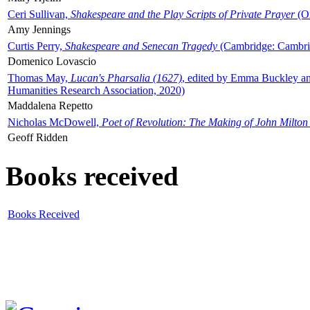
Ceri Sullivan,
Shakespeare and the Play Scripts of Private Prayer
(Ox
Amy Jennings
Curtis Perry,
Shakespeare and Senecan Tragedy
(Cambridge: Cambrid
Domenico Lovascio
Thomas May,
Lucan's Pharsalia (1627)
, edited by Emma Buckley an
Humanities Research Association, 2020)
Maddalena Repetto
Nicholas McDowell,
Poet of Revolution: The Making of John Milton
Geoff Ridden
Books received
Books Received