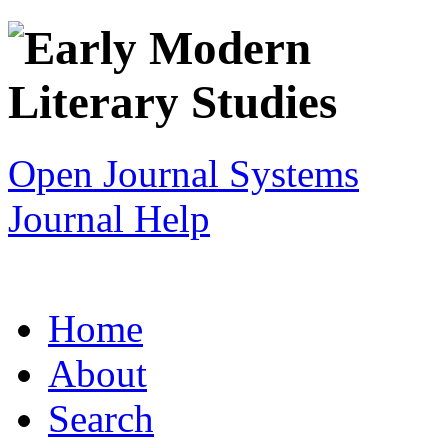
Open Journal Systems
Journal Help
Home
About
Search