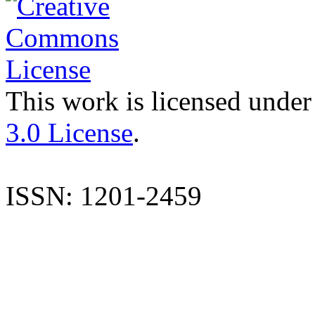
This work is licensed under
3.0 License
.
ISSN: 1201-2459